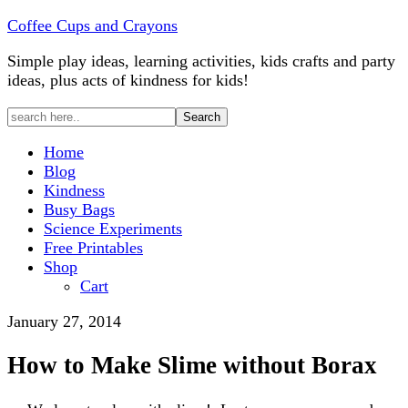
Coffee Cups and Crayons
Simple play ideas, learning activities, kids crafts and party
ideas, plus acts of kindness for kids!
Home
Blog
Kindness
Busy Bags
Science Experiments
Free Printables
Shop
Cart
January 27, 2014
How to Make Slime without Borax