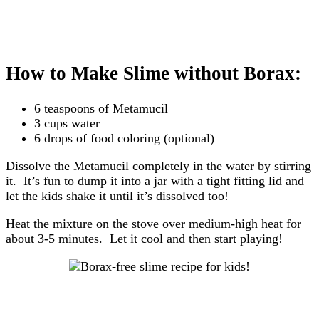
How to Make Slime without Borax:
6 teaspoons of Metamucil
3 cups water
6 drops of food coloring (optional)
Dissolve the Metamucil completely in the water by stirring
it. It’s fun to dump it into a jar with a tight fitting lid and
let the kids shake it until it’s dissolved too!
Heat the mixture on the stove over medium-high heat for
about 3-5 minutes. Let it cool and then start playing!