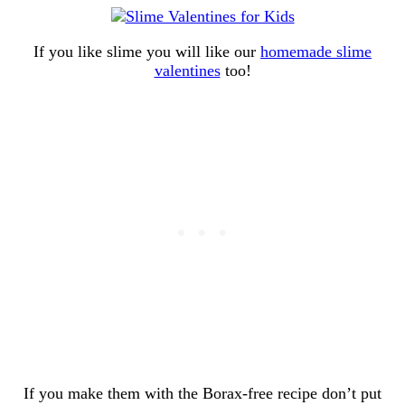
If you like slime you will like our
homemade slime
valentines
too!
If you make them with the Borax-free recipe don’t put