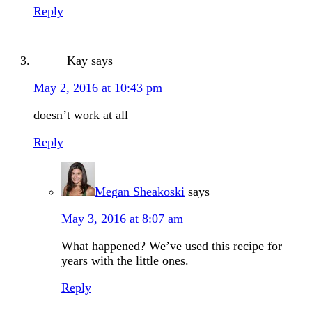
Reply
Kay
says
May 2, 2016 at 10:43 pm
doesn’t work at all
Reply
Megan Sheakoski
says
May 3, 2016 at 8:07 am
What happened? We’ve used this recipe for
years with the little ones.
Reply