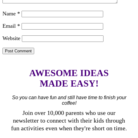
Name
*
Email
*
Website
AWESOME IDEAS
MADE EASY!
So you can have fun and still have time to finish your
coffee!
Join over 10,000 parents who use our
newsletter to connect with their kids through
fun activities even when they're short on time.