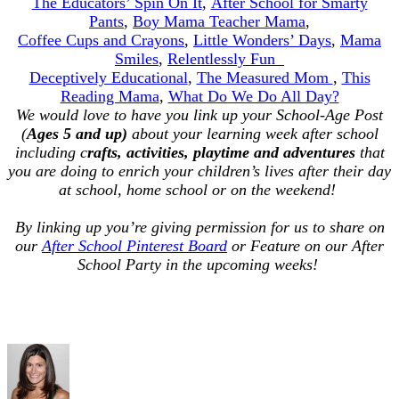
The Educators’ Spin On It
,
After School for Smarty
Pants
,
Boy Mama Teacher Mama
,
Coffee Cups and Crayons
,
Little Wonders’ Days
,
Mama
Smiles
,
Relentlessly Fun
Deceptively Educational
,
The Measured Mom
,
This
Reading Mama
,
What Do We Do All Day?
We would love to have you link up your School-Age Post
(
Ages 5 and up)
about your learning week after school
including c
rafts, activities, playtime and adventures
that
you are doing to enrich your children’s lives after their day
at school, home school or on the weekend!
By linking up you’re giving permission for us to share on
our
After School Pinterest Board
or Feature on our After
School Party in the upcoming weeks!