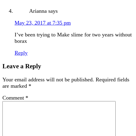
Arianna
says
May 23, 2017 at 7:35 pm
I’ve been trying to Make slime for two years without
borax
Reply
Leave a Reply
Your email address will not be published.
Required fields
are marked
*
Comment
*