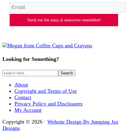
Send me the easy & awesome newsletter!
Looking for Something?
About
Copyright and Terms of Use
Contact
Privacy Policy and Disclosures
My Account
Copyright © 2026 ·
Website Design By Jumping Jax
Designs