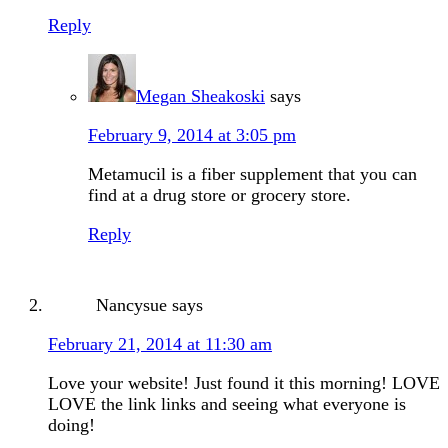
Reply
Megan Sheakoski
says
February 9, 2014 at 3:05 pm
Metamucil is a fiber supplement that you can
find at a drug store or grocery store.
Reply
Nancysue
says
February 21, 2014 at 11:30 am
Love your website! Just found it this morning! LOVE
LOVE the link links and seeing what everyone is
doing!