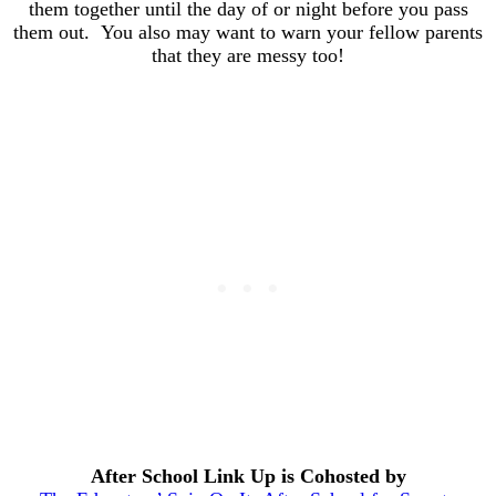
them together until the day of or night before you pass
them out. You also may want to warn your fellow parents
that they are messy too!
After School Link Up is Cohosted by