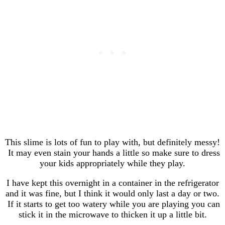
This slime is lots of fun to play with, but definitely messy!
It may even stain your hands a little so make sure to dress
your kids appropriately while they play.
I have kept this overnight in a container in the refrigerator
and it was fine, but I think it would only last a day or two.
If it starts to get too watery while you are playing you can
stick it in the microwave to thicken it up a little bit.