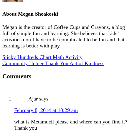
About
Megan Sheakoski
Megan is the creator of Coffee Cups and Crayons, a blog
full of simple fun and learning. She believes that kids’
activities don’t have to be complicated to be fun and that
learning is better with play.
Sticky Hundreds Chart Math Activity
Community Helper Thank You Act of Kindness
Comments
Ajar
says
February 8, 2014 at 10:29 am
what is Metamucil please and where can you find it?
Thank you