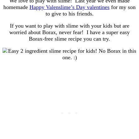
We love to play with slime! Last year we even made
homemade
Happy Valenslime’s Day valentines
for my son
to give to his friends.
If you want to play with slime with your kids but are
worried about Borax, never fear! I have a super easy
Borax-free slime recipe you can try.