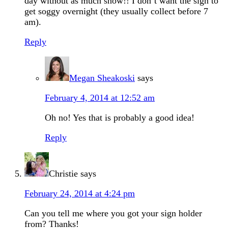
day without as much snow!! I don’t want the sign to
get soggy overnight (they usually collect before 7
am).
Reply
Megan Sheakoski
says
February 4, 2014 at 12:52 am
Oh no! Yes that is probably a good idea!
Reply
Christie
says
February 24, 2014 at 4:24 pm
Can you tell me where you got your sign holder
from? Thanks!