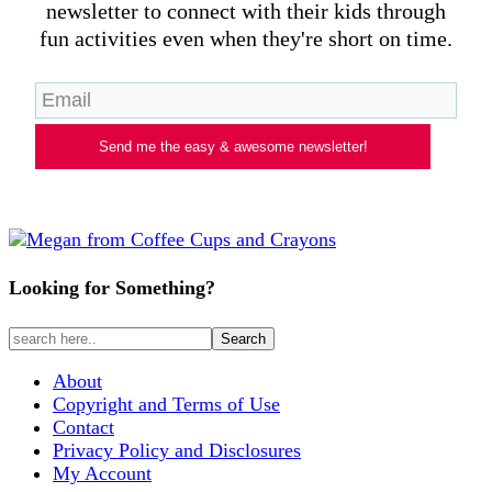
newsletter to connect with their kids through
fun activities even when they're short on time.
Send me the easy & awesome newsletter!
Looking for Something?
About
Copyright and Terms of Use
Contact
Privacy Policy and Disclosures
My Account