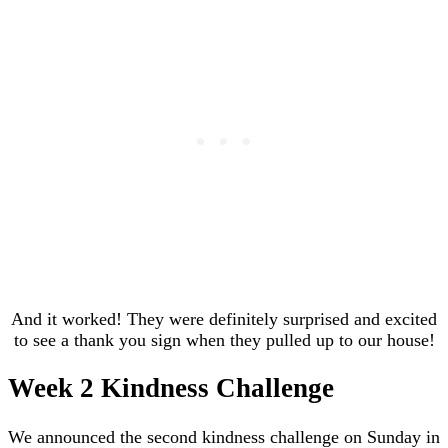
And it worked! They were definitely surprised and excited
to see a thank you sign when they pulled up to our house!
Week 2 Kindness Challenge
We announced the second kindness challenge on Sunday in