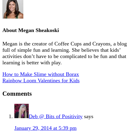
About
Megan Sheakoski
Megan is the creator of Coffee Cups and Crayons, a blog
full of simple fun and learning. She believes that kids’
activities don’t have to be complicated to be fun and that
learning is better with play.
How to Make Slime without Borax
Rainbow Loom Valentines for Kids
Comments
Deb @ Bits of Positivity
says
January 29, 2014 at 5:39 pm