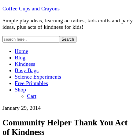
Coffee Cups and Crayons
Simple play ideas, learning activities, kids crafts and party
ideas, plus acts of kindness for kids!
Home
Blog
Kindness
Busy Bags
Science Experiments
Free Printables
Shop
Cart
January 29, 2014
Community Helper Thank You Act
of Kindness