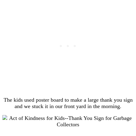
The kids used poster board to make a large thank you sign
and we stuck it in our front yard in the morning.