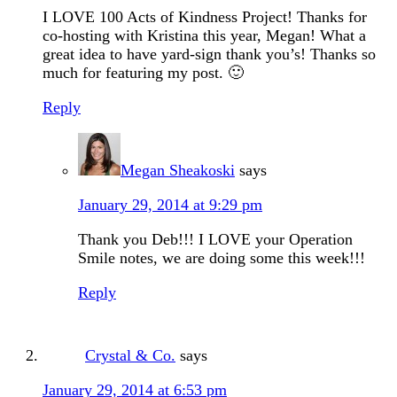
I LOVE 100 Acts of Kindness Project! Thanks for
co-hosting with Kristina this year, Megan! What a
great idea to have yard-sign thank you’s! Thanks so
much for featuring my post. 🙂
Reply
Megan Sheakoski
says
January 29, 2014 at 9:29 pm
Thank you Deb!!! I LOVE your Operation
Smile notes, we are doing some this week!!!
Reply
Crystal & Co.
says
January 29, 2014 at 6:53 pm