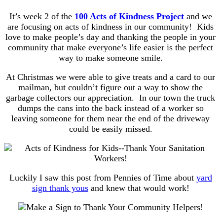
It’s week 2 of the
100 Acts of Kindness Project
and we
are focusing on acts of kindness in our community! Kids
love to make people’s day and thanking the people in your
community that make everyone’s life easier is the perfect
way to make someone smile.
At Christmas we were able to give treats and a card to our
mailman, but couldn’t figure out a way to show the
garbage collectors our appreciation. In our town the truck
dumps the cans into the back instead of a worker so
leaving someone for them near the end of the driveway
could be easily missed.
Luckily I saw this post from Pennies of Time about
yard
sign thank yous
and knew that would work!