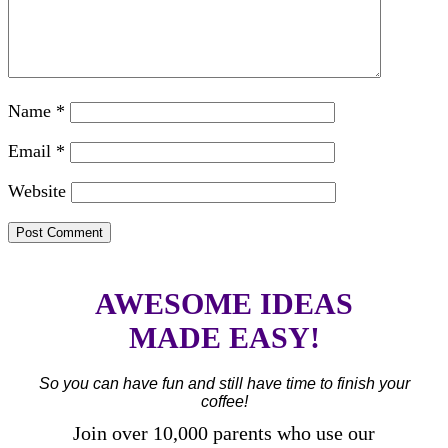
Name
*
Email
*
Website
AWESOME IDEAS
MADE EASY!
So you can have fun and still have time to finish your
coffee!
Join over 10,000 parents who use our