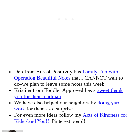
Deb from Bits of Positivity has
Family Fun with
Operation Beautiful Notes
that I CANNOT wait to
do–we plan to leave some notes this week!
Kristina from Toddler Approved has a
sweet thank
you for their mailman
.
We have also helped our neighbors by
doing yard
work
for them as a surprise.
For even more ideas follow my
Acts of Kindness for
Kids {and You!}
Pinterest board!