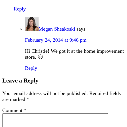
Reply
Megan Sheakoski
says
February 24, 2014 at 9:46 pm
Hi Christie! We got it at the home improvement
store. 🙂
Reply
Leave a Reply
Your email address will not be published.
Required fields
are marked
*
Comment
*