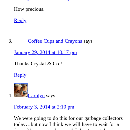
How precious.
Reply
Coffee Cups and Crayons
says
January 29, 2014 at 10:17 pm
Thanks Crystal & Co.!
Reply
Carolyn
says
February 3, 2014 at 2:10 pm
We were going to do this for our garbage collectors
today…but now I think we will have to wait for a