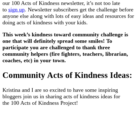
our 100 Acts of Kindness newsletter, it’s not too late
to
sign up
. Newsletter subscribers get the challenge before
anyone else along with lots of easy ideas and resources for
doing acts of kindness with your kids.
This week’s kindness toward community challenge is
one that will definitely spread some smiles! To
participate you are challenged to thank three
community helpers (fire fighters, teachers, librarian,
coaches, etc) in your town.
Community Acts of Kindness Ideas:
Kristina and I are so excited to have some inspiring
bloggers join us in sharing acts of kindness ideas for
the 100 Acts of Kindness Project!