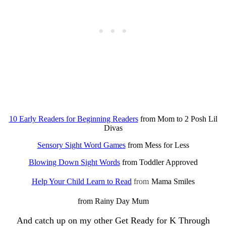
10 Early Readers for Beginning Readers
from Mom to 2 Posh Lil
Divas
Sensory Sight Word Games
from Mess for Less
Blowing Down Sight Words
from Toddler Approved
Help Your Child Learn to Read
from
Mama Smiles
from Rainy Day Mum
And catch up on my other Get Ready for K Through