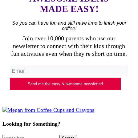
MADE EASY!
So you can have fun and still have time to finish your
coffee!
Join over 10,000 parents who use our
newsletter to connect with their kids through
fun activities even when they're short on time.
Send me the easy & awesome newsletter!
Looking for Something?