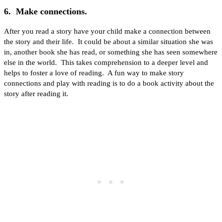
6. Make connections.
After you read a story have your child make a connection between
the story and their life. It could be about a similar situation she was
in, another book she has read, or something she has seen somewhere
else in the world. This takes comprehension to a deeper level and
helps to foster a love of reading. A fun way to make story
connections and play with reading is to do a book activity about the
story after reading it.