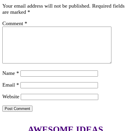
Your email address will not be published.
Required fields
are marked
*
Comment
*
Name
*
Email
*
Website
AWESOME IDEAS