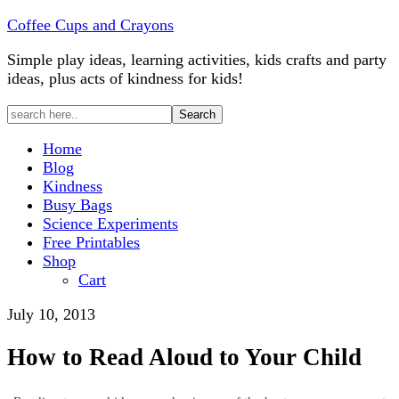
Coffee Cups and Crayons
Simple play ideas, learning activities, kids crafts and party
ideas, plus acts of kindness for kids!
Home
Blog
Kindness
Busy Bags
Science Experiments
Free Printables
Shop
Cart
July 10, 2013
How to Read Aloud to Your Child