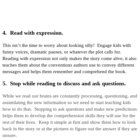
4. Read with expression.
This isn’t the time to worry about looking silly! Engage kids with
funny voices, dramatic pauses, or whatever the plot calls for.
Reading with expression not only makes the story come alive, it also
teaches them about the conventions authors use to convey different
messages and helps them remember and comprehend the book.
5. Stop while reading to discuss and ask questions.
While we read our brains are constantly processing, questioning, and
assimilating the new information so we need to start teaching kids
how to do that. Stopping to ask questions and make new predictions
helps them to develop the comprehension skills they will use for the
rest of their lives. Keep it simple at first and show them how to look
back in the story or at the pictures to figure out the answer if they are
unsure.