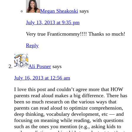
Megan Sheakoski
says
July 13, 2013 at 9:35 pm
Very true Franticmommy!!!! Thanks so much!
Reply
Ali Posner
says
July 16, 2013 at 12:56 am
I love this post and couldn’t agree more that HOW
parents read aloud makes a big difference. There has
been so much research on the various ways that
parents can read aloud to optimize comprehension,
deep thinking, vocabulary development, etc — and
focusing on meaning while reading, with questions
such as the ones you mention (e.g., asking kids to