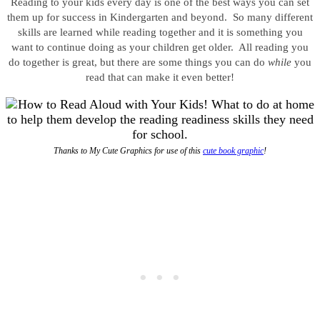
Reading to your kids every day is one of the best ways you can set
them up for success in Kindergarten and beyond. So many different
skills are learned while reading together and it is something you
want to continue doing as your children get older. All reading you
do together is great, but there are some things you can do
while
you
read that can make it even better!
Thanks to My Cute Graphics for use of this
cute book graphic
!