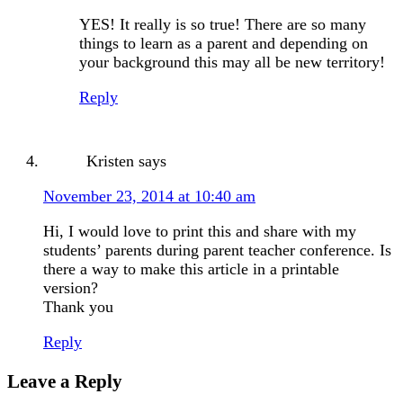
YES! It really is so true! There are so many
things to learn as a parent and depending on
your background this may all be new territory!
Reply
Kristen
says
November 23, 2014 at 10:40 am
Hi, I would love to print this and share with my
students’ parents during parent teacher conference. Is
there a way to make this article in a printable
version?
Thank you
Reply
Leave a Reply