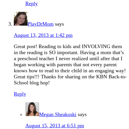
Reply
PlayDrMom
says
August 13, 2013 at 1:42 pm
Great post! Reading to kids and INVOLVING them
in the reading is SO important. Having a mom that’s
a preschool teacher I never realized until after that I
began working with parents that not every parent
knows how to read to their child in an engaging way!
Great tips!!! Thanks for sharing on the KBN Back-to-
School blog hop!
Reply
Megan Sheakoski
says
August 15, 2013 at 6:51 pm