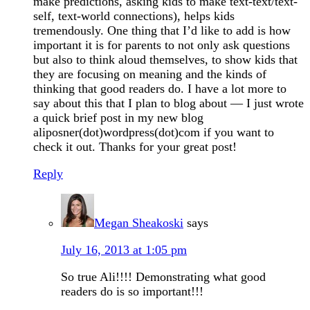
make predictions, asking kids to make text-text/text-
self, text-world connections), helps kids
tremendously. One thing that I’d like to add is how
important it is for parents to not only ask questions
but also to think aloud themselves, to show kids that
they are focusing on meaning and the kinds of
thinking that good readers do. I have a lot more to
say about this that I plan to blog about — I just wrote
a quick brief post in my new blog
aliposner(dot)wordpress(dot)com if you want to
check it out. Thanks for your great post!
Reply
Megan Sheakoski
says
July 16, 2013 at 1:05 pm
So true Ali!!!! Demonstrating what good
readers do is so important!!!