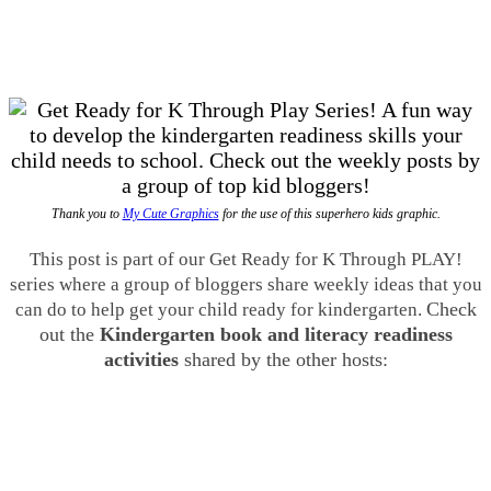
Thank you to
My Cute Graphics
for the use of this superhero kids graphic.
This post is part of our Get Ready for K Through PLAY!
series where a group of bloggers share weekly ideas that you
Check
can do to help get your child ready for kindergarten.
out the
Kindergarten book and literacy readiness
activities
shared by the other hosts: