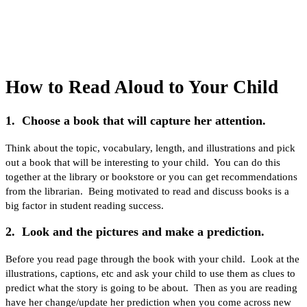
How to Read Aloud to Your Child
1. Choose a book that will capture her attention.
Think about the topic, vocabulary, length, and illustrations and pick
out a book that will be interesting to your child. You can do this
together at the library or bookstore or you can get recommendations
from the librarian. Being motivated to read and discuss books is a
big factor in student reading success.
2. Look and the pictures and make a prediction.
Before you read page through the book with your child. Look at the
illustrations, captions, etc and ask your child to use them as clues to
predict what the story is going to be about. Then as you are reading
have her change/update her prediction when you come across new