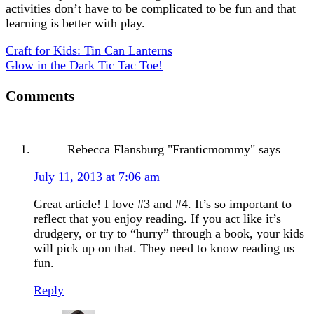
activities don’t have to be complicated to be fun and that
learning is better with play.
Craft for Kids: Tin Can Lanterns
Glow in the Dark Tic Tac Toe!
Comments
Rebecca Flansburg "Franticmommy"
says
July 11, 2013 at 7:06 am
Great article! I love #3 and #4. It’s so important to
reflect that you enjoy reading. If you act like it’s
drudgery, or try to “hurry” through a book, your kids
will pick up on that. They need to know reading us
fun.
Reply