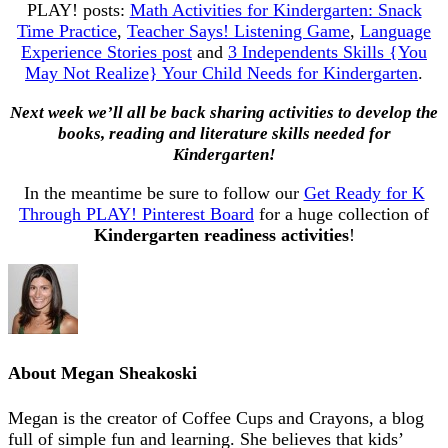
PLAY! posts:
Math Activities for Kindergarten: Snack
Time Practice
,
Teacher Says! Listening Game
,
Language
Experience Stories post
and
3 Independents Skills {You
May Not Realize} Your Child Needs for Kindergarten
.
Next week we’ll all be back sharing activities to develop the
books, reading and literature skills needed for
Kindergarten!
In the meantime be sure to follow our
Get Ready for K
Through PLAY! Pinterest Board
for a huge collection of
Kindergarten readiness activities
!
About
Megan Sheakoski
Megan is the creator of Coffee Cups and Crayons, a blog
full of simple fun and learning. She believes that kids’