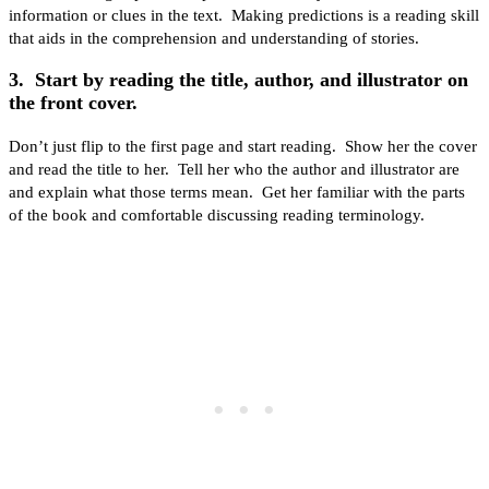
information or clues in the text. Making predictions is a reading skill
that aids in the comprehension and understanding of stories.
3. Start by reading the title, author, and illustrator on
the front cover.
Don’t just flip to the first page and start reading. Show her the cover
and read the title to her. Tell her who the author and illustrator are
and explain what those terms mean. Get her familiar with the parts
of the book and comfortable discussing reading terminology.