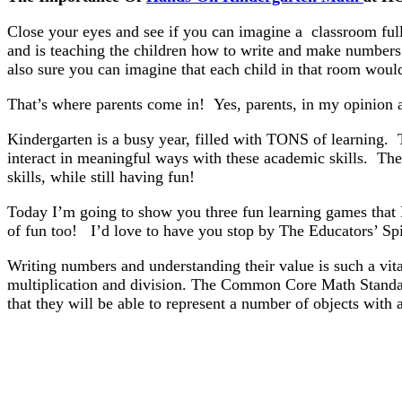
Close your eyes and see if you can imagine a classroom full
and is teaching the children how to write and make numbers 
also sure you can imagine that each child in that room would
That’s where parents come in! Yes, parents, in my opinion ar
Kindergarten is a busy year, filled with TONS of learning. T
interact in meaningful ways with these academic skills. Ther
skills, while still having fun!
Today I’m going to show you three fun learning games that 
of fun too! I’d love to have you stop by The Educators’ 
Writing numbers and understanding their value is such a vit
multiplication and division. The Common Core Math Stan
that they will be able to represent a number of objects with 