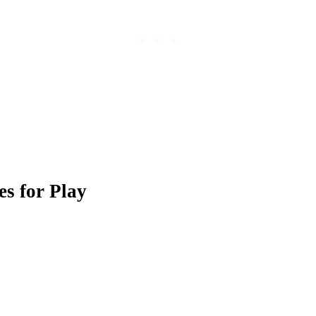
es for Play