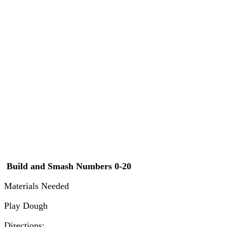
Build and Smash Numbers 0-20
Materials Needed
Play Dough
Directions: