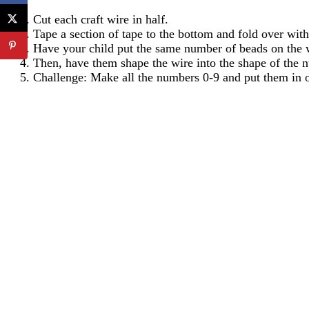
Cut each craft wire in half.
Tape a section of tape to the bottom and fold over with 
Have your child put the same number of beads on the w
Then, have them shape the wire into the shape of the 
Challenge: Make all the numbers 0-9 and put them in or