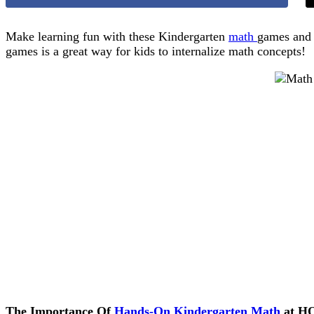
Make learning fun with these Kindergarten
math
games and 
games is a great way for kids to internalize math concepts!
The Importance Of
Hands-On Kindergarten Math
at H