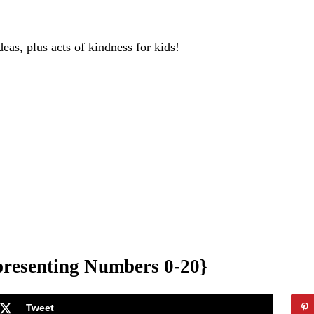
deas, plus acts of kindness for kids!
resenting Numbers 0-20}
Tweet