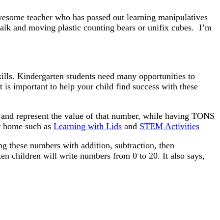
awesome teacher who has passed out learning manipulatives
talk and moving plastic counting bears or unifix cubes. I’m
kills. Kindergarten students need many opportunities to
 is important to help your child find success with these
s and represent the value of that number, while having TONS
or home such as
Learning with Lids
and
STEM Activities
g these numbers with addition, subtraction, then
ten children will write numbers from 0 to 20. It also says,