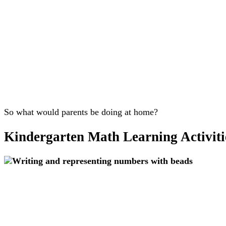
So what would parents be doing at home?
Kindergarten Math Learning Activiti