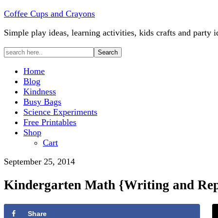
Coffee Cups and Crayons
Simple play ideas, learning activities, kids crafts and party i
Home
Blog
Kindness
Busy Bags
Science Experiments
Free Printables
Shop
Cart
September 25, 2014
Kindergarten Math {Writing and Rep
Share