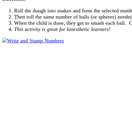
Roll the dough into snakes and form the selected numb
Then roll the same number of balls (or spheres) needed
When the child is done, they get to smash each ball. 
This activity is great for kinesthetic learners!