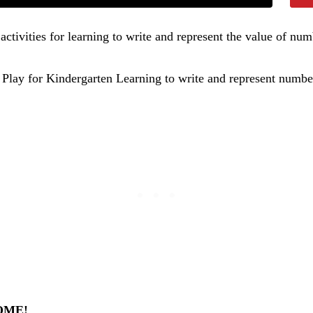
activities for learning to write and represent the value of n
OME!