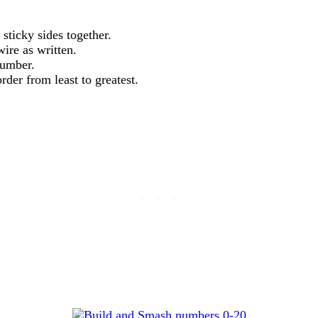
sticky sides together.
ire as written.
number.
der from least to greatest.