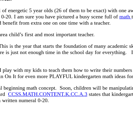
 of energetic 5 year olds (26 of them to be exact) with one 
0-20. I am sure you have pictured a busy scene full of
math
 benefit from extra one on one time with a teacher.
ea child’s first and most important teacher.
his is the year that starts the foundation of many academic s
e is just not enough time in the school day for everything. It
I play with my kids to teach them how to write their number
Spin On It for even more PLAYFUL kindergarten math ideas f
al beginning math concept. Soon, children will be manipulatin
dard
CCSS.MATH.CONTENT.K.CC.A.3
states that kindergar
a written numeral 0-20.