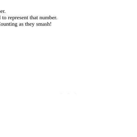
er.
 to represent that number.
Counting as they smash!