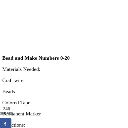
Bead and Make Numbers 0-20
Materials Needed:
Craft wire
Beads
Colored Tape
340
Permanent Marker
SHARES
Directions: