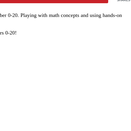
umber 0-20. Playing with math concepts and using hands-on