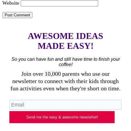
Website
AWESOME IDEAS
MADE EASY!
So you can have fun and still have time to finish your
coffee!
Join over 10,000 parents who use our
newsletter to connect with their kids through
fun activities even when they're short on time.
Send me the easy & awesome newsletter!