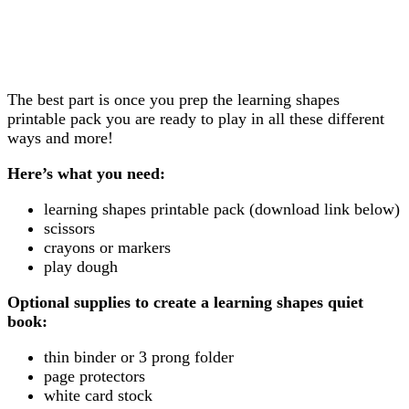
The best part is once you prep the learning shapes
printable pack you are ready to play in all these different
ways and more!
Here’s what you need:
learning shapes printable pack (download link below)
scissors
crayons or markers
play dough
Optional supplies to create a learning shapes quiet
book:
thin binder or 3 prong folder
page protectors
white card stock