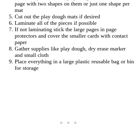
page with two shapes on them or just one shape per
mat
Cut out the play dough mats if desired
Laminate all of the pieces if possible
If not laminating stick the large pages in page
protectors and cover the smaller cards with contact
paper
Gather supplies like play dough, dry erase marker
and small cloth
Place everything in a large plastic reusable bag or bin
for storage