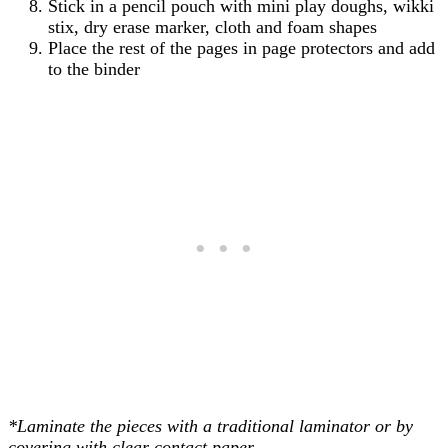
Stick in a pencil pouch with mini play doughs, wikki
stix, dry erase marker, cloth and foam shapes
Place the rest of the pages in page protectors and add
to the binder
*Laminate the pieces with a traditional laminator or by
covering with clear contact paper.