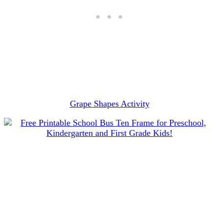
Grape Shapes Activity