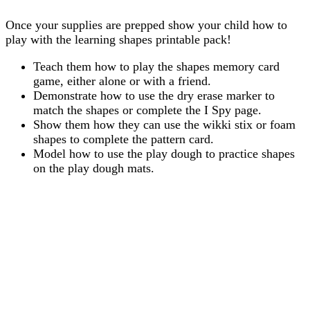
Once your supplies are prepped show your child how to
play with the learning shapes printable pack!
Teach them how to play the shapes memory card
game, either alone or with a friend.
Demonstrate how to use the dry erase marker to
match the shapes or complete the I Spy page.
Show them how they can use the wikki stix or foam
shapes to complete the pattern card.
Model how to use the play dough to practice shapes
on the play dough mats.