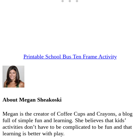
Printable School Bus Ten Frame Activity
About
Megan Sheakoski
Megan is the creator of Coffee Cups and Crayons, a blog
full of simple fun and learning. She believes that kids’
activities don’t have to be complicated to be fun and that
learning is better with play.