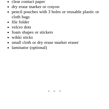
clear contact paper
dry erase marker or crayon
pencil pouches with 3 holes or reusable plastic or
cloth bags
file folder
velcro dots
foam shapes or stickers
wikki sticks
small cloth or dry erase marker eraser
laminator (optional)