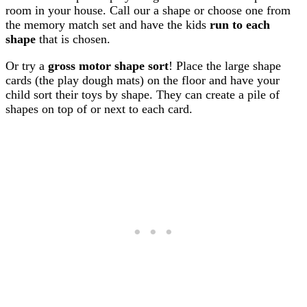
room in your house. Call our a shape or choose one from
the memory match set and have the kids
run to each
shape
that is chosen.
Or try a
gross motor shape sort
! Place the large shape
cards (the play dough mats) on the floor and have your
child sort their toys by shape. They can create a pile of
shapes on top of or next to each card.