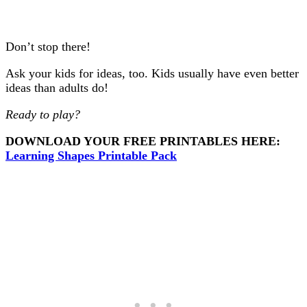
Don’t stop there!
Ask your kids for ideas, too. Kids usually have even better
ideas than adults do!
Ready to play?
DOWNLOAD YOUR FREE PRINTABLES HERE:
Learning Shapes Printable Pack