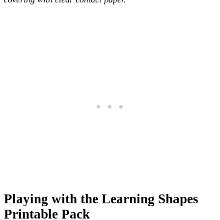
Playing with the Learning Shapes
Printable Pack