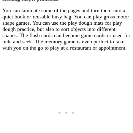
You can laminate some of the pages and turn them into a
quiet book or reusable busy bag. You can play gross motor
shape games. You can use the play dough mats for play
dough practice, but also to sort objects into different
shapes. The flash cards can become game cards or used for
hide and seek. The memory game is even perfect to take
with you on the go to play at a restaurant or appointment.