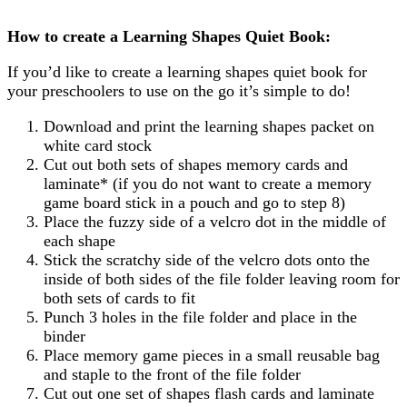
How to create a Learning Shapes Quiet Book:
If you’d like to create a learning shapes quiet book for
your preschoolers to use on the go it’s simple to do!
Download and print the learning shapes packet on
white card stock
Cut out both sets of shapes memory cards and
laminate* (if you do not want to create a memory
game board stick in a pouch and go to step 8)
Place the fuzzy side of a velcro dot in the middle of
each shape
Stick the scratchy side of the velcro dots onto the
inside of both sides of the file folder leaving room for
both sets of cards to fit
Punch 3 holes in the file folder and place in the
binder
Place memory game pieces in a small reusable bag
and staple to the front of the file folder
Cut out one set of shapes flash cards and laminate