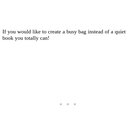
If you would like to create a busy bag instead of a quiet
book you totally can!