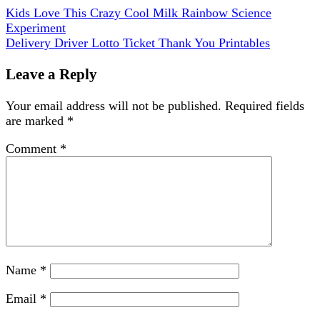
Kids Love This Crazy Cool Milk Rainbow Science
Experiment
Delivery Driver Lotto Ticket Thank You Printables
Leave a Reply
Your email address will not be published.
Required fields
are marked
*
Comment
*
Name
*
Email
*