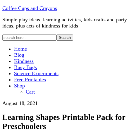
Coffee Cups and Crayons
Simple play ideas, learning activities, kids crafts and party
ideas, plus acts of kindness for kids!
Home
Blog
Kindness
Busy Bags
Science Experiments
Free Printables
Shop
Cart
August 18, 2021
Learning Shapes Printable Pack for
Preschoolers