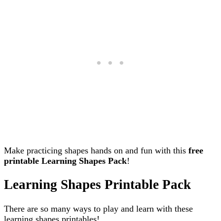
Make practicing shapes hands on and fun with this
free
printable Learning Shapes Pack
!
Learning Shapes Printable Pack
There are so many ways to play and learn with these
learning shapes printables!