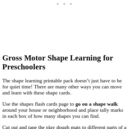
Gross Motor Shape Learning for
Preschoolers
The shape learning printable pack doesn’t just have to be
for quiet time! There are many other ways you can move
and learn with these shape cards.
Use the shapes flash cards page to
go on a shape walk
around your house or neighborhood and place tally marks
in each box of how many shapes you can find.
Cut out and tape the play dough mats to different parts of a