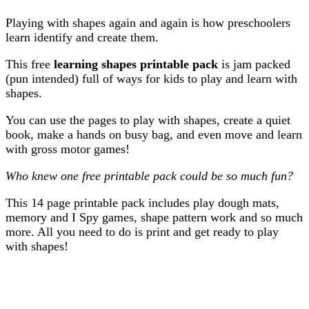
Playing with shapes again and again is how preschoolers
learn identify and create them.
This free
learning shapes printable pack
is jam packed
(pun intended) full of ways for kids to play and learn with
shapes.
You can use the pages to play with shapes, create a quiet
book, make a hands on busy bag, and even move and learn
with gross motor games!
Who knew one free printable pack could be so much fun?
This 14 page printable pack includes play dough mats,
memory and I Spy games, shape pattern work and so much
more. All you need to do is print and get ready to play
with shapes!