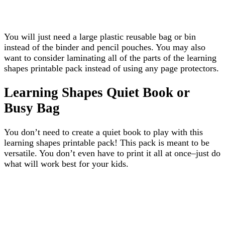
You will just need a large plastic reusable bag or bin
instead of the binder and pencil pouches. You may also
want to consider laminating all of the parts of the learning
shapes printable pack instead of using any page protectors.
Learning Shapes Quiet Book or
Busy Bag
You don’t need to create a quiet book to play with this
learning shapes printable pack! This pack is meant to be
versatile. You don’t even have to print it all at once–just do
what will work best for your kids.