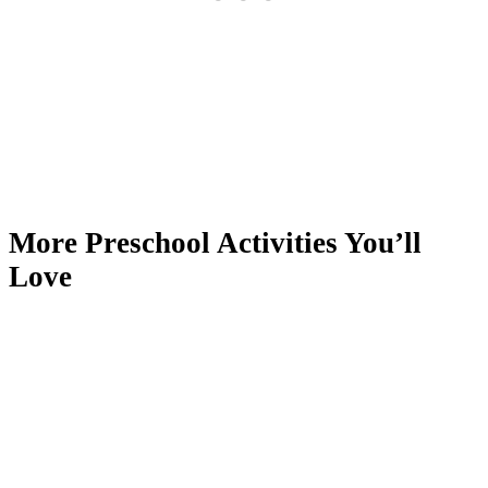
More Preschool Activities You’ll
Love