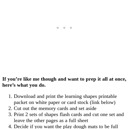
If you’re like me though and want to prep it all at once,
here’s what you do.
Download and print the learning shapes printable
packet on white paper or card stock (link below)
Cut out the memory cards and set aside
Print 2 sets of shapes flash cards and cut one set and
leave the other pages as a full sheet
Decide if you want the play dough mats to be full