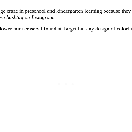
uge craze in preschool and kindergarten learning because the
own hashtag on Instagram.
 flower mini erasers I found at Target but any design of color