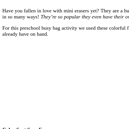
Have you fallen in love with mini erasers yet? They are a h
in so many ways!
They’re so popular they even have their 
For this preschool busy bag activity we used these colorful
already have on hand.