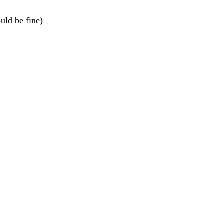
ould be fine)