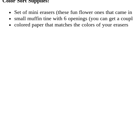
Color Sort Supplies:
Set of mini erasers (these fun flower ones that came in 
small muffin tine with 6 openings (you can get a couple
colored paper that matches the colors of your erasers