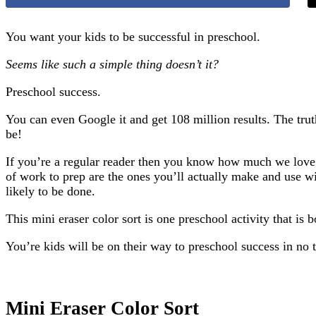
You want your kids to be successful in preschool.
Seems like such a simple thing doesn’t it?
Preschool success.
You can even Google it and get 108 million results. The trut
be!
If you’re a regular reader then you know how much we love e
of work to prep are the ones you’ll actually make and use wit
likely to be done.
This mini eraser color sort is one preschool activity that is 
You’re kids will be on their way to preschool success in no 
Mini Eraser Color Sort