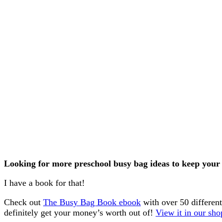
Looking for more preschool busy bag ideas to keep your 
I have a book for that!
Check out
The Busy Bag Book ebook
with over 50 differen
definitely get your money’s worth out of!
View it in our sho