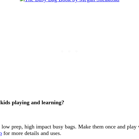
kids playing and learning?
t low prep, high impact busy bags. Make them once and play w
p
for more details and uses.