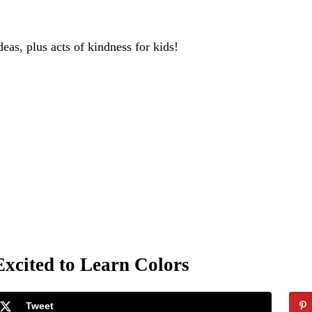
deas, plus acts of kindness for kids!
xcited to Learn Colors
Tweet