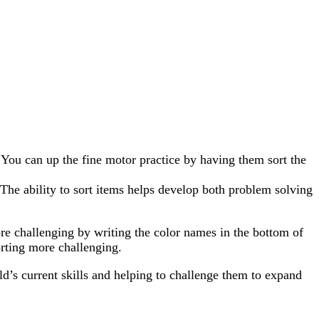
. You can up the fine motor practice by having them sort the
. The ability to sort items helps develop both problem solving
ore challenging by writing the color names in the bottom of
orting more challenging.
ild’s current skills and helping to challenge them to expand