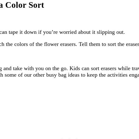
a Color Sort
can tape it down if you’re worried about it slipping out.
the colors of the flower erasers. Tell them to sort the erasers
bag and take with you on the go. Kids can sort erasers while tr
th some of our other busy bag ideas to keep the activities eng