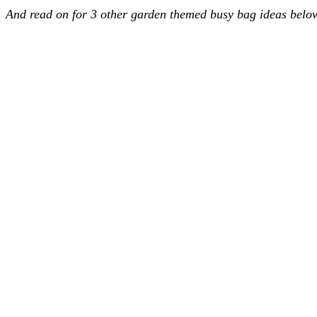
And read on for 3 other garden themed busy bag ideas bel