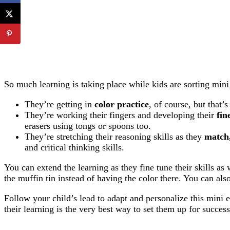
So much learning is taking place while kids are sorting mini 
They’re getting in
color practice
, of course, but that’s
They’re working their fingers and developing their
fin
erasers using tongs or spoons too.
They’re stretching their reasoning skills as they
match,
and critical thinking skills.
You can extend the learning as they fine tune their skills a
the muffin tin instead of having the color there. You can als
Follow your child’s lead to adapt and personalize this mini e
their learning is the very best way to set them up for success