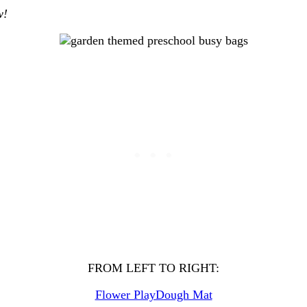
ow!
FROM LEFT TO RIGHT:
Flower PlayDough Mat