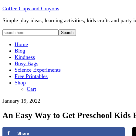
Coffee Cups and Crayons
Simple play ideas, learning activities, kids crafts and party i
Home
Blog
Kindness
Busy Bags
Science Experiments
Free Printables
Shop
Cart
January 19, 2022
An Easy Way to Get Preschool Kids E
Share