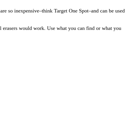
y are so inexpensive–think Target One Spot–and can be used
ful erasers would work. Use what you can find or what you