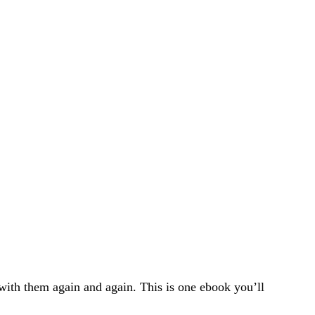
ith them again and again. This is one ebook you’ll