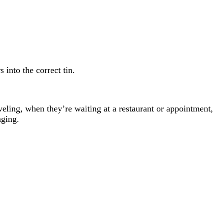
 into the correct tin.
aveling, when they’re waiting at a restaurant or appointment,
aging.