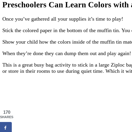
Preschoolers Can Learn Colors with 
Once you’ve gathered all your supplies it’s time to play!
Stick the colored paper in the bottom of the muffin tin. You 
Show your child how the colors inside of the muffin tin match 
When they’re done they can dump them out and play again!
This is a great busy bag activity to stick in a large Ziploc 
or store in their rooms to use during quiet time. Which it wi
170
SHARES