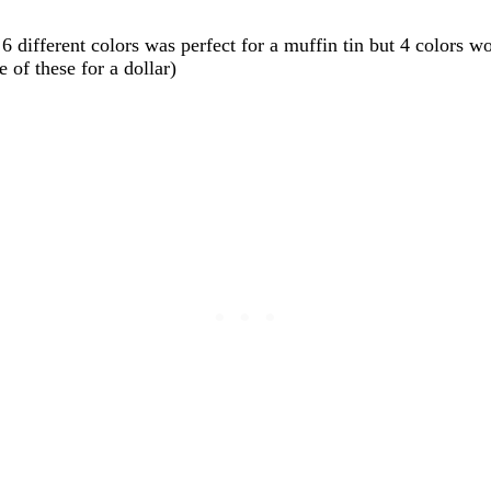
6 different colors was perfect for a muffin tin but 4 colors w
 of these for a dollar)