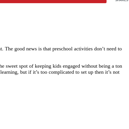
t. The good news is that preschool activities don’t need to
he sweet spot of keeping kids engaged without being a ton
arning, but if it’s too complicated to set up then it’s not