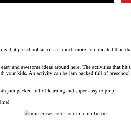
h is that preschool success is much more complicated than tha
asy and awesome ideas around here. The activities that hit t
h your kids. An activity can be jam packed full of preschool le
both jam packed full of learning and super easy to prep.
time!