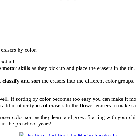
erasers by color.
 not all!
e motor skills
as they pick up and place the erasers in the tin
 classify and sort
the erasers into the different color groups
s well. If sorting by color becomes too easy you can make it m
o add in other types of erasers to the flower erasers to make s
raser color sort as they learn and grow. Starting with your ch
 in the preschool years!