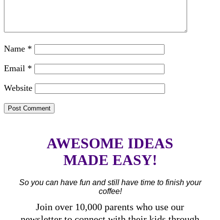
Name
*
Email
*
Website
AWESOME IDEAS
MADE EASY!
So you can have fun and still have time to finish your
coffee!
Join over 10,000 parents who use our
newsletter to connect with their kids through