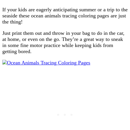
If your kids are eagerly anticipating summer or a trip to the
seaside these ocean animals tracing coloring pages are just
the thing!
Just print them out and throw in your bag to do in the car,
at home, or even on the go. They’re a great way to sneak
in some fine motor practice while keeping kids from
getting bored.