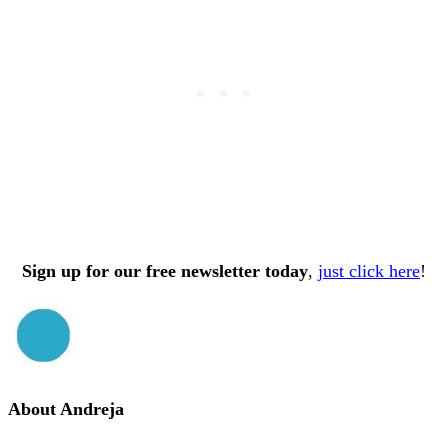
Sign up for our free newsletter today
,
just click here
!
About
Andreja