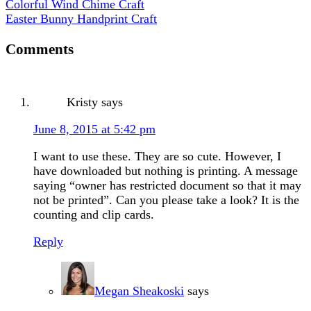
Colorful Wind Chime Craft
Easter Bunny Handprint Craft
Comments
Kristy
says
June 8, 2015 at 5:42 pm
I want to use these. They are so cute. However, I
have downloaded but nothing is printing. A message
saying “owner has restricted document so that it may
not be printed”. Can you please take a look? It is the
counting and clip cards.
Reply
Megan Sheakoski
says