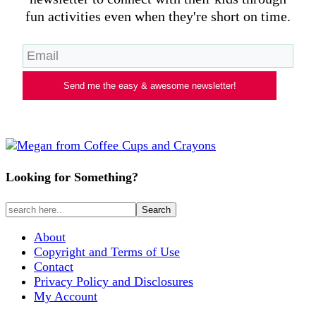
fun activities even when they're short on time.
Send me the easy & awesome newsletter!
Looking for Something?
About
Copyright and Terms of Use
Contact
Privacy Policy and Disclosures
My Account