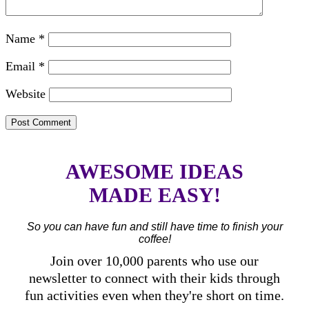
Name
*
Email
*
Website
AWESOME IDEAS
MADE EASY!
So you can have fun and still have time to finish your
coffee!
Join over 10,000 parents who use our
newsletter to connect with their kids through
fun activities even when they're short on time.