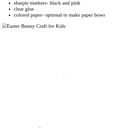
sharpie markers- black and pink
clear glue
colored paper- optional to make paper bows