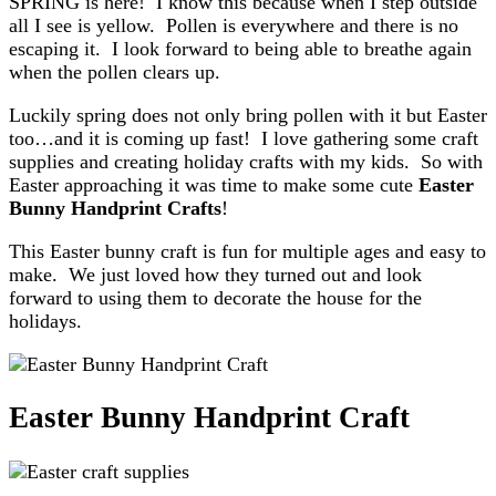
SPRING is here! I know this because when I step outside
all I see is yellow. Pollen is everywhere and there is no
escaping it. I look forward to being able to breathe again
when the pollen clears up.
Luckily spring does not only bring pollen with it but Easter
too…and it is coming up fast! I love gathering some craft
supplies and creating holiday crafts with my kids. So with
Easter approaching it was time to make some cute
Easter
Bunny Handprint Crafts
!
This Easter bunny craft is fun for multiple ages and easy to
make. We just loved how they turned out and look
forward to using them to decorate the house for the
holidays.
Easter Bunny Handprint Craft