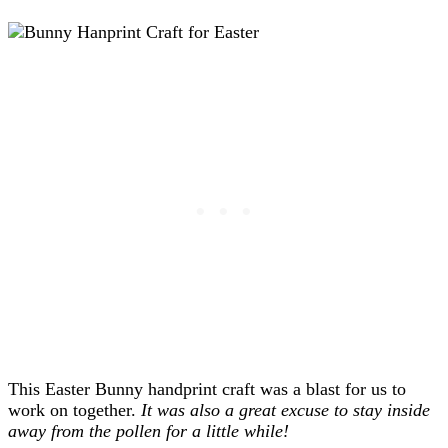
This Easter Bunny handprint craft was a blast for us to
work on together.
It was also a great excuse to stay inside
away from the pollen for a little while!