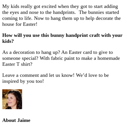
My kids really got excited when they got to start adding
the eyes and nose to the handprints. The bunnies started
coming to life. Now to hang them up to help decorate the
house for Easter!
How will you use this bunny handprint craft with your
kids?
As a decoration to hang up? An Easter card to give to
someone special? With fabric paint to make a homemade
Easter T shirt?
Leave a comment and let us know! We’d love to be
inspired by you too!
About
Jaime