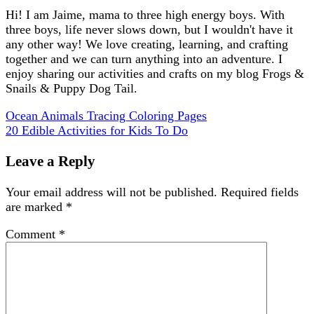
Hi! I am Jaime, mama to three high energy boys. With
three boys, life never slows down, but I wouldn't have it
any other way! We love creating, learning, and crafting
together and we can turn anything into an adventure. I
enjoy sharing our activities and crafts on my blog Frogs &
Snails & Puppy Dog Tail.
Ocean Animals Tracing Coloring Pages
20 Edible Activities for Kids To Do
Leave a Reply
Your email address will not be published.
Required fields
are marked
*
Comment
*