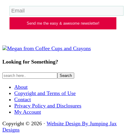
Send me the easy & awesome newsletter!
Looking for Something?
About
Copyright and Terms of Use
Contact
Privacy Policy and Disclosures
My Account
Copyright © 2026 ·
Website Design By Jumping Jax
Designs