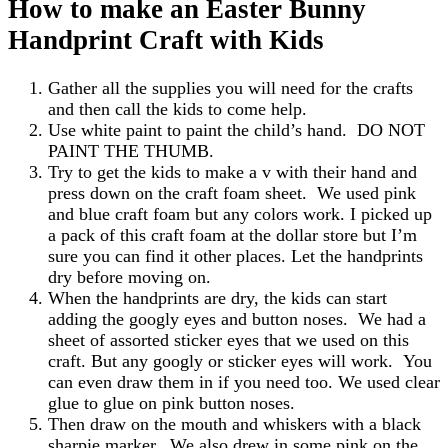
How to make an Easter Bunny
Handprint Craft with Kids
Gather all the supplies you will need for the crafts
and then call the kids to come help.
Use white paint to paint the child’s hand. DO NOT
PAINT THE THUMB.
Try to get the kids to make a v with their hand and
press down on the craft foam sheet. We used pink
and blue craft foam but any colors work. I picked up
a pack of this craft foam at the dollar store but I’m
sure you can find it other places. Let the handprints
dry before moving on.
When the handprints are dry, the kids can start
adding the googly eyes and button noses. We had a
sheet of assorted sticker eyes that we used on this
craft. But any googly or sticker eyes will work. You
can even draw them in if you need too. We used clear
glue to glue on pink button noses.
Then draw on the mouth and whiskers with a black
sharpie marker. We also drew in some pink on the