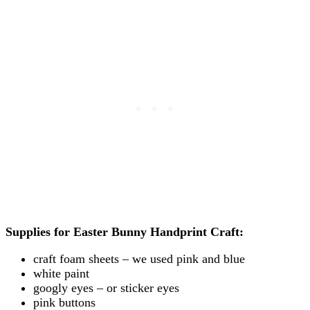
Supplies for Easter Bunny Handprint Craft:
craft foam sheets – we used pink and blue
white paint
googly eyes – or sticker eyes
pink buttons