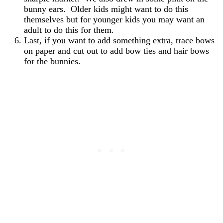
bunny ears. Older kids might want to do this
themselves but for younger kids you may want an
adult to do this for them.
Last, if you want to add something extra, trace bows
on paper and cut out to add bow ties and hair bows
for the bunnies.