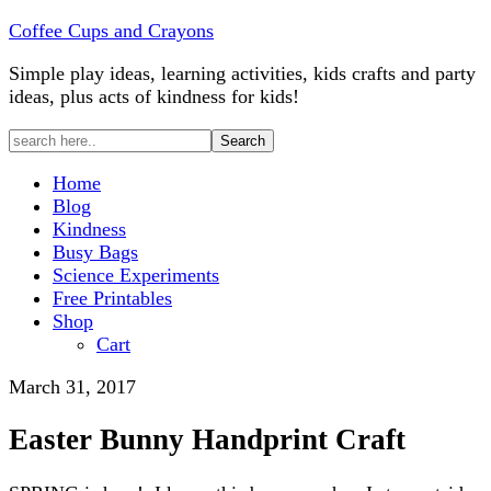
Coffee Cups and Crayons
Simple play ideas, learning activities, kids crafts and party
ideas, plus acts of kindness for kids!
Home
Blog
Kindness
Busy Bags
Science Experiments
Free Printables
Shop
Cart
March 31, 2017
Easter Bunny Handprint Craft