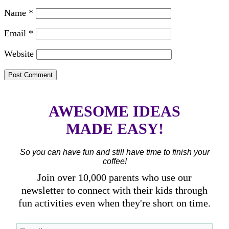
Name
*
Email
*
Website
AWESOME IDEAS
MADE EASY!
So you can have fun and still have time to finish your
coffee!
Join over 10,000 parents who use our
newsletter to connect with their kids through
fun activities even when they're short on time.