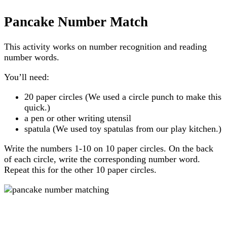
Pancake Number Match
This activity works on number recognition and reading
number words.
You’ll need:
20 paper circles (We used a circle punch to make this
quick.)
a pen or other writing utensil
spatula (We used toy spatulas from our play kitchen.)
Write the numbers 1-10 on 10 paper circles. On the back
of each circle, write the corresponding number word.
Repeat this for the other 10 paper circles.