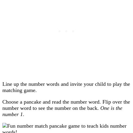
Line up the number words and invite your child to play the
matching game.
Choose a pancake and read the number word. Flip over the
number word to see the number on the back.
One is the
number 1
.