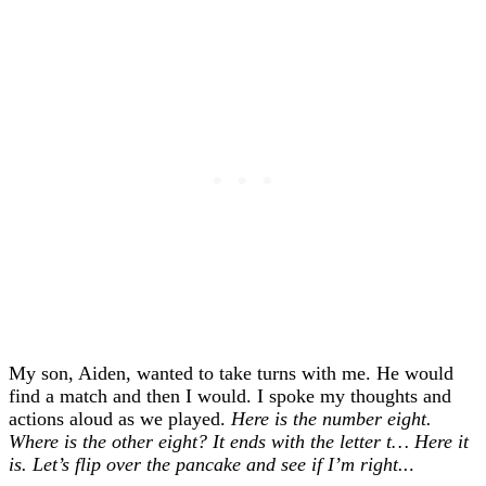
My son, Aiden, wanted to take turns with me. He would
find a match and then I would. I spoke my thoughts and
actions aloud as we played.
Here is the number eight.
Where is the other eight? It ends with the letter t… Here it
is. Let’s flip over the pancake and see if I’m right..
.