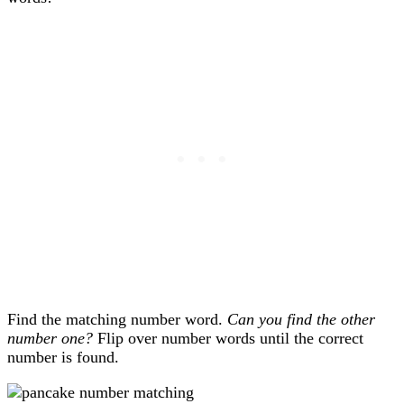
Find the matching number word.
Can you find the other
number one?
Flip over number words until the correct
number is found.