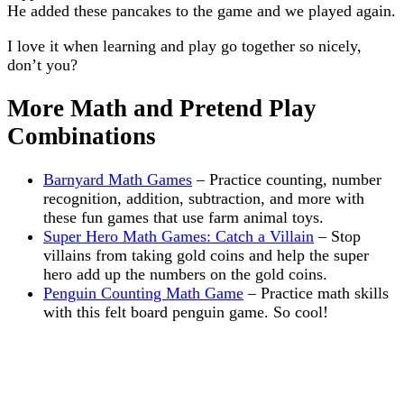
He added these pancakes to the game and we played again.
I love it when learning and play go together so nicely,
don’t you?
More Math and Pretend Play
Combinations
Barnyard Math Games
– Practice counting, number
recognition, addition, subtraction, and more with
these fun games that use farm animal toys.
Super Hero Math Games: Catch a Villain
– Stop
villains from taking gold coins and help the super
hero add up the numbers on the gold coins.
Penguin Counting Math Game
– Practice math skills
with this felt board penguin game. So cool!