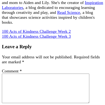
and mom to Aiden and Lily. She's the creator of
Inspiration
Laboratories
, a blog dedicated to encouraging learning
through creativity and play, and
Read Science
, a blog
that showcases science activities inspired by children's
books.
100 Acts of Kindness Challenge Week 2
100 Acts of Kindness Challenge Week 3
Leave a Reply
Your email address will not be published.
Required fields
are marked
*
Comment
*