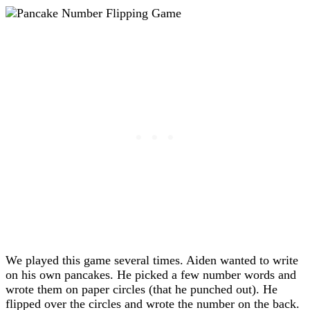
We played this game several times. Aiden wanted to write
on his own pancakes. He picked a few number words and
wrote them on paper circles (that he punched out). He
flipped over the circles and wrote the number on the back.