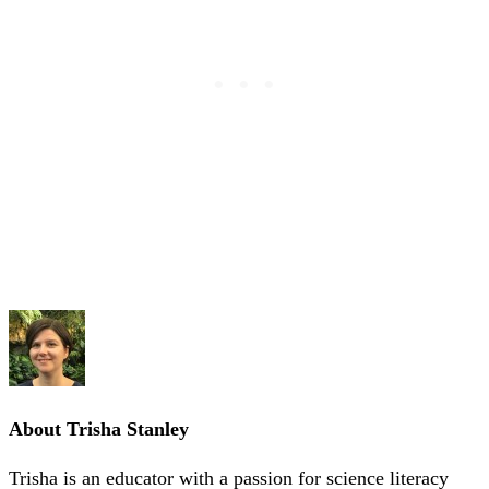
About
Trisha Stanley
Trisha is an educator with a passion for science literacy