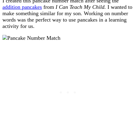
I created this pancake number match after seeing the
addition pancakes
from
I Can Teach My Child.
I wanted to
make something similar for my son. Working on number
words was the perfect way to use pancakes in a learning
activity for us.