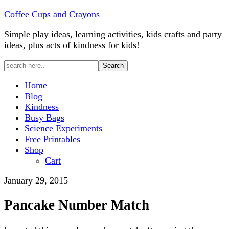
Coffee Cups and Crayons
Simple play ideas, learning activities, kids crafts and party
ideas, plus acts of kindness for kids!
Home
Blog
Kindness
Busy Bags
Science Experiments
Free Printables
Shop
Cart
January 29, 2015
Pancake Number Match