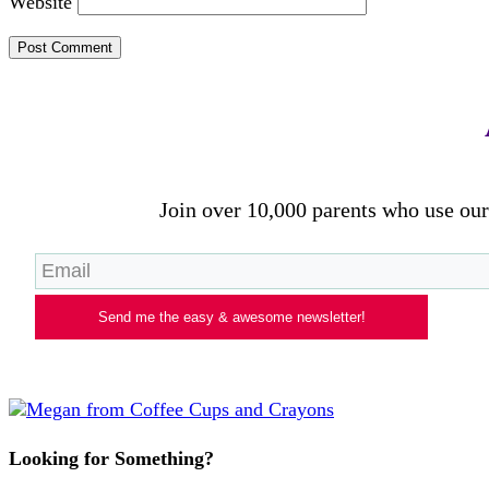
Website
Join over 10,000 parents who use our 
Send me the easy & awesome newsletter!
Looking for Something?