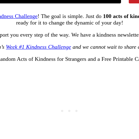
ndness Challenge
! The goal is simple. Just do
100 acts of kin
ready for it to change the dynamic of your day!
pport you every step of the way. We have a kindness newslett
a’s
Week #1 Kindness Challenge
and we cannot wait to share 