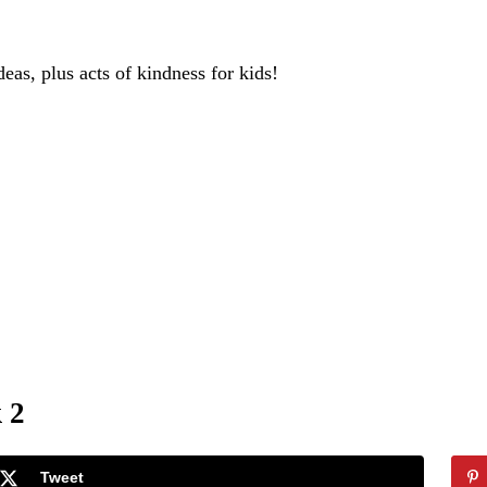
deas, plus acts of kindness for kids!
 2
Tweet