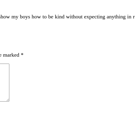
 show my boys how to be kind without expecting anything in re
re marked
*