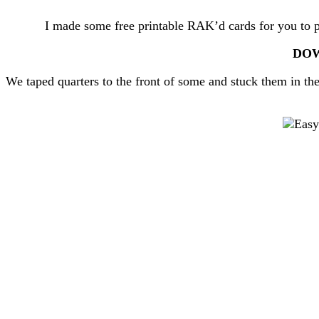
I made some free printable RAK’d cards for you to pri
DOW
We taped quarters to the front of some and stuck them in th