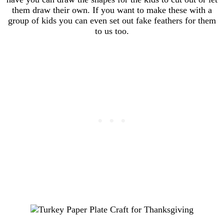
them draw their own. If you want to make these with a
group of kids you can even set out fake feathers for them
to us too.