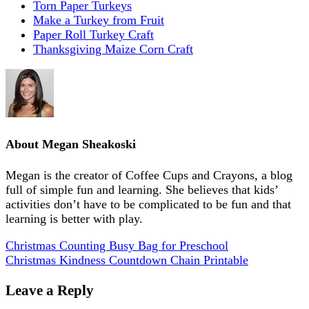
Torn Paper Turkeys
Make a Turkey from Fruit
Paper Roll Turkey Craft
Thanksgiving Maize Corn Craft
About
Megan Sheakoski
Megan is the creator of Coffee Cups and Crayons, a blog
full of simple fun and learning. She believes that kids’
activities don’t have to be complicated to be fun and that
learning is better with play.
Christmas Counting Busy Bag for Preschool
Christmas Kindness Countdown Chain Printable
Leave a Reply