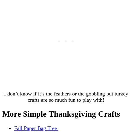
I don’t know if it’s the feathers or the gobbling but turkey
crafts are so much fun to play with!
More Simple Thanksgiving Crafts
Fall Paper Bag Tree