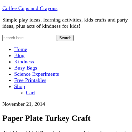
Coffee Cups and Crayons
Simple play ideas, learning activities, kids crafts and party
ideas, plus acts of kindness for kids!
Home
Blog
Kindness
Busy Bags
Science Experiments
Free Printables
Shop
Cart
November 21, 2014
Paper Plate Turkey Craft