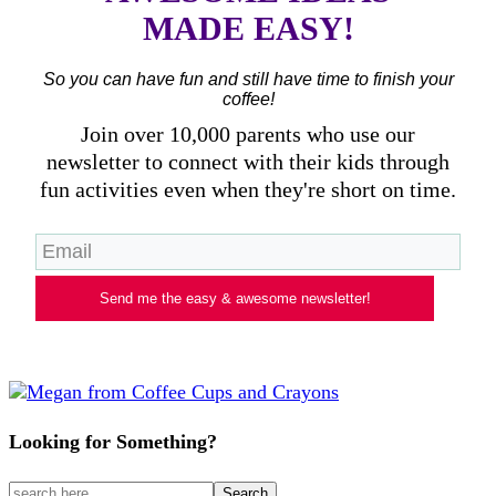
MADE EASY!
So you can have fun and still have time to finish your
coffee!
Join over 10,000 parents who use our
newsletter to connect with their kids through
fun activities even when they're short on time.
Send me the easy & awesome newsletter!
Looking for Something?