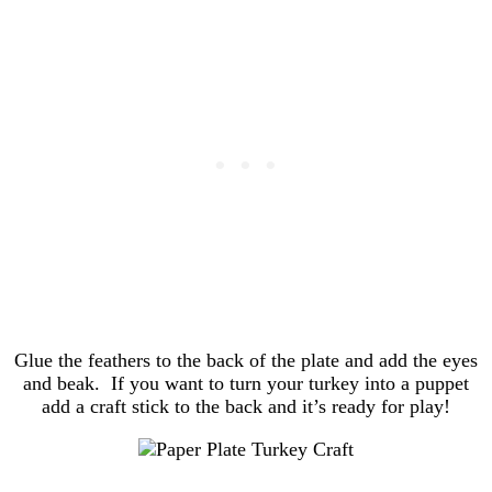
Glue the feathers to the back of the plate and add the eyes
and beak. If you want to turn your turkey into a puppet
add a craft stick to the back and it’s ready for play!