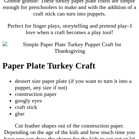
Gobble gobble! These turkey paper plate crafts are simple
enough for preschoolers to make and with the addition of a
craft stick can turn into puppets.
Perfect for finger plays, storytelling and pretend play–I
love when a craft becomes a play tool!
Paper Plate Turkey Craft
dessert size paper plate (if you want to turn it into a
puppet, any size if not)
construction paper
googly eyes
craft stick
glue
Cut feather shapes out of the construction paper.
Depending on the age of the kids and how much time you
have you can draw the shapes for the kids to cut out or let