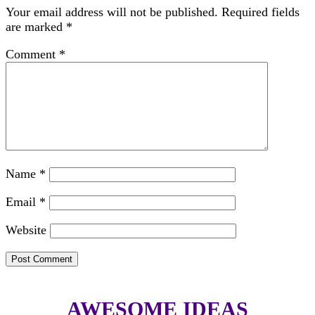
Your email address will not be published.
Required fields
are marked
*
Comment
*
Name
*
Email
*
Website
AWESOME IDEAS