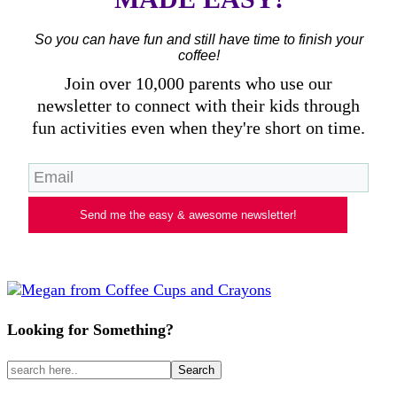
So you can have fun and still have time to finish your
coffee!
Join over 10,000 parents who use our
newsletter to connect with their kids through
fun activities even when they're short on time.
Send me the easy & awesome newsletter!
Looking for Something?