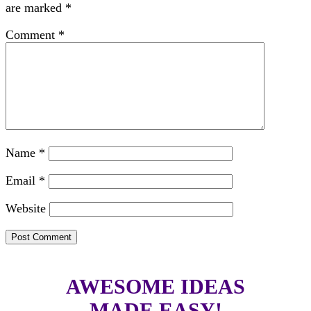
are marked
*
Comment
*
Name
*
Email
*
Website
AWESOME IDEAS
MADE EASY!