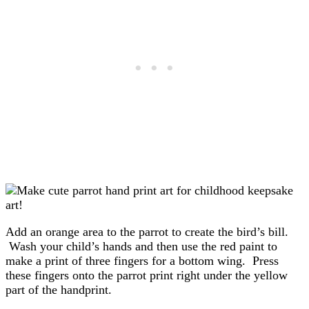
Add an orange area to the parrot to create the bird’s bill.
Wash your child’s hands and then use the red paint to
make a print of three fingers for a bottom wing. Press
these fingers onto the parrot print right under the yellow
part of the handprint.