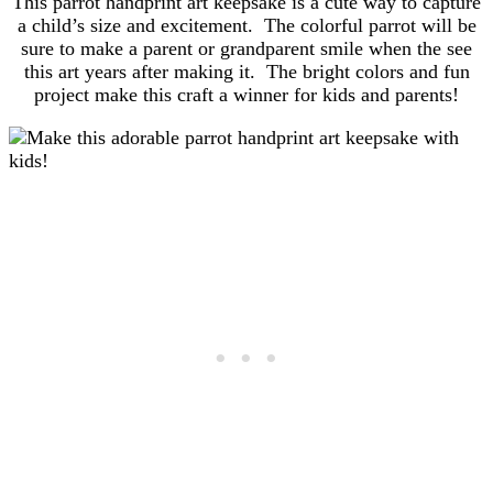
This parrot handprint art keepsake is a cute way to capture
a child’s size and excitement. The colorful parrot will be
sure to make a parent or grandparent smile when the see
this art years after making it. The bright colors and fun
project make this craft a winner for kids and parents!