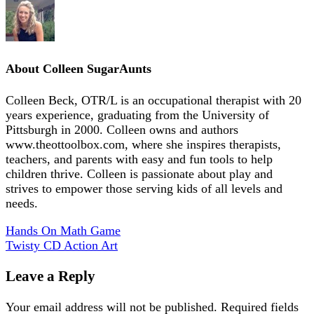
About
Colleen SugarAunts
Colleen Beck, OTR/L is an occupational therapist with 20
years experience, graduating from the University of
Pittsburgh in 2000. Colleen owns and authors
www.theottoolbox.com, where she inspires therapists,
teachers, and parents with easy and fun tools to help
children thrive. Colleen is passionate about play and
strives to empower those serving kids of all levels and
needs.
Hands On Math Game
Twisty CD Action Art
Leave a Reply
Your email address will not be published.
Required fields