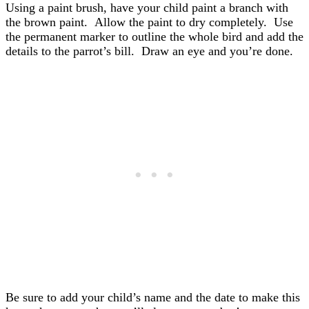
Using a paint brush, have your child paint a branch with
the brown paint. Allow the paint to dry completely. Use
the permanent marker to outline the whole bird and add the
details to the parrot’s bill. Draw an eye and you’re done.
Be sure to add your child’s name and the date to make this