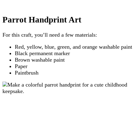
Parrot Handprint Art
For this craft, you’ll need a few materials:
Red, yellow, blue, green, and orange washable paint
Black permanent marker
Brown washable paint
Paper
Paintbrush