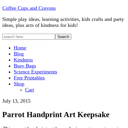
Coffee Cups and Crayons
Simple play ideas, learning activities, kids crafts and party
ideas, plus acts of kindness for kids!
Home
Blog
Kindness
Busy Bags
Science Experiments
Free Printables
Shop
Cart
July 13, 2015
Parrot Handprint Art Keepsake