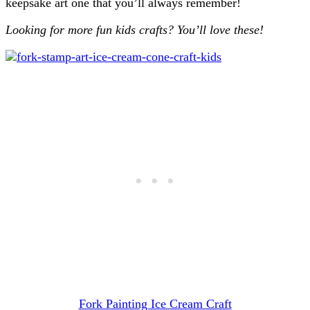
keepsake art one that you’ll always remember!
Looking for more fun kids crafts? You’ll love these!
Fork Painting Ice Cream Craft