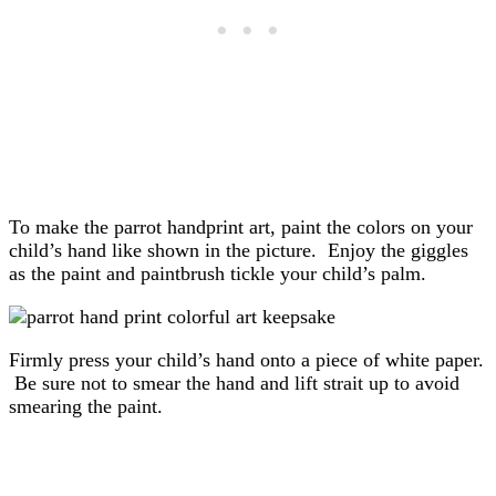
To make the parrot handprint art, paint the colors on your
child’s hand like shown in the picture. Enjoy the giggles
as the paint and paintbrush tickle your child’s palm.
Firmly press your child’s hand onto a piece of white paper.
Be sure not to smear the hand and lift strait up to avoid
smearing the paint.