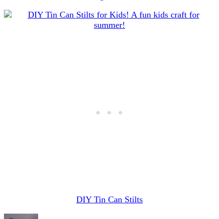
DIY Tin Can Stilts