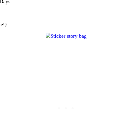
 Days
me!}