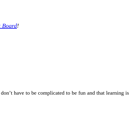
t Board
!
 don’t have to be complicated to be fun and that learning is