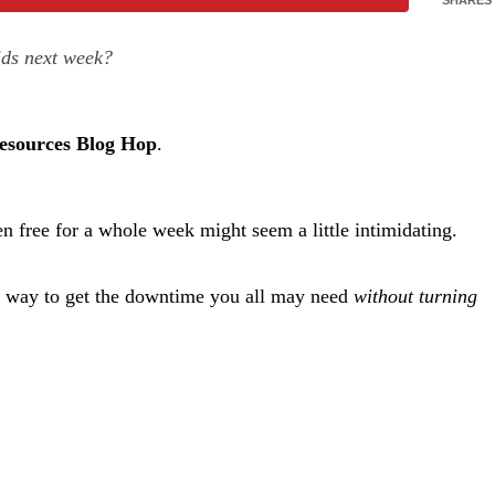
ids next week?
Resources Blog Hop
.
n free for a whole week might seem a little intimidating.
ect way to get the downtime you all may need
without turning