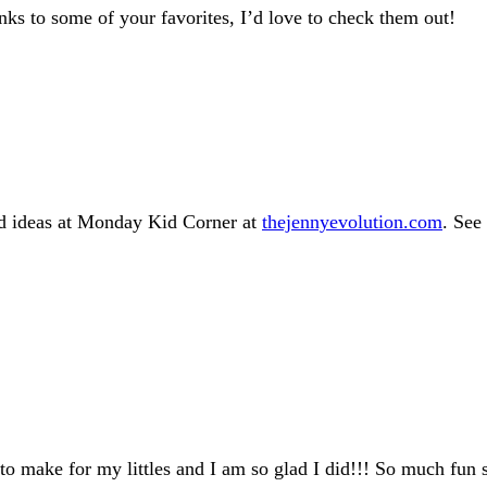
inks to some of your favorites, I’d love to check them out!
and ideas at Monday Kid Corner at
thejennyevolution.com
. See
d to make for my littles and I am so glad I did!!! So much fu