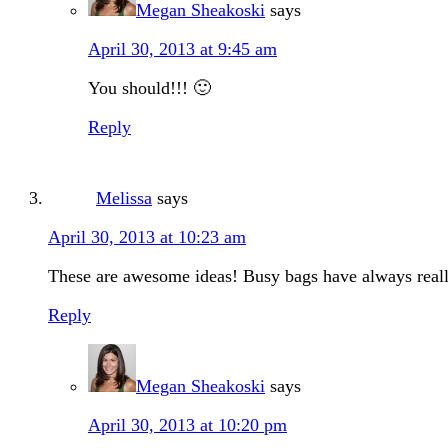
Megan Sheakoski
says
April 30, 2013 at 9:45 am
You should!!! 🙂
Reply
Melissa
says
April 30, 2013 at 10:23 am
These are awesome ideas! Busy bags have always really
Reply
Megan Sheakoski
says
April 30, 2013 at 10:20 pm