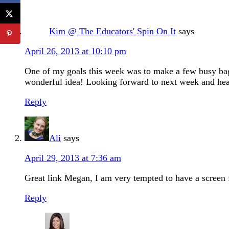
Kim @ The Educators' Spin On It
says
April 26, 2013 at 10:10 pm
One of my goals this week was to make a few busy bags
wonderful idea! Looking forward to next week and he
Reply
Ali
says
April 29, 2013 at 7:36 am
Great link Megan, I am very tempted to have a screen 
Reply