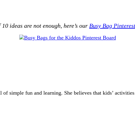
 10 ideas are not enough, here’s our
Busy Bag Pinteres
of simple fun and learning. She believes that kids’ activities