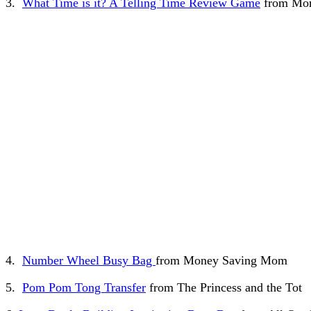
3.
What Time is it? A Telling Time Review Game
from Mom
4.
Number Wheel Busy Bag
from Money Saving Mom
5.
Pom Pom Tong Transfer
from The Princess and the Tot