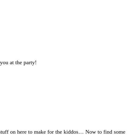
 you at the party!
n stuff on here to make for the kiddos… Now to find some