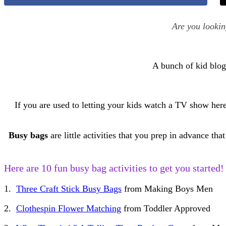
Are you looki
A bunch of kid blog
If you are used to letting your kids watch a TV show her
Busy bags
are little activities that you prep in advance 
Here are 10 fun busy bag activities to get you started!
1.
Three Craft Stick Busy Bags
from Making Boys Men
2.
Clothespin Flower Matching
from Toddler Approved