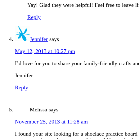
Yay! Glad they were helpful! Feel free to leave l
Reply
Jennifer
says
May 12, 2013 at 10:27 pm
I’d love for you to share your family-friendly crafts 
Jennifer
Reply
Melissa
says
November 25, 2013 at 11:28 am
I found your site looking for a shoelace practice boar