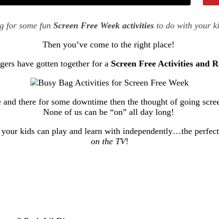
ng for some fun
Screen Free Week activities
to do with your k
Then you’ve come to the right place!
gers have gotten together for a
Screen Free Activities and 
e and there for some downtime then the thought of going scree
None of us can be “on” all day long!
that your kids can play and learn with independently…the perf
on the TV
!