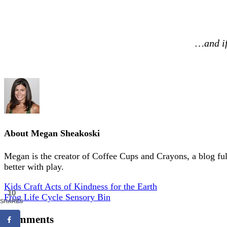
…and if
About
Megan Sheakoski
Megan is the creator of Coffee Cups and Crayons, a blog full 
better with play.
Kids Craft Acts of Kindness for the Earth
10
Frog Life Cycle Sensory Bin
SHARES
Comments