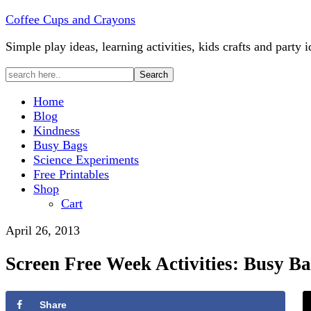
Coffee Cups and Crayons
Simple play ideas, learning activities, kids crafts and party i
Home
Blog
Kindness
Busy Bags
Science Experiments
Free Printables
Shop
Cart
April 26, 2013
Screen Free Week Activities: Busy Ba
Share