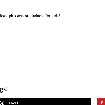
deas, plus acts of kindness for kids!
gs!
Tweet