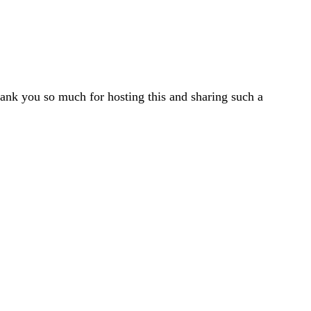
ank you so much for hosting this and sharing such a