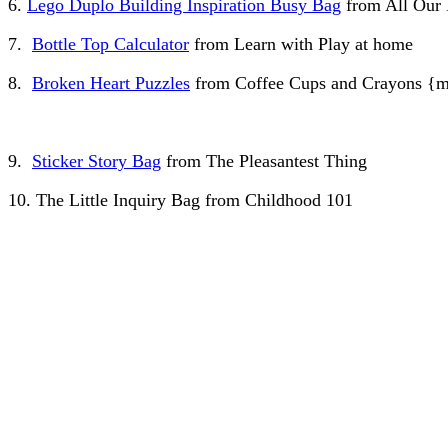
6.
Lego Duplo Building Inspiration Busy Bag
from All Our
7.
Bottle Top Calculator
from Learn with Play at home
8.
Broken Heart Puzzles
from Coffee Cups and Crayons {
9.
Sticker Story Bag
from The Pleasantest Thing
10. The Little Inquiry Bag from Childhood 101