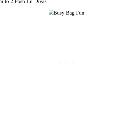
 to 2 Posh Lil Divas