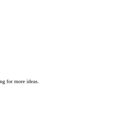
ng for more ideas.