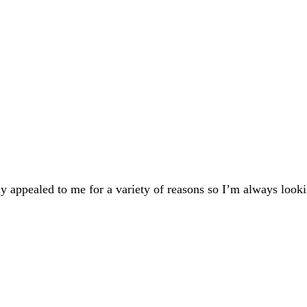
 appealed to me for a variety of reasons so I’m always looki