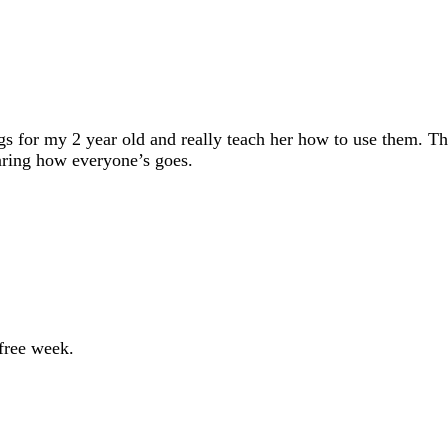
 for my 2 year old and really teach her how to use them. Th
aring how everyone’s goes.
free week.