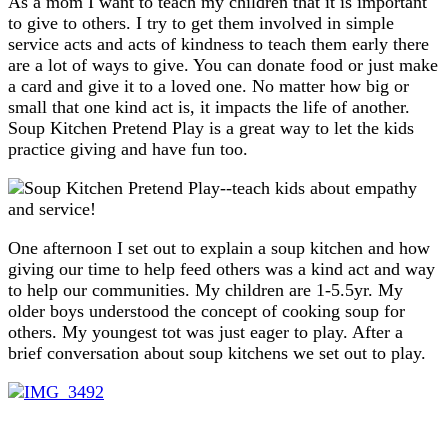
As a mom I want to teach my children that it is important
to give to others. I try to get them involved in simple
service acts and acts of kindness to teach them early there
are a lot of ways to give. You can donate food or just make
a card and give it to a loved one. No matter how big or
small that one kind act is, it impacts the life of another.
Soup Kitchen Pretend Play is a great way to let the kids
practice giving and have fun too.
One afternoon I set out to explain a soup kitchen and how
giving our time to help feed others was a kind act and way
to help our communities. My children are 1-5.5yr. My
older boys understood the concept of cooking soup for
others. My youngest tot was just eager to play. After a
brief conversation about soup kitchens we set out to play.