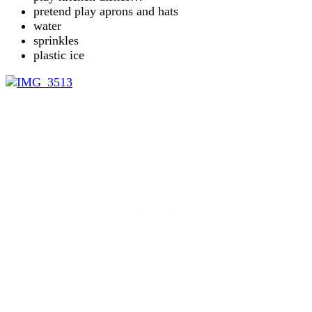
pretend play aprons and hats
water
sprinkles
plastic ice