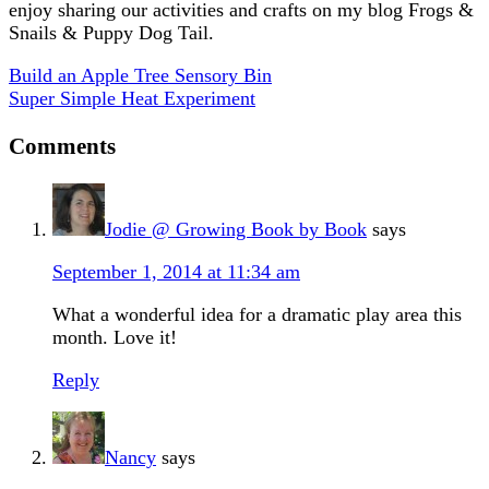
enjoy sharing our activities and crafts on my blog Frogs &
Snails & Puppy Dog Tail.
Build an Apple Tree Sensory Bin
Super Simple Heat Experiment
Comments
Jodie @ Growing Book by Book
says
September 1, 2014 at 11:34 am
What a wonderful idea for a dramatic play area this
month. Love it!
Reply
Nancy
says