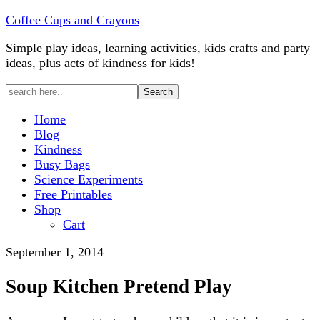
Coffee Cups and Crayons
Simple play ideas, learning activities, kids crafts and party
ideas, plus acts of kindness for kids!
Home
Blog
Kindness
Busy Bags
Science Experiments
Free Printables
Shop
Cart
September 1, 2014
Soup Kitchen Pretend Play