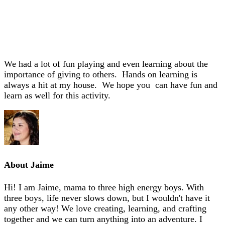
We had a lot of fun playing and even learning about the
importance of giving to others. Hands on learning is
always a hit at my house. We hope you can have fun and
learn as well for this activity.
About
Jaime
Hi! I am Jaime, mama to three high energy boys. With
three boys, life never slows down, but I wouldn't have it
any other way! We love creating, learning, and crafting
together and we can turn anything into an adventure. I