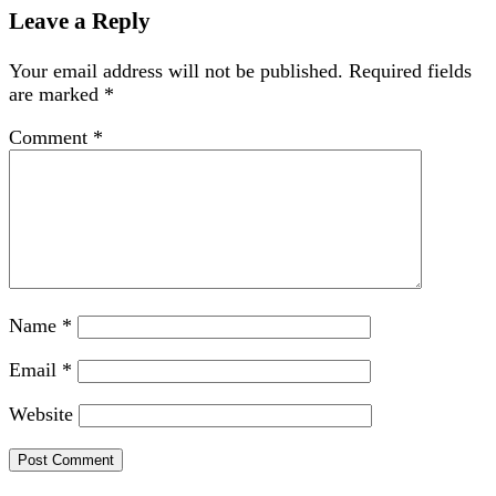
Leave a Reply
Your email address will not be published.
Required fields
are marked
*
Comment
*
Name
*
Email
*
Website