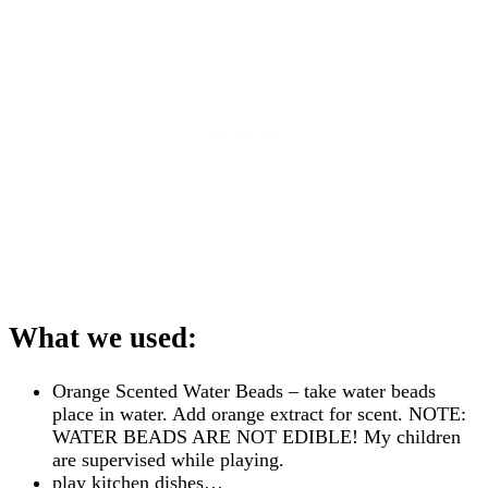
What we used:
Orange Scented Water Beads – take water beads
place in water. Add orange extract for scent. NOTE:
WATER BEADS ARE NOT EDIBLE! My children
are supervised while playing.
play kitchen dishes…