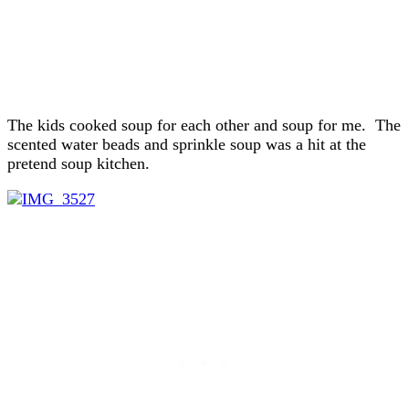
The kids cooked soup for each other and soup for me. The
scented water beads and sprinkle soup was a hit at the
pretend soup kitchen.