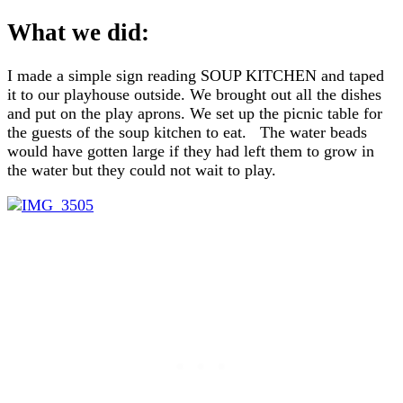
What we did:
I made a simple sign reading SOUP KITCHEN and taped
it to our playhouse outside. We brought out all the dishes
and put on the play aprons. We set up the picnic table for
the guests of the soup kitchen to eat. The water beads
would have gotten large if they had left them to grow in
the water but they could not wait to play.