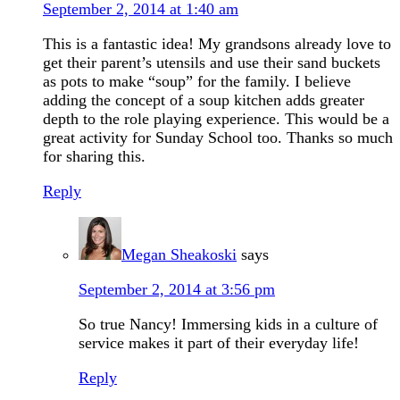
September 2, 2014 at 1:40 am
This is a fantastic idea! My grandsons already love to
get their parent’s utensils and use their sand buckets
as pots to make “soup” for the family. I believe
adding the concept of a soup kitchen adds greater
depth to the role playing experience. This would be a
great activity for Sunday School too. Thanks so much
for sharing this.
Reply
Megan Sheakoski
says
September 2, 2014 at 3:56 pm
So true Nancy! Immersing kids in a culture of
service makes it part of their everyday life!
Reply