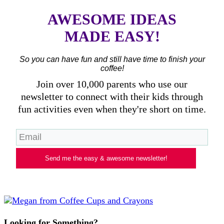
AWESOME IDEAS
MADE EASY!
So you can have fun and still have time to finish your
coffee!
Join over 10,000 parents who use our
newsletter to connect with their kids through
fun activities even when they're short on time.
Send me the easy & awesome newsletter!
Looking for Something?