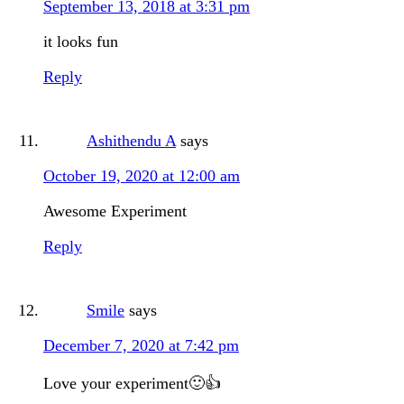
September 13, 2018 at 3:31 pm
it looks fun
Reply
Ashithendu A
says
October 19, 2020 at 12:00 am
Awesome Experiment
Reply
Smile
says
December 7, 2020 at 7:42 pm
Love your experiment🙂👍