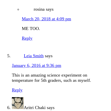
rosina
says
March 20, 2018 at 4:09 pm
ME TOO.
Reply
Leia Smith
says
January 6, 2016 at 9:36 pm
This is an amazing science experiment on
temperature for 5th graders, such as myself.
Reply
Aritri Chaki
says