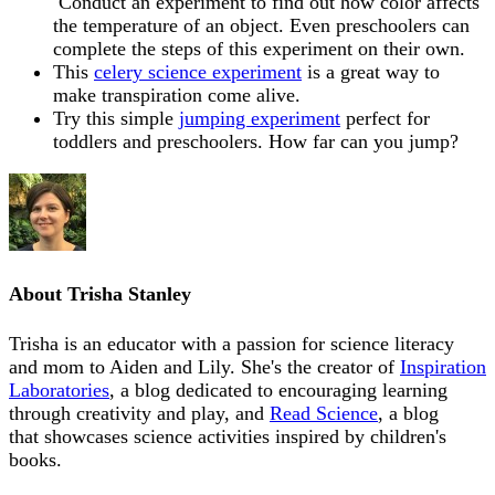
Conduct an experiment to find out h
ow color affects
the temperature of an object. Even preschoolers can
complete the steps of this experiment on their own.
This
celery science experiment
is a great way to
make transpiration come alive.
Try this simple
jumping experiment
perfect for
toddlers and preschoolers. How far can you jump?
About
Trisha Stanley
Trisha is an educator with a passion for science literacy
and mom to Aiden and Lily. She's the creator of
Inspiration
Laboratories
, a blog dedicated to encouraging learning
through creativity and play, and
Read Science
, a blog
that showcases science activities inspired by children's
books.