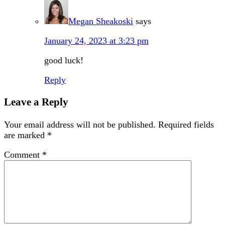
Megan Sheakoski
says
January 24, 2023 at 3:23 pm
good luck!
Reply
Leave a Reply
Your email address will not be published.
Required fields
are marked
*
Comment
*