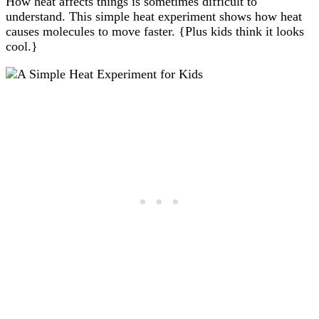
How heat affects things is sometimes difficult to
understand. This simple heat experiment shows how heat
causes molecules to move faster. {Plus kids think it looks
cool.}