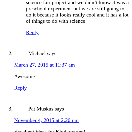
science fair project and we didn’t know it was a
preschool experiment but we are still going to
do it because it looks really cool and it has a lot
of things to do with science
Reply
Michael
says
March 27, 2015 at 11:37 am
Awesome
Reply
Pat Muskus
says
November 4, 2015 at 2:20 pm
Excellent ideas for Kindergarten!