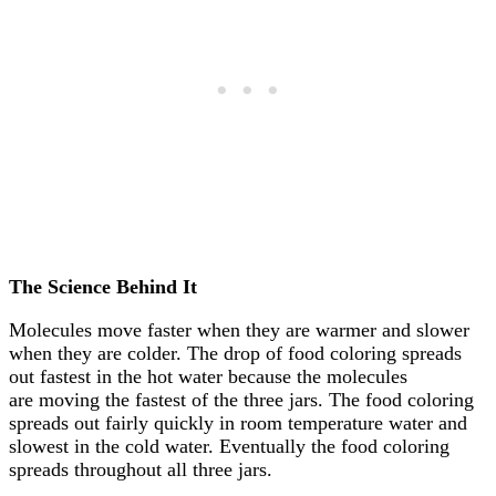
The Science Behind It
Molecules move faster when they are warmer and slower
when they are colder. The drop of food coloring spreads
out fastest in the hot water because the molecules
are moving the fastest of the three jars. The food coloring
spreads out fairly quickly in room temperature water and
slowest in the cold water. Eventually the food coloring
spreads throughout all three jars.