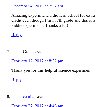
December 4, 2016 at 7:57 am
Amazing experiment. I did it in school for extra
credit even though I’m in 7th grade and this is a
kiddie experiment. Thanks a lot!
Reply
Greta
says
February 12, 2017 at 8:52 pm
Thank you for this helpful science experiment!
Reply
camila
says
February 27, 2017 at 4:46 pm