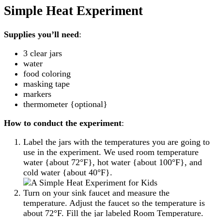
Simple Heat Experiment
Supplies you’ll need
:
3 clear jars
water
food coloring
masking tape
markers
thermometer {optional}
How to conduct the experiment
:
Label the jars with the temperatures you are going to
use in the experiment. We used room temperature
water {about 72°F}, hot water {about 100°F}, and
cold water {about 40°F}.
Turn on your sink faucet and measure the
temperature. Adjust the faucet so the temperature is
about 72°F. Fill the jar labeled Room Temperature.