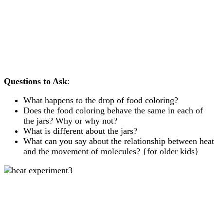
Questions to Ask
:
What happens to the drop of food coloring?
Does the food coloring behave the same in each of
the jars? Why or why not?
What is different about the jars?
What can you say about the relationship between heat
and the movement of molecules? {for older kids}