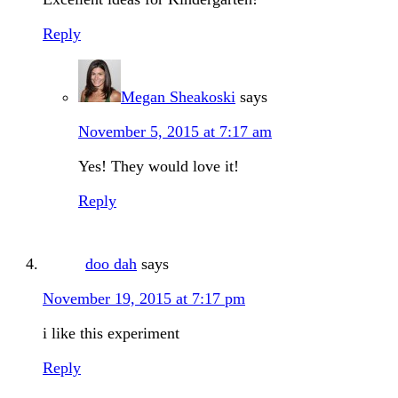
Reply
Megan Sheakoski
says
November 5, 2015 at 7:17 am
Yes! They would love it!
Reply
doo dah
says
November 19, 2015 at 7:17 pm
i like this experiment
Reply