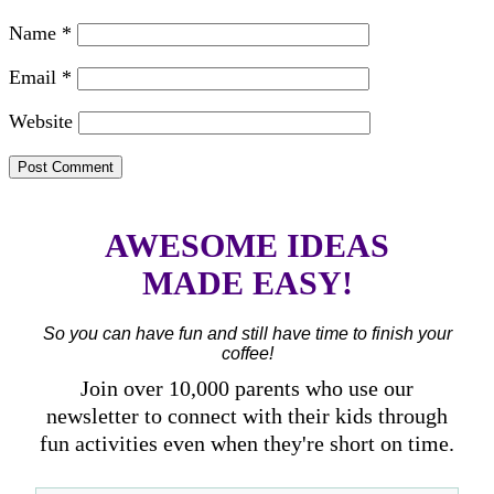
Name
*
Email
*
Website
AWESOME IDEAS
MADE EASY!
So you can have fun and still have time to finish your
coffee!
Join over 10,000 parents who use our
newsletter to connect with their kids through
fun activities even when they're short on time.