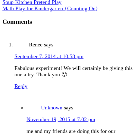
Soup Kitchen Pretend Play
Math Play for Kindergarten {Counting On}
Comments
Renee
says
September 7, 2014 at 10:58 pm
Fabulous experiment! We will certainly be giving this
one a try. Thank you 🙂
Reply
Unknown
says
November 19, 2015 at 7:02 pm
me and my friends are doing this for our