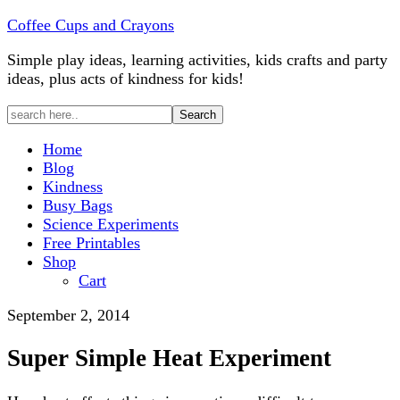
Coffee Cups and Crayons
Simple play ideas, learning activities, kids crafts and party
ideas, plus acts of kindness for kids!
Home
Blog
Kindness
Busy Bags
Science Experiments
Free Printables
Shop
Cart
September 2, 2014
Super Simple Heat Experiment