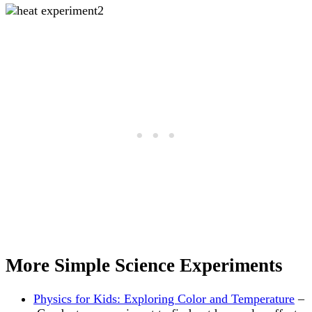
More Simple Science Experiments
Physics for Kids: Exploring Color and Temperature
–