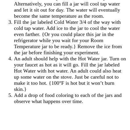
Alternatively, you can fill a jar will cool tap water
and let it sit out for day. The water will eventually
become the same temperature as the room.
Fill the jar labeled Cold Water 3/4 of the way with
cold tap water. Add ice to the jar to cool the water
even farther. {Or you could place this jar in the
refrigerator while you wait for your Room
Temperature jar to be ready.} Remove the ice from
the jar before finishing your experiment.
An adult should help with the Hot Water jar. Turn on
your faucet as hot as it will go. Fill the jar labeled
Hot Water with hot water. An adult could also heat
up some water on the stove. Just be careful not to
make it too hot. {100°F is hot but it won’t burn
skin.}
Add a drop of food coloring to each of the jars and
observe what happens over time.