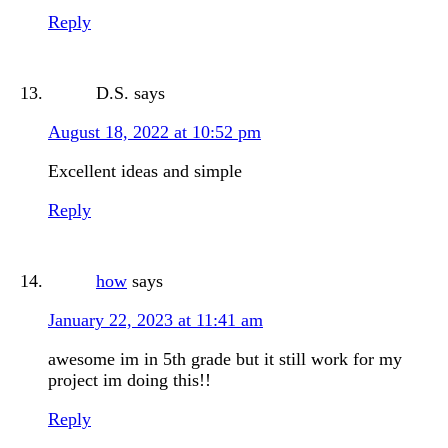
Reply
D.S.
says
August 18, 2022 at 10:52 pm
Excellent ideas and simple
Reply
how
says
January 22, 2023 at 11:41 am
awesome im in 5th grade but it still work for my
project im doing this!!
Reply