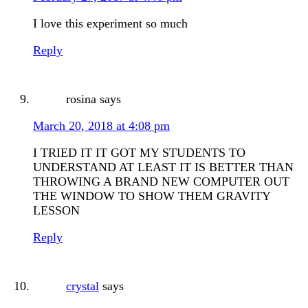
I love this experiment so much
Reply
rosina
says
March 20, 2018 at 4:08 pm
I TRIED IT IT GOT MY STUDENTS TO
UNDERSTAND AT LEAST IT IS BETTER THAN
THROWING A BRAND NEW COMPUTER OUT
THE WINDOW TO SHOW THEM GRAVITY
LESSON
Reply
crystal
says