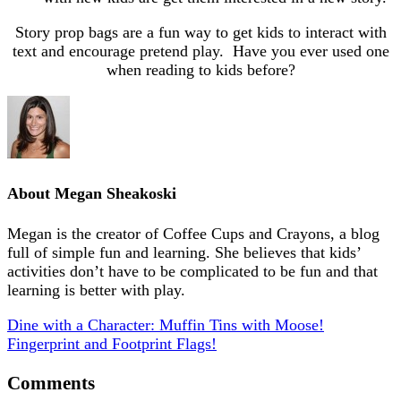
Story prop bags are a fun way to get kids to interact with
text and encourage pretend play. Have you ever used one
when reading to kids before?
About
Megan Sheakoski
Megan is the creator of Coffee Cups and Crayons, a blog
full of simple fun and learning. She believes that kids’
activities don’t have to be complicated to be fun and that
learning is better with play.
Dine with a Character: Muffin Tins with Moose!
Fingerprint and Footprint Flags!
Comments