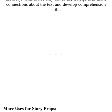
connections about the text and develop comprehension
skills.
More Uses for Story Props: