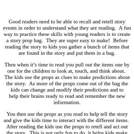
Good readers need to be able to recall and retell story
events in order to understand what they are reading. A fun
way to practice these skills with young readers is to create
a story prop bag. They are super easy to make! Before
reading the story to kids you gather a bunch of items that
are found in the story and put them in a bag.
Then when it’s time to read you pull out the items one by
one for the children to look at, touch, and think about.
The kids use the props as clues to make predictions about
the story. As more of the props come out of the bag the
kids can change and modify their predictions and to
help their brains ready to read and remember the new
information.
You then use the props as you read to help tell the story
and give the kids time to interact with the different items.
After reading the kids use the props to retell and act out
the story. This is not only fun to do, it helps kids make