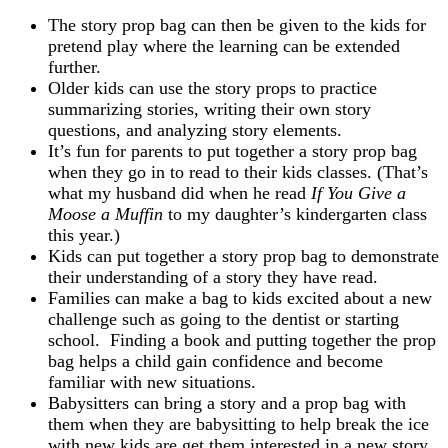
The story prop bag can then be given to the kids for
pretend play where the learning can be extended
further.
Older kids can use the story props to practice
summarizing stories, writing their own story
questions, and analyzing story elements.
It’s fun for parents to put together a story prop bag
when they go in to read to their kids classes. (That’s
what my husband did when he read
If You Give a
Moose a Muffin
to my daughter’s kindergarten class
this year.)
Kids can put together a story prop bag to demonstrate
their understanding of a story they have read.
Families can make a bag to kids excited about a new
challenge such as going to the dentist or starting
school. Finding a book and putting together the prop
bag helps a child gain confidence and become
familiar with new situations.
Babysitters can bring a story and a prop bag with
them when they are babysitting to help break the ice
with new kids are get them interested in a new story.