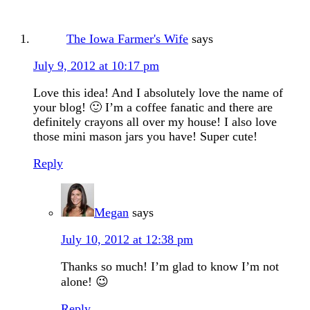
The Iowa Farmer's Wife
says
July 9, 2012 at 10:17 pm
Love this idea! And I absolutely love the name of
your blog! 🙂 I’m a coffee fanatic and there are
definitely crayons all over my house! I also love
those mini mason jars you have! Super cute!
Reply
Megan
says
July 10, 2012 at 12:38 pm
Thanks so much! I’m glad to know I’m not
alone! 😉
Reply