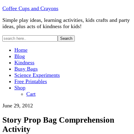
Coffee Cups and Crayons
Simple play ideas, learning activities, kids crafts and party
ideas, plus acts of kindness for kids!
Home
Blog
Kindness
Busy Bags
Science Experiments
Free Printables
Shop
Cart
June 29, 2012
Story Prop Bag Comprehension
Activity