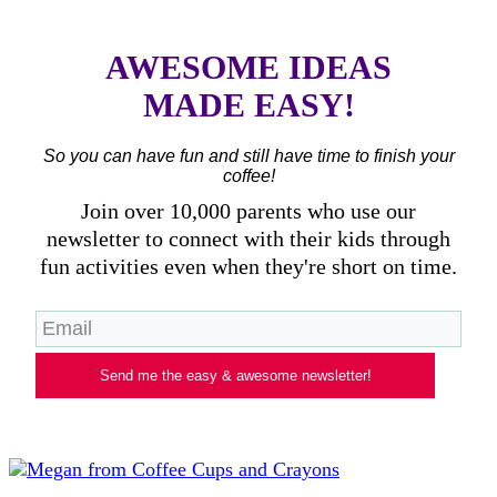
AWESOME IDEAS
MADE EASY!
So you can have fun and still have time to finish your
coffee!
Join over 10,000 parents who use our
newsletter to connect with their kids through
fun activities even when they're short on time.
Send me the easy & awesome newsletter!