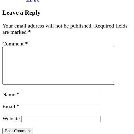
Leave a Reply
Your email address will not be published.
Required fields
are marked
*
Comment
*
Name
*
Email
*
Website