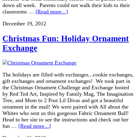
down all week. Parents could not walk their kids to their
classrooms …
[Read more...]
December 19, 2012
Christmas Fun: Holiday Ornament
Exchange
The holidays are filled with exchanges...cookie exchanges,
gift exchanges and ornament exchanges! We took part in
the Christmas Ornament Challenge and Exchange hosted
by Red Ted Art, Inspired by Family Mag, The Imagination
Tree, and Mom to 2 Post Lil Divas and got a beautiful
ornament in the mail! We were paired with All about the
Whites who sent us this gorgeous Fabric Ornament Ball!
Head to her site to see the instructions and check out her
fun …
[Read more...]