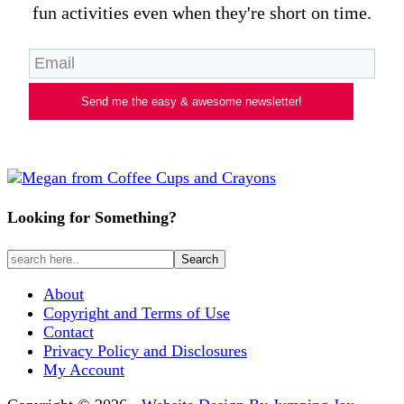
fun activities even when they're short on time.
Send me the easy & awesome newsletter!
Looking for Something?
About
Copyright and Terms of Use
Contact
Privacy Policy and Disclosures
My Account