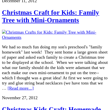
December 11, 2012
Christmas Craft for Kids: Family
Tree with Mini-Ornaments
We had so much fun doing my son's preschool's "family
homework" last week! They sent home a large green sheet
of paper and asked each family to create a Christmas tree
to be displayed at the school. When we were talking about
what our family should do the kids were adamant that we
each make our own mini-ornament to put on the tree--
which I thought was a great idea! At first we were going to
try and glue string bead necklaces (we have tons that we
…
[Read more...]
November 27, 2012
Christmas Kids Craft: Homemade