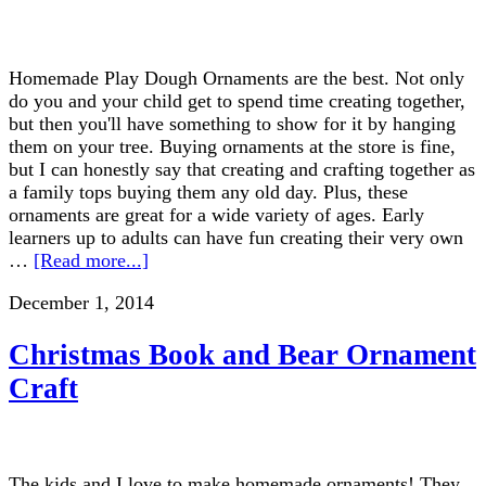
Homemade Play Dough Ornaments are the best. Not only
do you and your child get to spend time creating together,
but then you'll have something to show for it by hanging
them on your tree. Buying ornaments at the store is fine,
but I can honestly say that creating and crafting together as
a family tops buying them any old day. Plus, these
ornaments are great for a wide variety of ages. Early
learners up to adults can have fun creating their very own
…
[Read more...]
December 1, 2014
Christmas Book and Bear Ornament
Craft
The kids and I love to make homemade ornaments! They