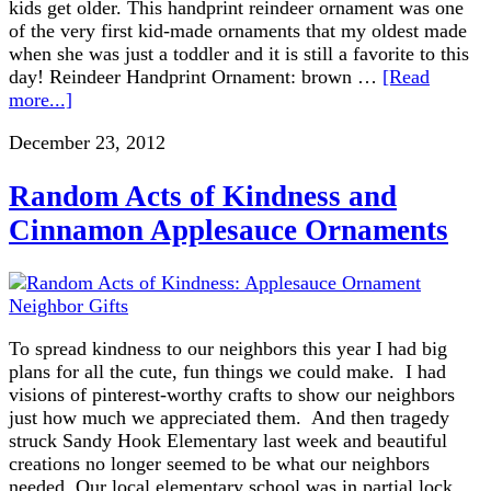
kids get older. This handprint reindeer ornament was one
of the very first kid-made ornaments that my oldest made
when she was just a toddler and it is still a favorite to this
day! Reindeer Handprint Ornament: brown …
[Read
more...]
December 23, 2012
Random Acts of Kindness and
Cinnamon Applesauce Ornaments
To spread kindness to our neighbors this year I had big
plans for all the cute, fun things we could make. I had
visions of pinterest-worthy crafts to show our neighbors
just how much we appreciated them. And then tragedy
struck Sandy Hook Elementary last week and beautiful
creations no longer seemed to be what our neighbors
needed. Our local elementary school was in partial lock