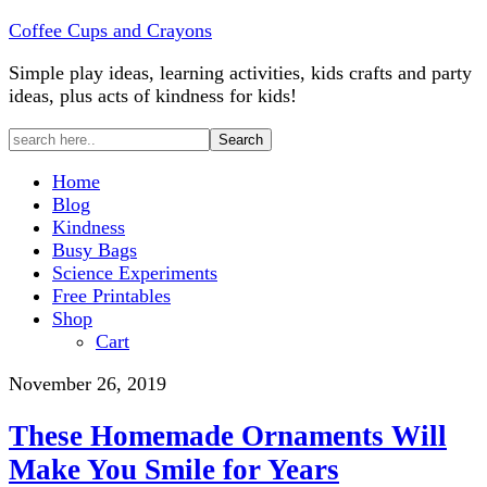
Coffee Cups and Crayons
Simple play ideas, learning activities, kids crafts and party
ideas, plus acts of kindness for kids!
Home
Blog
Kindness
Busy Bags
Science Experiments
Free Printables
Shop
Cart
November 26, 2019
These Homemade Ornaments Will
Make You Smile for Years