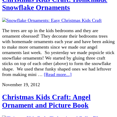
Snowflake Ornaments
The trees are up in the kids bedrooms and they are
ornament obsessed! They decorate their bedrooms trees
with homemade ornaments each year and have been asking
to make more ornaments since we made our angel
ornaments last week. So yesterday we made popsicle stick
snowflake ornaments! We started by gluing three craft
sticks on top of each other (above) to form the snowflake
shape. We used these funky shaped ones we had leftover
from making mini …
[Read more...]
November 19, 2012
Christmas Kids Craft: Angel
Ornament and Picture Book