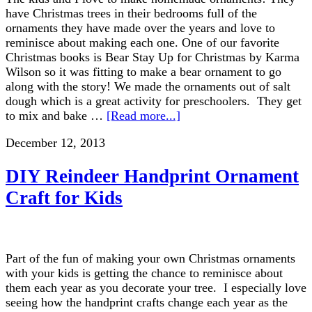
have Christmas trees in their bedrooms full of the
ornaments they have made over the years and love to
reminisce about making each one. One of our favorite
Christmas books is Bear Stay Up for Christmas by Karma
Wilson so it was fitting to make a bear ornament to go
along with the story! We made the ornaments out of salt
dough which is a great activity for preschoolers. They get
to mix and bake …
[Read more...]
December 12, 2013
DIY Reindeer Handprint Ornament
Craft for Kids
Part of the fun of making your own Christmas ornaments
with your kids is getting the chance to reminisce about
them each year as you decorate your tree. I especially love
seeing how the handprint crafts change each year as the