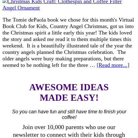
The Tomie dePaola book we chose for this month's Virtual
Book Club for Kids, Country Angel Christmas, got us into
the Christmas spirit a little early this year! The kids loved
the story and asked me read it to them multiple times this
weekend. It is a beautifully illustrated tale of the year the
country angels planned the Christmas celebration. The
older angels were busy making preparations, but there
seemed to be nothing left for the three …
[Read more...]
AWESOME IDEAS
MADE EASY!
So you can have fun and still have time to finish your
coffee!
Join over 10,000 parents who use our
newsletter to connect with their kids through