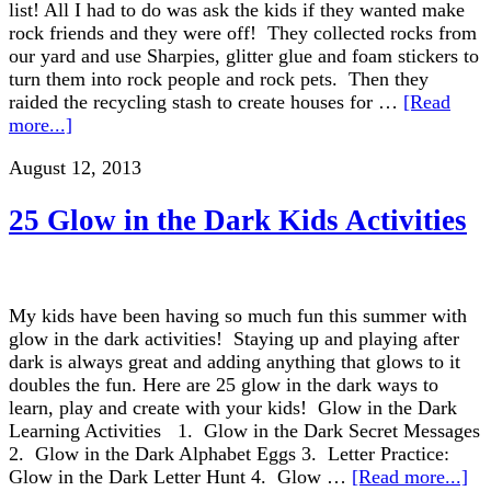
list! All I had to do was ask the kids if they wanted make
rock friends and they were off! They collected rocks from
our yard and use Sharpies, glitter glue and foam stickers to
turn them into rock people and rock pets. Then they
raided the recycling stash to create houses for …
[Read
more...]
August 12, 2013
25 Glow in the Dark Kids Activities
My kids have been having so much fun this summer with
glow in the dark activities! Staying up and playing after
dark is always great and adding anything that glows to it
doubles the fun. Here are 25 glow in the dark ways to
learn, play and create with your kids! Glow in the Dark
Learning Activities 1. Glow in the Dark Secret Messages
2. Glow in the Dark Alphabet Eggs 3. Letter Practice:
Glow in the Dark Letter Hunt 4. Glow …
[Read more...]