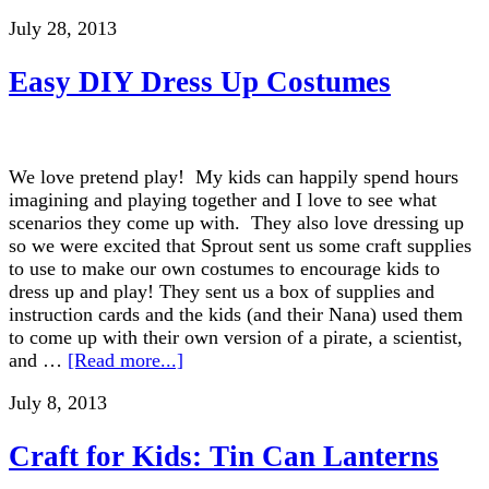
July 28, 2013
Easy DIY Dress Up Costumes
We love pretend play! My kids can happily spend hours
imagining and playing together and I love to see what
scenarios they come up with. They also love dressing up
so we were excited that Sprout sent us some craft supplies
to use to make our own costumes to encourage kids to
dress up and play! They sent us a box of supplies and
instruction cards and the kids (and their Nana) used them
to come up with their own version of a pirate, a scientist,
and …
[Read more...]
July 8, 2013
Craft for Kids: Tin Can Lanterns