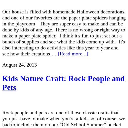
Our house is filled with homemade Halloween decorations
and one of our favorites are the paper plate spiders hanging
in the playroom! They are super easy to make and can be
done by kids of any age. There is no wrong or right way to
make a paper plate spider. I think it's fun to just set out a
bunch of supplies and see what the kids come up with. It's
also interesting to do activities like this year to year and
see how their creations …
[Read more...]
August 24, 2013
Kids Nature Craft: Rock People and
Pets
Rock people and pets are one of those classic crafts that
you just have to make when you're a kid--so, of course, we
had to include them on our "Old School Summer" bucket