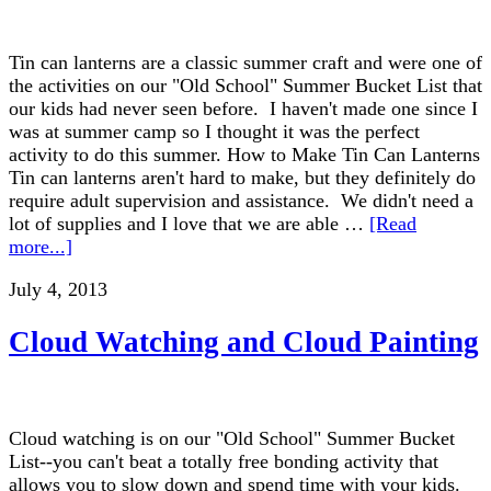
Tin can lanterns are a classic summer craft and were one of
the activities on our "Old School" Summer Bucket List that
our kids had never seen before. I haven't made one since I
was at summer camp so I thought it was the perfect
activity to do this summer. How to Make Tin Can Lanterns
Tin can lanterns aren't hard to make, but they definitely do
require adult supervision and assistance. We didn't need a
lot of supplies and I love that we are able …
[Read
more...]
July 4, 2013
Cloud Watching and Cloud Painting
Cloud watching is on our "Old School" Summer Bucket
List--you can't beat a totally free bonding activity that
allows you to slow down and spend time with your kids.