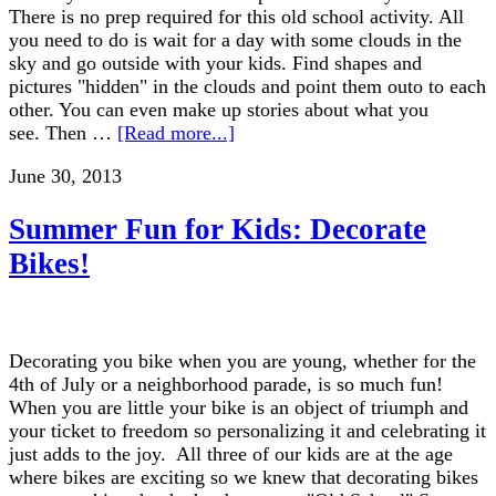
There is no prep required for this old school activity. All
you need to do is wait for a day with some clouds in the
sky and go outside with your kids. Find shapes and
pictures "hidden" in the clouds and point them outo to each
other. You can even make up stories about what you
see. Then …
[Read more...]
June 30, 2013
Summer Fun for Kids: Decorate
Bikes!
Decorating you bike when you are young, whether for the
4th of July or a neighborhood parade, is so much fun!
When you are little your bike is an object of triumph and
your ticket to freedom so personalizing it and celebrating it
just adds to the joy. All three of our kids are at the age
where bikes are exciting so we knew that decorating bikes