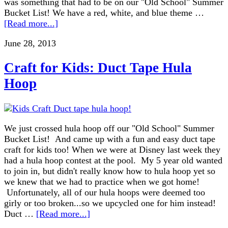
was something that had to be on our "Old School" Summer
Bucket List! We have a red, white, and blue theme …
[Read more...]
June 28, 2013
Craft for Kids: Duct Tape Hula
Hoop
We just crossed hula hoop off our "Old School" Summer
Bucket List! And came up with a fun and easy duct tape
craft for kids too! When we were at Disney last week they
had a hula hoop contest at the pool. My 5 year old wanted
to join in, but didn't really know how to hula hoop yet so
we knew that we had to practice when we got home!
Unfortunately, all of our hula hoops were deemed too
girly or too broken...so we upcycled one for him instead!
Duct …
[Read more...]