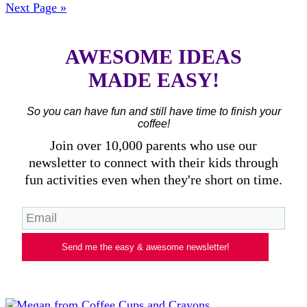
Next Page »
AWESOME IDEAS
MADE EASY!
So you can have fun and still have time to finish your
coffee!
Join over 10,000 parents who use our
newsletter to connect with their kids through
fun activities even when they're short on time.
Send me the easy & awesome newsletter!