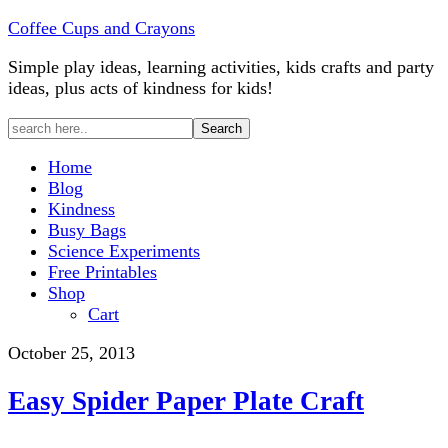
Coffee Cups and Crayons
Simple play ideas, learning activities, kids crafts and party
ideas, plus acts of kindness for kids!
Home
Blog
Kindness
Busy Bags
Science Experiments
Free Printables
Shop
Cart
October 25, 2013
Easy Spider Paper Plate Craft