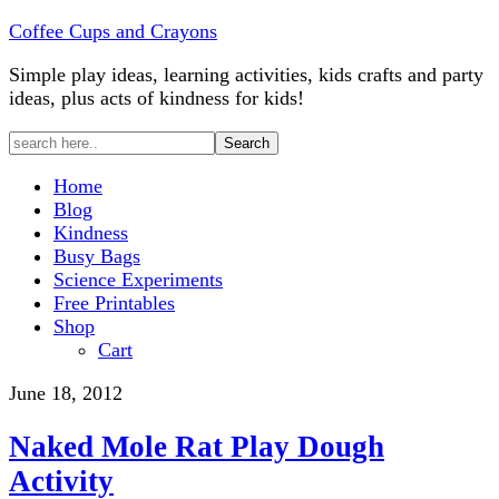
Coffee Cups and Crayons
Simple play ideas, learning activities, kids crafts and party
ideas, plus acts of kindness for kids!
Home
Blog
Kindness
Busy Bags
Science Experiments
Free Printables
Shop
Cart
June 18, 2012
Naked Mole Rat Play Dough
Activity