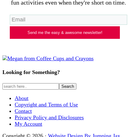
fun activities even when they're short on time.
Send me the easy & awesome newsletter!
Looking for Something?
About
Copyright and Terms of Use
Contact
Privacy Policy and Disclosures
My Account
Copyright © 2026 ·
Website Design By Jumping Jax