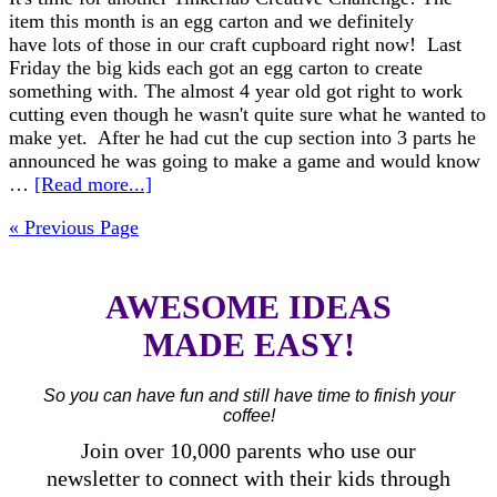
item this month is an egg carton and we definitely
have lots of those in our craft cupboard right now! Last
Friday the big kids each got an egg carton to create
something with. The almost 4 year old got right to work
cutting even though he wasn't quite sure what he wanted to
make yet. After he had cut the cup section into 3 parts he
announced he was going to make a game and would know
…
[Read more...]
« Previous Page
AWESOME IDEAS
MADE EASY!
So you can have fun and still have time to finish your
coffee!
Join over 10,000 parents who use our
newsletter to connect with their kids through