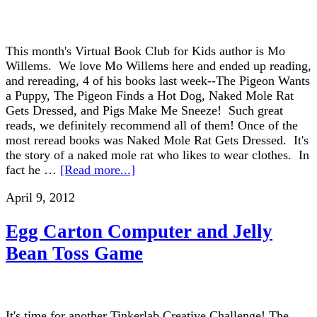
This month's Virtual Book Club for Kids author is Mo
Willems. We love Mo Willems here and ended up reading,
and rereading, 4 of his books last week--The Pigeon Wants
a Puppy, The Pigeon Finds a Hot Dog, Naked Mole Rat
Gets Dressed, and Pigs Make Me Sneeze! Such great
reads, we definitely recommend all of them! Once of the
most reread books was Naked Mole Rat Gets Dressed. It's
the story of a naked mole rat who likes to wear clothes. In
fact he …
[Read more...]
April 9, 2012
Egg Carton Computer and Jelly
Bean Toss Game
It's time for another Tinkerlab Creative Challenge! The