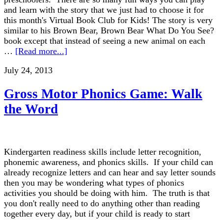
and learn with the story that we just had to choose it for
this month's Virtual Book Club for Kids! The story is very
similar to his Brown Bear, Brown Bear What Do You See?
book except that instead of seeing a new animal on each
…
[Read more...]
July 24, 2013
Gross Motor Phonics Game: Walk
the Word
Kindergarten readiness skills include letter recognition,
phonemic awareness, and phonics skills. If your child can
already recognize letters and can hear and say letter sounds
then you may be wondering what types of phonics
activities you should be doing with him. The truth is that
you don't really need to do anything other than reading
together every day, but if your child is ready to start