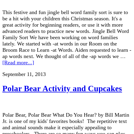
This festive and fun jingle bell word family sort is sure to
be a hit with your children this Christmas season. It's a
great activity for beginning readers, or use it with more
advanced readers to practice new words. Jingle Bell Word
Family Sort We have been working on word families
lately. We started with -at words in our Room on the
Broom Race to Learn -at Words. Aiden requested to learn -
ap words next. We thought of all of the -ap words we …
[Read more...]
September 11, 2013
Polar Bear Activity and Cupcakes
Polar Bear, Polar Bear What Do You Hear? by Bill Martin
Jr. is one of my kids' favorites books! The repetitive text
and animal sounds make it especially appealing to
preschoolers. There are so many fun ways you can play