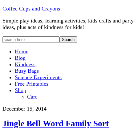
Coffee Cups and Crayons
Simple play ideas, learning activities, kids crafts and party
ideas, plus acts of kindness for kids!
Home
Blog
Kindness
Busy Bags
Science Experiments
Free Printables
Shop
Cart
December 15, 2014
Jingle Bell Word Family Sort