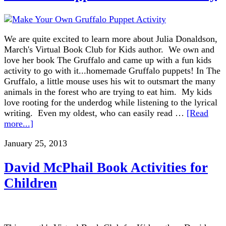
We are quite excited to learn more about Julia Donaldson,
March's Virtual Book Club for Kids author. We own and
love her book The Gruffalo and came up with a fun kids
activity to go with it...homemade Gruffalo puppets! In The
Gruffalo, a little mouse uses his wit to outsmart the many
animals in the forest who are trying to eat him. My kids
love rooting for the underdog while listening to the lyrical
writing. Even my oldest, who can easily read …
[Read
more...]
January 25, 2013
David McPhail Book Activities for
Children