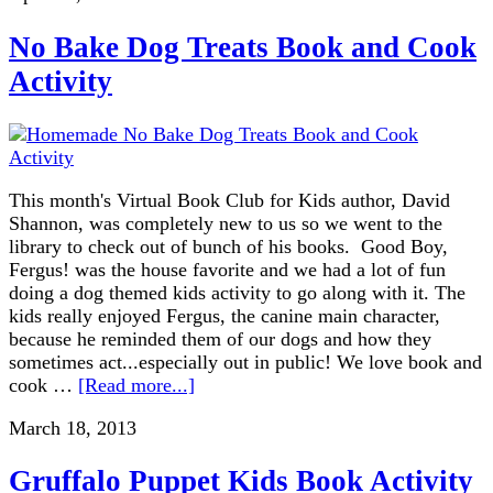
No Bake Dog Treats Book and Cook
Activity
This month's Virtual Book Club for Kids author, David
Shannon, was completely new to us so we went to the
library to check out of bunch of his books. Good Boy,
Fergus! was the house favorite and we had a lot of fun
doing a dog themed kids activity to go along with it. The
kids really enjoyed Fergus, the canine main character,
because he reminded them of our dogs and how they
sometimes act...especially out in public! We love book and
cook …
[Read more...]
March 18, 2013
Gruffalo Puppet Kids Book Activity