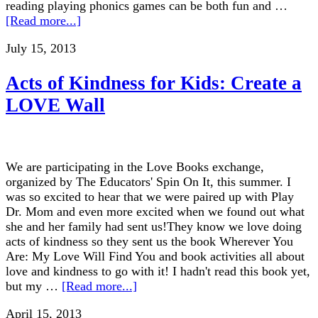
reading playing phonics games can be both fun and …
[Read more...]
July 15, 2013
Acts of Kindness for Kids: Create a
LOVE Wall
We are participating in the Love Books exchange,
organized by The Educators' Spin On It, this summer. I
was so excited to hear that we were paired up with Play
Dr. Mom and even more excited when we found out what
she and her family had sent us!They know we love doing
acts of kindness so they sent us the book Wherever You
Are: My Love Will Find You and book activities all about
love and kindness to go with it! I hadn't read this book yet,
but my …
[Read more...]
April 15, 2013