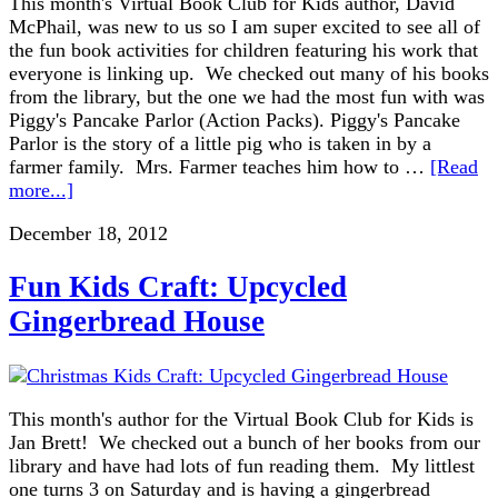
This month's Virtual Book Club for Kids author, David
McPhail, was new to us so I am super excited to see all of
the fun book activities for children featuring his work that
everyone is linking up. We checked out many of his books
from the library, but the one we had the most fun with was
Piggy's Pancake Parlor (Action Packs). Piggy's Pancake
Parlor is the story of a little pig who is taken in by a
farmer family. Mrs. Farmer teaches him how to …
[Read
more...]
December 18, 2012
Fun Kids Craft: Upcycled
Gingerbread House
This month's author for the Virtual Book Club for Kids is
Jan Brett! We checked out a bunch of her books from our
library and have had lots of fun reading them. My littlest
one turns 3 on Saturday and is having a gingerbread