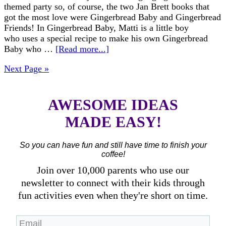
themed party so, of course, the two Jan Brett books that
got the most love were Gingerbread Baby and Gingerbread
Friends! In Gingerbread Baby, Matti is a little boy
who uses a special recipe to make his own Gingerbread
Baby who …
[Read more...]
Next Page »
AWESOME IDEAS
MADE EASY!
So you can have fun and still have time to finish your
coffee!
Join over 10,000 parents who use our
newsletter to connect with their kids through
fun activities even when they're short on time.