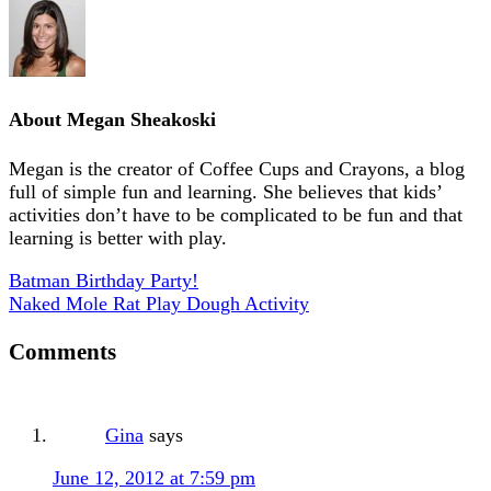
About
Megan Sheakoski
Megan is the creator of Coffee Cups and Crayons, a blog
full of simple fun and learning. She believes that kids’
activities don’t have to be complicated to be fun and that
learning is better with play.
Batman Birthday Party!
Naked Mole Rat Play Dough Activity
Comments
Gina
says
June 12, 2012 at 7:59 pm