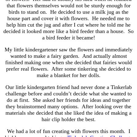
that flowers themselves would not be sturdy enough for
birds to stand on. He decided to use a milk jug as the
house part and cover it with flowers. He needed me to
help him cut the jug and after I cut where he told me he
decided it looked more like a bird feeder than a house. So
a bird feeder it became!
My little kindergartener saw the flowers and immediately
wanted to make a fairy garden. And actually almost
finished making one when she decided that fairies would
prefer real flowers. After some tinkering she decided to
make a blanket for her dolls.
Our little kindergarten friend had never done a Tinkerlab
challenge before and couldn’t decide what she wanted to
do at first. She asked her friends for ideas and together
they brainstormed many options. After looking over the
materials she decided that she liked the idea of making a
hair clip holder the best.
We had a lot of fun creating with flowers this month. I