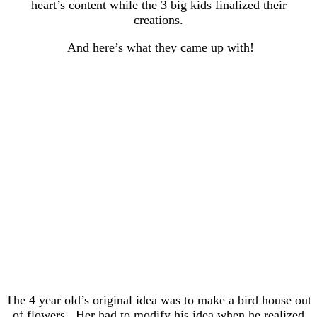
heart’s content while the 3 big kids finalized their
creations.
And here’s what they came up with!
The 4 year old’s original idea was to make a bird house out
of flowers. Her had to modify his idea when he realized