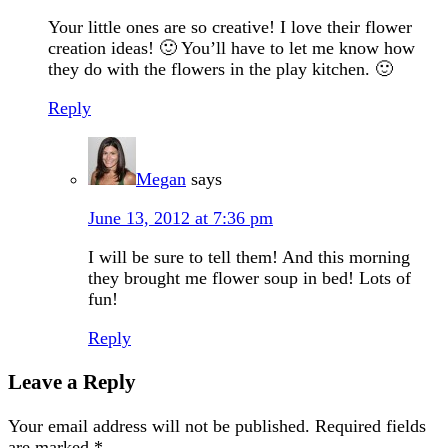
Your little ones are so creative! I love their flower
creation ideas! 🙂 You’ll have to let me know how
they do with the flowers in the play kitchen. 🙂
Reply
Megan
says
June 13, 2012 at 7:36 pm
I will be sure to tell them! And this morning
they brought me flower soup in bed! Lots of
fun!
Reply
Leave a Reply
Your email address will not be published.
Required fields
are marked
*