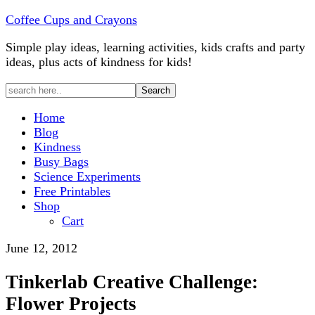
Coffee Cups and Crayons
Simple play ideas, learning activities, kids crafts and party
ideas, plus acts of kindness for kids!
Home
Blog
Kindness
Busy Bags
Science Experiments
Free Printables
Shop
Cart
June 12, 2012
Tinkerlab Creative Challenge:
Flower Projects