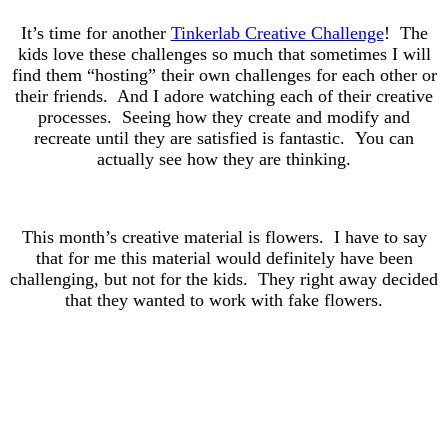
It’s time for another
Tinkerlab Creative Challenge
! The
kids love these challenges so much that sometimes I will
find them “hosting” their own challenges for each other or
their friends. And I adore watching each of their creative
processes. Seeing how they create and modify and
recreate until they are satisfied is fantastic. You can
actually see how they are thinking.
This month’s creative material is flowers. I have to say
that for me this material would definitely have been
challenging, but not for the kids. They right away decided
that they wanted to work with fake flowers.