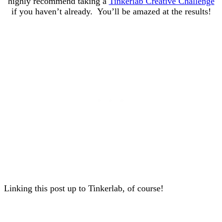
highly recommend taking a
Tinkerlab Creative Challenge
if you haven’t already. You’ll be amazed at the results!
Linking this post up to Tinkerlab, of course!