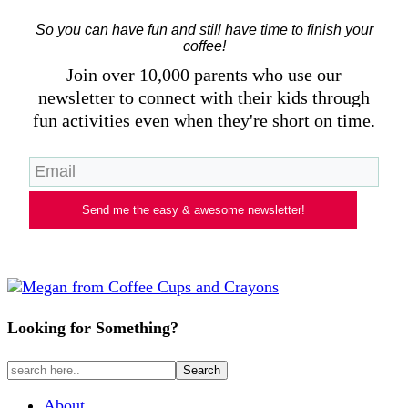
So you can have fun and still have time to finish your
coffee!
Join over 10,000 parents who use our
newsletter to connect with their kids through
fun activities even when they're short on time.
Send me the easy & awesome newsletter!
Looking for Something?
About