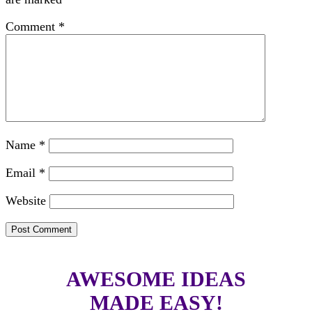
Comment
*
Name
*
Email
*
Website
AWESOME IDEAS
MADE EASY!