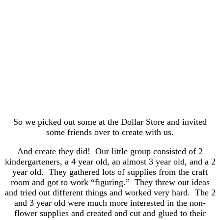
So we picked out some at the Dollar Store and invited
some friends over to create with us.
And create they did! Our little group consisted of 2
kindergarteners, a 4 year old, an almost 3 year old, and a 2
year old. They gathered lots of supplies from the craft
room and got to work “figuring.” They threw out ideas
and tried out different things and worked very hard. The 2
and 3 year old were much more interested in the non-
flower supplies and created and cut and glued to their