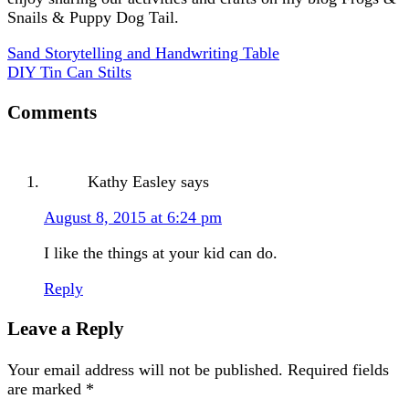
Snails & Puppy Dog Tail.
Sand Storytelling and Handwriting Table
DIY Tin Can Stilts
Comments
Kathy Easley
says
August 8, 2015 at 6:24 pm
I like the things at your kid can do.
Reply
Leave a Reply
Your email address will not be published.
Required fields
are marked
*