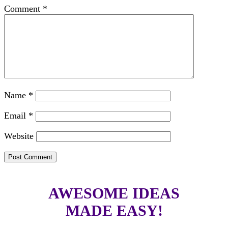
Comment
*
Name
*
Email
*
Website
AWESOME IDEAS
MADE EASY!