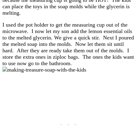
because the measuring cup is going to be HOT! The kids
can place the toys in the soap molds while the glycerin is
melting.
I used the pot holder to get the measuring cup out of the
microwave. I now let my son add the lemon essential oils
to the melted glycerin. We give a quick stir. Next I poured
the melted soap into the molds. Now let them sit until
hard. After they are ready take them out of the molds. I
store the extra ones in ziploc bags. The ones the kids want
to use now go to the bathroom.