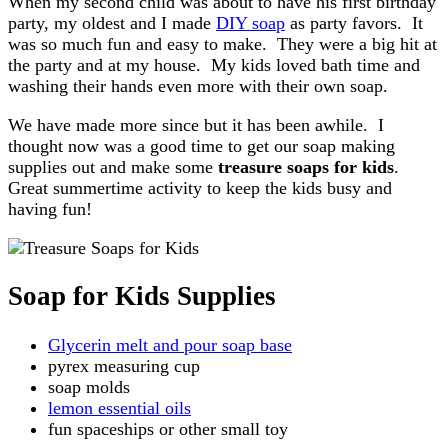
When my second child was about to have his first birthday
party, my oldest and I made
DIY soap
as party favors. It
was so much fun and easy to make. They were a big hit at
the party and at my house. My kids loved bath time and
washing their hands even more with their own soap.
We have made more since but it has been awhile. I
thought now was a good time to get our soap making
supplies out and make some
treasure soaps for kids
.
Great summertime activity to keep the kids busy and
having fun!
Soap for Kids Supplies
Glycerin melt and pour soap base
pyrex measuring cup
soap molds
lemon essential oils
fun spaceships or other small toy