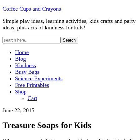
Coffee Cups and Crayons
Simple play ideas, learning activities, kids crafts and party
ideas, plus acts of kindness for kids!
Home
Blog
Kindness
Busy Bags
Science Experiments
Free Printables
Shop
Cart
June 22, 2015
Treasure Soaps for Kids