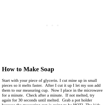
How to Make Soap
Start with your piece of glycerin. I cut mine up in small
pieces so it melts faster. After I cut it up I let my son add
them to our measuring cup. Now I place in the microwave
for a minute. Check after a minute. If not melted, try
again for 30 seconds until melted. Grab a pot holder