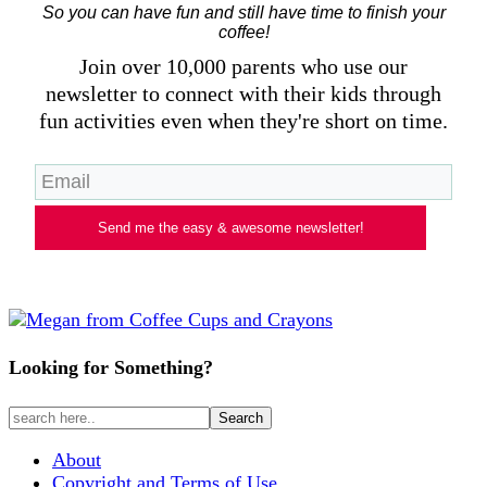
So you can have fun and still have time to finish your
coffee!
Join over 10,000 parents who use our
newsletter to connect with their kids through
fun activities even when they're short on time.
Send me the easy & awesome newsletter!
Looking for Something?
About
Copyright and Terms of Use