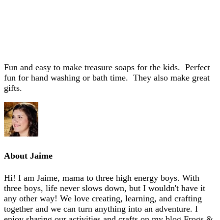
Fun and easy to make treasure soaps for the kids. Perfect
fun for hand washing or bath time. They also make great
gifts.
About
Jaime
Hi! I am Jaime, mama to three high energy boys. With
three boys, life never slows down, but I wouldn't have it
any other way! We love creating, learning, and crafting
together and we can turn anything into an adventure. I
enjoy sharing our activities and crafts on my blog Frogs &