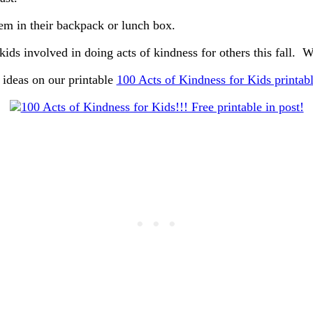
em in their backpack or lunch box.
kids involved in doing acts of kindness for others this fall.
ideas on our printable
100 Acts of Kindness for Kids printab