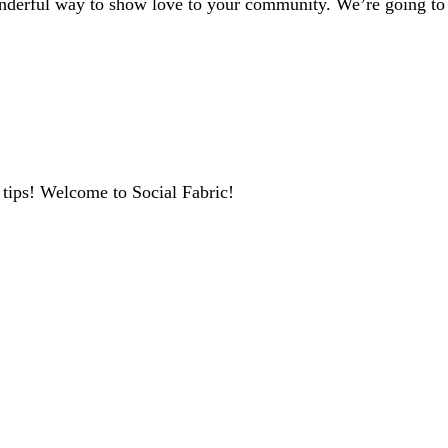
erful way to show love to your community. We’re going to ke
 tips! Welcome to Social Fabric!