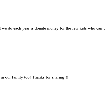
ng we do each year is donate money for the few kids who can’t 
in our family too! Thanks for sharing!!!