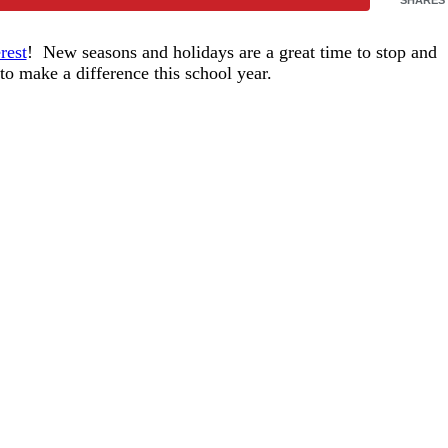
rest
! New seasons and holidays are a great time to stop and
o make a difference this school year.