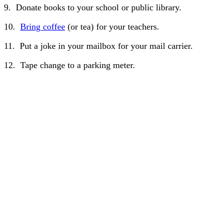
9. Donate books to your school or public library.
10.
Bring coffee
(or tea) for your teachers.
11. Put a joke in your mailbox for your mail carrier.
12. Tape change to a parking meter.