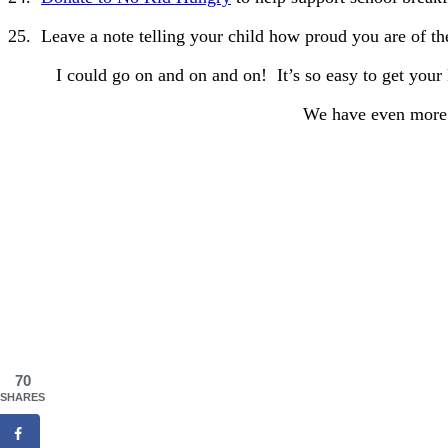
25. Leave a note telling your child how proud you are of th
I could go on and on and on! It’s so easy to get your 
We have even more 
70
SHARES