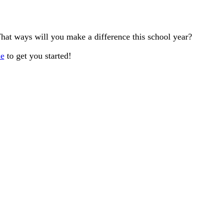
 What ways will you make a difference this school year?
le
to get you started!