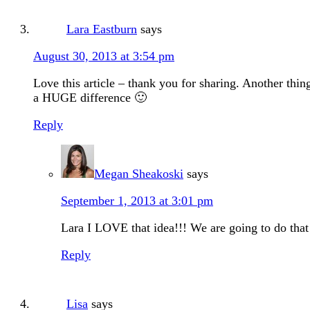
Lara Eastburn
says
August 30, 2013 at 3:54 pm
Love this article – thank you for sharing. Another thi
a HUGE difference 🙂
Reply
Megan Sheakoski
says
September 1, 2013 at 3:01 pm
Lara I LOVE that idea!!! We are going to do that 
Reply
Lisa
says