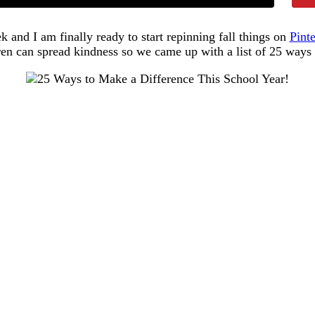
k and I am finally ready to start repinning fall things on
Pinte
en can spread kindness so we came up with a list of 25 ways t