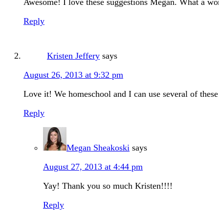
Awesome! I love these suggestions Megan. What a wond
Reply
Kristen Jeffery
says
August 26, 2013 at 9:32 pm
Love it! We homeschool and I can use several of these
Reply
Megan Sheakoski
says
August 27, 2013 at 4:44 pm
Yay! Thank you so much Kristen!!!!
Reply