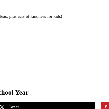
deas, plus acts of kindness for kids!
chool Year
Tweet