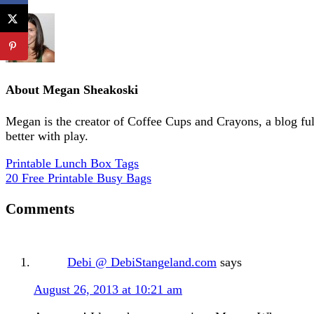
About
Megan Sheakoski
Megan is the creator of Coffee Cups and Crayons, a blog full 
better with play.
Printable Lunch Box Tags
20 Free Printable Busy Bags
Comments
Debi @ DebiStangeland.com
says
August 26, 2013 at 10:21 am