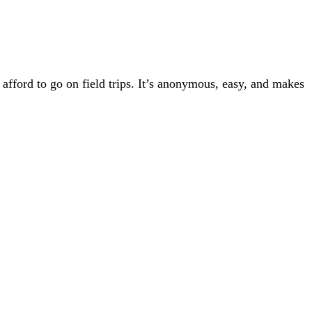
afford to go on field trips. It’s anonymous, easy, and makes