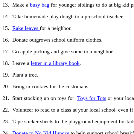
13. Make a
busy bag
for younger siblings to do at big kid p
14. Take homemade play dough to a preschool teacher.
15.
Rake leaves
for a neighbor.
16. Donate outgrown school uniform clothes.
17. Go apple picking and give some to a neighbor.
18. Leave a
letter in a library book
.
19. Plant a tree.
20. Bring in cookies for the custodians.
21. Start stocking up on toys for
Toys for Tots
or your loca
22. Volunteer to read to a class at your local school–even if
23. Tape sticker sheets to the playground equipment for kids
24.
Donate to No Kid Hungry
to help support school breakf