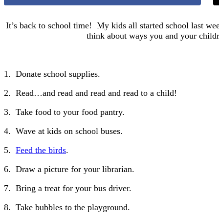
It’s back to school time! My kids all started school last wee
think about ways you and your childr
1. Donate school supplies.
2. Read…and read and read and read to a child!
3. Take food to your food pantry.
4. Wave at kids on school buses.
5.
Feed the birds
.
6. Draw a picture for your librarian.
7. Bring a treat for your bus driver.
8. Take bubbles to the playground.