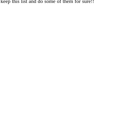
ep this list and do some of them for sure!!