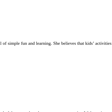
of simple fun and learning. She believes that kids’ activities