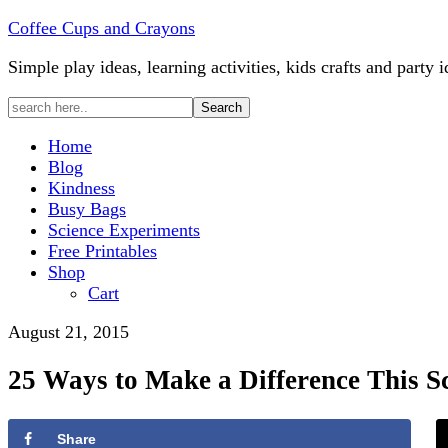
Coffee Cups and Crayons
Simple play ideas, learning activities, kids crafts and party i
Home
Blog
Kindness
Busy Bags
Science Experiments
Free Printables
Shop
Cart
August 21, 2015
25 Ways to Make a Difference This S
Share