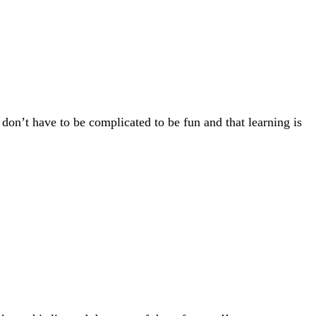
 don’t have to be complicated to be fun and that learning is