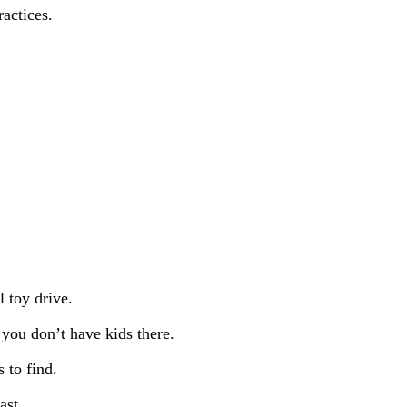
ractices.
l toy drive.
 you don’t have kids there.
 to find.
ast.