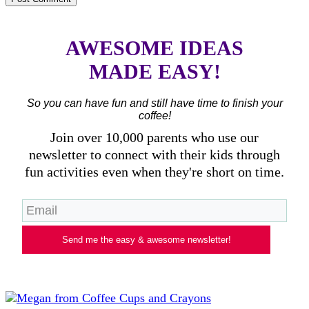
AWESOME IDEAS
MADE EASY!
So you can have fun and still have time to finish your
coffee!
Join over 10,000 parents who use our
newsletter to connect with their kids through
fun activities even when they're short on time.
Send me the easy & awesome newsletter!