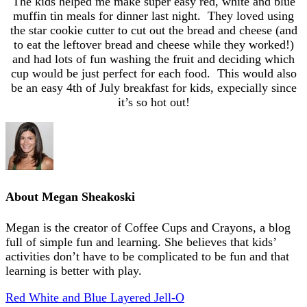
The kids helped me make super easy red, white and blue
muffin tin meals for dinner last night. They loved using
the star cookie cutter to cut out the bread and cheese (and
to eat the leftover bread and cheese while they worked!)
and had lots of fun washing the fruit and deciding which
cup would be just perfect for each food. This would also
be an easy 4th of July breakfast for kids, expecially since
it’s so hot out!
About
Megan Sheakoski
Megan is the creator of Coffee Cups and Crayons, a blog
full of simple fun and learning. She believes that kids’
activities don’t have to be complicated to be fun and that
learning is better with play.
Red White and Blue Layered Jell-O