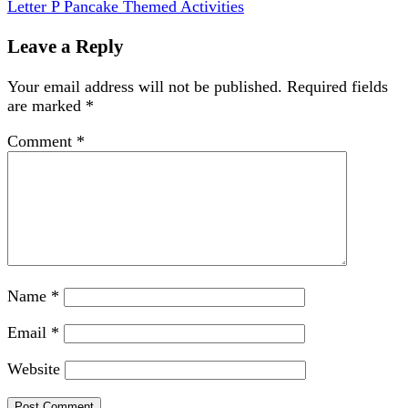
Letter P Pancake Themed Activities
Leave a Reply
Your email address will not be published.
Required fields
are marked
*
Comment
*
Name
*
Email
*
Website