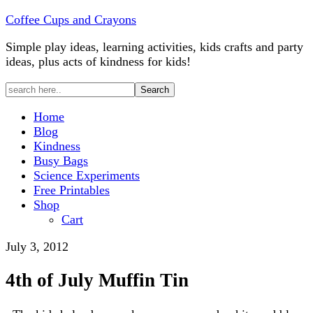
Coffee Cups and Crayons
Simple play ideas, learning activities, kids crafts and party
ideas, plus acts of kindness for kids!
Home
Blog
Kindness
Busy Bags
Science Experiments
Free Printables
Shop
Cart
July 3, 2012
4th of July Muffin Tin