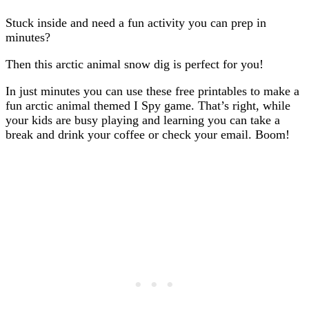
Stuck inside and need a fun activity you can prep in
minutes?
Then this arctic animal snow dig is perfect for you!
In just minutes you can use these free printables to make a
fun arctic animal themed I Spy game. That’s right, while
your kids are busy playing and learning you can take a
break and drink your coffee or check your email. Boom!