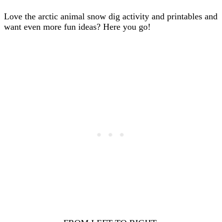
Love the arctic animal snow dig activity and printables and
want even more fun ideas? Here you go!