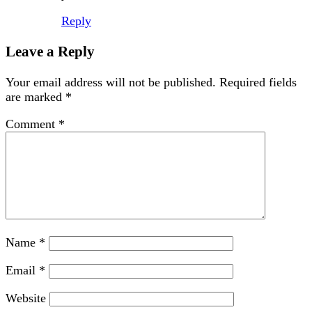
Reply
Leave a Reply
Your email address will not be published.
Required fields
are marked
*
Comment
*
Name
*
Email
*
Website