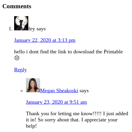
Comments
fey
says
January 22, 2020 at 3:13 pm
hello i dont find the link to download the Printable
😔
Reply
Megan Sheakoski
says
January 23, 2020 at 9:51 am
Thank you for letting me know!!!!! I just added
it in! So sorry about that. I appreciate your
help!