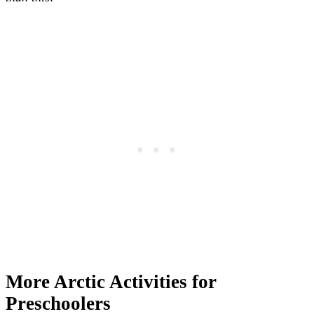
More Arctic Activities for
Preschoolers