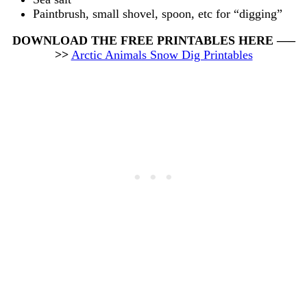
Paintbrush, small shovel, spoon, etc for “digging”
DOWNLOAD THE FREE PRINTABLES HERE —–
>>
Arctic Animals Snow Dig Printables