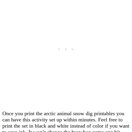
Once you print the arctic animal snow dig printables you
can have this activity set up within minutes. Feel free to
print the set in black and white instead of color if you want
to save ink. It won’t change the busy bag game one bit.