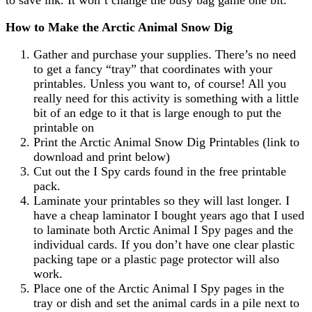
How to Make the Arctic Animal Snow Dig
Gather and purchase your supplies. There’s no need
to get a fancy “tray” that coordinates with your
printables. Unless you want to, of course! All you
really need for this activity is something with a little
bit of an edge to it that is large enough to put the
printable on
Print the Arctic Animal Snow Dig Printables (link to
download and print below)
Cut out the I Spy cards found in the free printable
pack.
Laminate your printables so they will last longer. I
have a cheap laminator I bought years ago that I used
to laminate both Arctic Animal I Spy pages and the
individual cards. If you don’t have one clear plastic
packing tape or a plastic page protector will also
work.
Place one of the Arctic Animal I Spy pages in the
tray or dish and set the animal cards in a pile next to