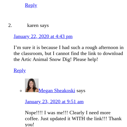
Reply
karen
says
January 22, 2020 at 4:43 pm
I’m sure it is because I had such a rough afternoon in
the classroom, but I cannot find the link to download
the Artic Animal Snow Dig! Please help!
Reply
Megan Sheakoski
says
January 23, 2020 at 9:51 am
Nope!!!! I was me!!! Clearly I need more
coffee. Just updated it WITH the link!!! Thank
you!