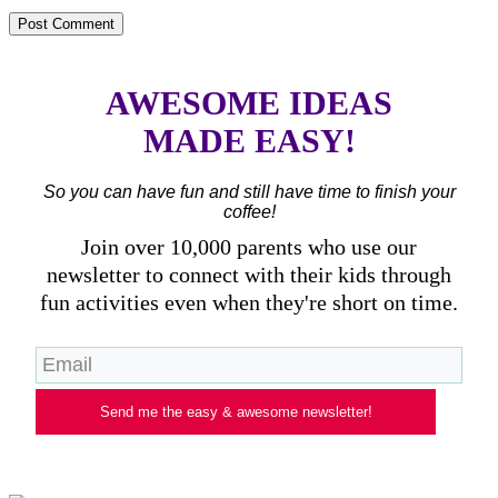
AWESOME IDEAS
MADE EASY!
So you can have fun and still have time to finish your
coffee!
Join over 10,000 parents who use our
newsletter to connect with their kids through
fun activities even when they're short on time.
Send me the easy & awesome newsletter!