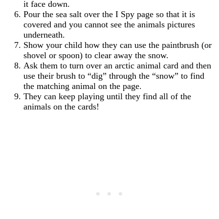
it face down.
Pour the sea salt over the I Spy page so that it is
covered and you cannot see the animals pictures
underneath.
Show your child how they can use the paintbrush (or
shovel or spoon) to clear away the snow.
Ask them to turn over an arctic animal card and then
use their brush to “dig” through the “snow” to find
the matching animal on the page.
They can keep playing until they find all of the
animals on the cards!