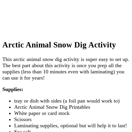
Arctic Animal Snow Dig Activity
This arctic animal snow dig activity is super easy to set up.
The best part about this activity is once you prep all the
supplies (less than 10 minutes even with laminating) you
can use it for years!
Supplies:
tray or dish with sides (a foil pan would work to)
Arctic Animal Snow Dig Printables
White paper or card stock
Scissors
Laminating supplies, optional but will help it to last!
Sea salt