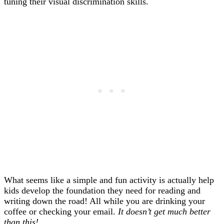
tuning their visual discrimination skills.
What seems like a simple and fun activity is actually help
kids develop the foundation they need for reading and
writing down the road! All while you are drinking your
coffee or checking your email.
It doesn’t get much better
than this!