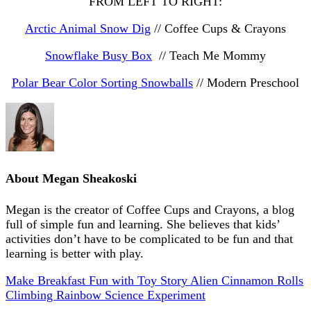
FROM LEFT TO RIGHT:
Arctic Animal Snow Dig
// Coffee Cups & Crayons
Snowflake Busy Box
// Teach Me Mommy
Polar Bear Color Sorting Snowballs
// Modern Preschool
About
Megan Sheakoski
Megan is the creator of Coffee Cups and Crayons, a blog
full of simple fun and learning. She believes that kids’
activities don’t have to be complicated to be fun and that
learning is better with play.
Make Breakfast Fun with Toy Story Alien Cinnamon Rolls
Climbing Rainbow Science Experiment