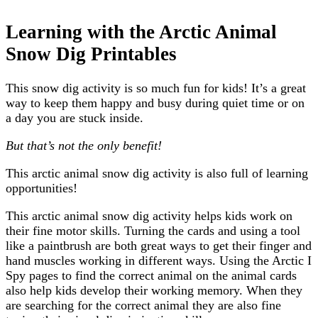
Learning with the Arctic Animal
Snow Dig Printables
This snow dig activity is so much fun for kids! It’s a great
way to keep them happy and busy during quiet time or on
a day you are stuck inside.
But that’s not the only benefit!
This arctic animal snow dig activity is also full of learning
opportunities!
This arctic animal snow dig activity helps kids work on
their fine motor skills. Turning the cards and using a tool
like a paintbrush are both great ways to get their finger and
hand muscles working in different ways. Using the Arctic I
Spy pages to find the correct animal on the animal cards
also help kids develop their working memory. When they
are searching for the correct animal they are also fine