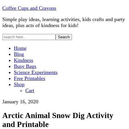
Coffee Cups and Crayons
Simple play ideas, learning activities, kids crafts and party
ideas, plus acts of kindness for kids!
Home
Blog
Kindness
Busy Bags
Science Experiments
Free Printables
Shop
Cart
January 16, 2020
Arctic Animal Snow Dig Activity
and Printable