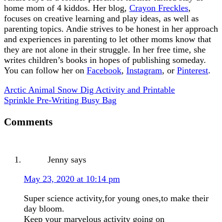
home mom of 4 kiddos. Her blog,
Crayon Freckles
,
focuses on creative learning and play ideas, as well as
parenting topics. Andie strives to be honest in her approach
and experiences in parenting to let other moms know that
they are not alone in their struggle. In her free time, she
writes children’s books in hopes of publishing someday.
You can follow her on
Facebook
,
Instagram
, or
Pinterest
.
Arctic Animal Snow Dig Activity and Printable
Sprinkle Pre-Writing Busy Bag
Comments
Jenny
says
May 23, 2020 at 10:14 pm
Super science activity,for young ones,to make their
day bloom.
Keep your marvelous activity going on