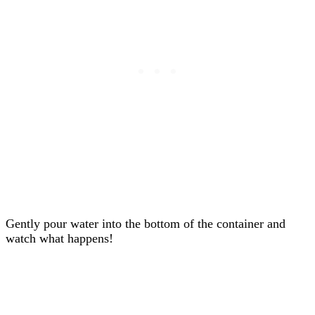
Gently pour water into the bottom of the container and
watch what happens!