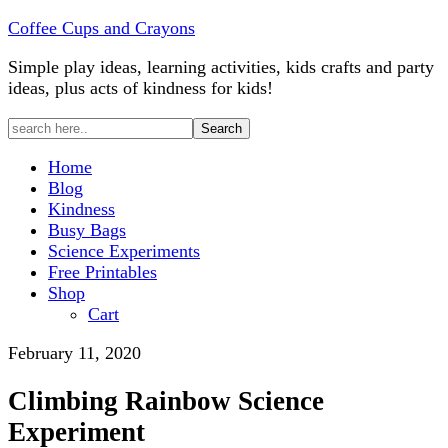
Coffee Cups and Crayons
Simple play ideas, learning activities, kids crafts and party
ideas, plus acts of kindness for kids!
Home
Blog
Kindness
Busy Bags
Science Experiments
Free Printables
Shop
Cart
February 11, 2020
Climbing Rainbow Science
Experiment