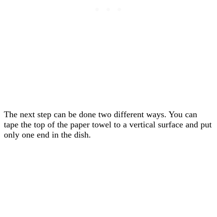
The next step can be done two different ways. You can
tape the top of the paper towel to a vertical surface and put
only one end in the dish.