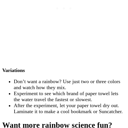
Variations
Don’t want a rainbow? Use just two or three colors
and watch how they mix.
Experiment to see which brand of paper towel lets
the water travel the fastest or slowest.
After the experiment, let your paper towel dry out.
Laminate it to make a cool bookmark or Suncatcher.
Want more rainbow science fun?