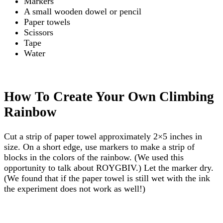
Markers
A small wooden dowel or pencil
Paper towels
Scissors
Tape
Water
How To Create Your Own Climbing
Rainbow
Cut a strip of paper towel approximately 2×5 inches in
size. On a short edge, use markers to make a strip of
blocks in the colors of the rainbow. (We used this
opportunity to talk about ROYGBIV.) Let the marker dry.
(We found that if the paper towel is still wet with the ink
the experiment does not work as well!)