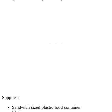
Supplies:
Sandwich sized plastic food container