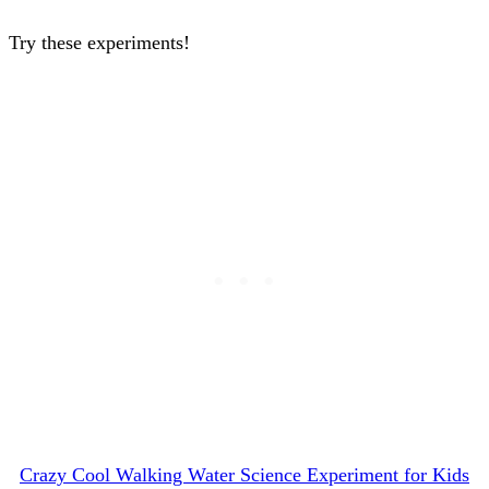
Try these experiments!
Crazy Cool Walking Water Science Experiment for Kids