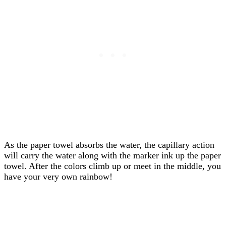
As the paper towel absorbs the water, the capillary action
will carry the water along with the marker ink up the paper
towel. After the colors climb up or meet in the middle, you
have your very own rainbow!