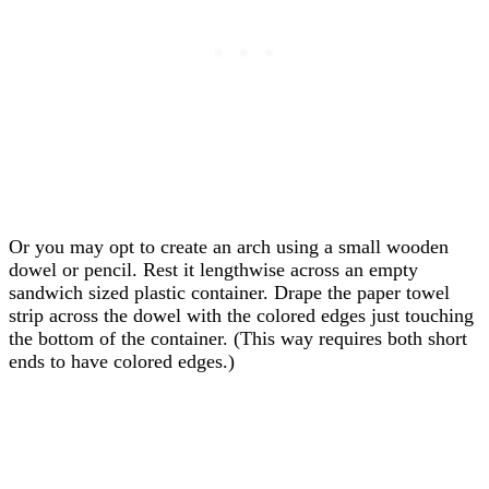
Or you may opt to create an arch using a small wooden
dowel or pencil. Rest it lengthwise across an empty
sandwich sized plastic container. Drape the paper towel
strip across the dowel with the colored edges just touching
the bottom of the container. (This way requires both short
ends to have colored edges.)