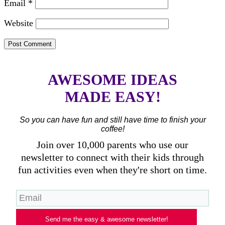
Email
*
Website
AWESOME IDEAS
MADE EASY!
So you can have fun and still have time to finish your
coffee!
Join over 10,000 parents who use our
newsletter to connect with their kids through
fun activities even when they're short on time.
Send me the easy & awesome newsletter!