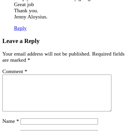
Great job
Thank you.
Jenny Aloysius.
Reply
Leave a Reply
Your email address will not be published.
Required fields
are marked
*
Comment
*
Name
*