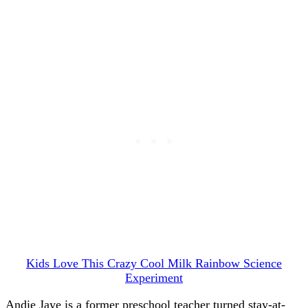
Kids Love This Crazy Cool Milk Rainbow Science
Experiment
Andie Jaye is a former preschool teacher turned stay-at-