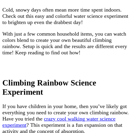
Cold, snowy days often mean more time spent indoors.
Check out this easy and colorful water science experiment
to brighten up even the drabbest day!
With just a few common household items, you can watch
colors blend to create your own beautiful climbing
rainbow. Setup is quick and the results are different every
time! Keep reading to find out how!
Climbing Rainbow Science
Experiment
If you have children in your home, then you’ve likely got
everything you need to create your own climbing rainbow.
Have you tried the
crazy cool walking water science
experiment
? This experiment is a fun expansion on that
activity and the concept of absorption.