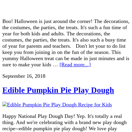
Boo! Halloween is just around the corner! The decorations,
the costumes, the parties, the treats. It's such a fun time of
year for both kids and adults. The decorations, the
costumes, the parties, the treats. It's also such a busy time
of year for parents and teachers. Don't let your to do list
keep you from joining in on the fun of the season. This
yummy Halloween treat can be made in just minutes and is
sure to make your kids …
[Read more...]
September 16, 2018
Edible Pumpkin Pie Play Dough
Happy National Play Dough Day! Yep. It's totally a real
thing. And we're celebrating with a brand new play dough
recipe--edible pumpkin pie play dough! We love play