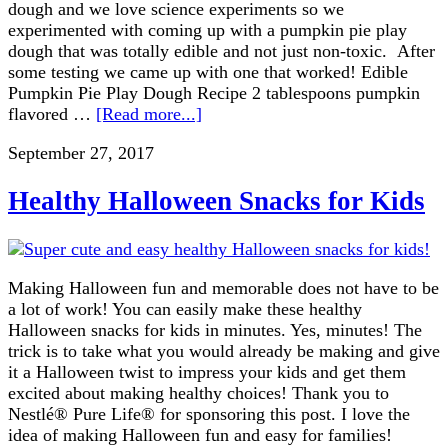
dough and we love science experiments so we
experimented with coming up with a pumpkin pie play
dough that was totally edible and not just non-toxic. After
some testing we came up with one that worked! Edible
Pumpkin Pie Play Dough Recipe 2 tablespoons pumpkin
flavored …
[Read more...]
September 27, 2017
Healthy Halloween Snacks for Kids
Making Halloween fun and memorable does not have to be
a lot of work! You can easily make these healthy
Halloween snacks for kids in minutes. Yes, minutes! The
trick is to take what you would already be making and give
it a Halloween twist to impress your kids and get them
excited about making healthy choices! Thank you to
Nestlé® Pure Life® for sponsoring this post. I love the
idea of making Halloween fun and easy for families!