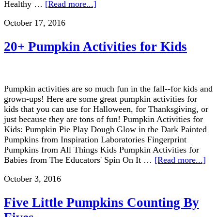
Healthy …
[Read more...]
October 17, 2016
20+ Pumpkin Activities for Kids
Pumpkin activities are so much fun in the fall--for kids and
grown-ups! Here are some great pumpkin activities for
kids that you can use for Halloween, for Thanksgiving, or
just because they are tons of fun! Pumpkin Activities for
Kids: Pumpkin Pie Play Dough Glow in the Dark Painted
Pumpkins from Inspiration Laboratories Fingerprint
Pumpkins from All Things Kids Pumpkin Activities for
Babies from The Educators' Spin On It …
[Read more...]
October 3, 2016
Five Little Pumpkins Counting By