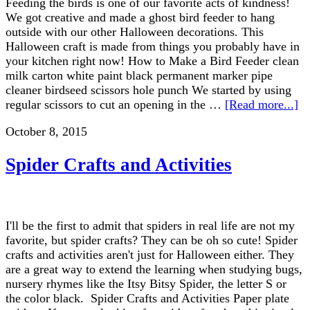
Feeding the birds is one of our favorite acts of kindness!
We got creative and made a ghost bird feeder to hang
outside with our other Halloween decorations. This
Halloween craft is made from things you probably have in
your kitchen right now! How to Make a Bird Feeder clean
milk carton white paint black permanent marker pipe
cleaner birdseed scissors hole punch We started by using
regular scissors to cut an opening in the …
[Read more...]
October 8, 2015
Spider Crafts and Activities
I'll be the first to admit that spiders in real life are not my
favorite, but spider crafts? They can be oh so cute! Spider
crafts and activities aren't just for Halloween either. They
are a great way to extend the learning when studying bugs,
nursery rhymes like the Itsy Bitsy Spider, the letter S or
the color black. Spider Crafts and Activities Paper plate