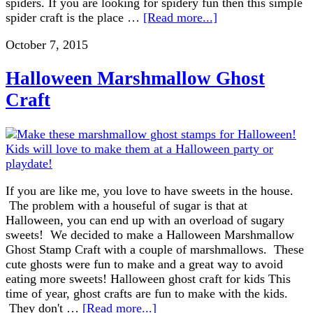
spiders. If you are looking for spidery fun then this simple
spider craft is the place …
[Read more...]
October 7, 2015
Halloween Marshmallow Ghost
Craft
If you are like me, you love to have sweets in the house.
The problem with a houseful of sugar is that at
Halloween, you can end up with an overload of sugary
sweets! We decided to make a Halloween Marshmallow
Ghost Stamp Craft with a couple of marshmallows. These
cute ghosts were fun to make and a great way to avoid
eating more sweets! Halloween ghost craft for kids This
time of year, ghost crafts are fun to make with the kids.
They don't …
[Read more...]