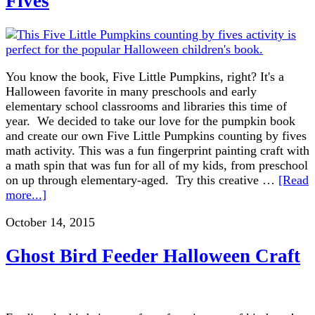
Fives
You know the book, Five Little Pumpkins, right? It's a
Halloween favorite in many preschools and early
elementary school classrooms and libraries this time of
year. We decided to take our love for the pumpkin book
and create our own Five Little Pumpkins counting by fives
math activity. This was a fun fingerprint painting craft with
a math spin that was fun for all of my kids, from preschool
on up through elementary-aged. Try this creative …
[Read
more...]
October 14, 2015
Ghost Bird Feeder Halloween Craft