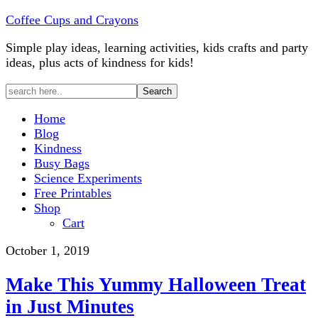
Coffee Cups and Crayons
Simple play ideas, learning activities, kids crafts and party
ideas, plus acts of kindness for kids!
Home
Blog
Kindness
Busy Bags
Science Experiments
Free Printables
Shop
Cart
October 1, 2019
Make This Yummy Halloween Treat
in Just Minutes