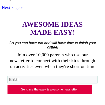
Next Page »
AWESOME IDEAS
MADE EASY!
So you can have fun and still have time to finish your
coffee!
Join over 10,000 parents who use our
newsletter to connect with their kids through
fun activities even when they're short on time.
Send me the easy & awesome newsletter!