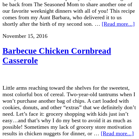
be back from The Seasoned Mom to share another one of
our favorite weeknight dinners with all of you! This recipe
comes from my Aunt Barbara, who delivered it to us
shortly after the birth of my second son. …
[Read more...]
November 15, 2016
Barbecue Chicken Cornbread
Casserole
Little arms reaching toward the shelves for the sweetest,
most colorful box of cereal. Two-year-old tantrums when I
won’t purchase another bag of chips. A cart loaded with
cookies, donuts, and other “extras” that we definitely don’t
need. Let’s face it: grocery shopping with kids just isn’t
easy…and that’s why I do my best to avoid it as much as
possible! Sometimes my lack of grocery store motivation
results in chicken nuggets for dinner, or …
[Read more...]