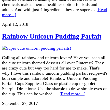
chemicals makes them a healthier option for kids and
adults. And with just 4 ingredients they are super …
[Read
more...]
April 12, 2018
Rainbow Unicorn Pudding Parfait
Calling all rainbow and unicorn lovers! Have you seen all
the cute unicorn themed desserts all over Pinterest? They
are crazy cute but way too hard for me to make. That's
why I love this rainbow unicorn pudding parfait recipe--it's
both simple and adorable! Rainbow Unicorn Pudding
Parfait Cups Supplies: Glass or plastic cup or goblet
Sharpie Directions: Use the sharpie to draw simple eyes on
the cup. This can be washed …
[Read more...]
September 27, 2017