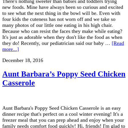
There's nothing sweeter than babies and toddlers trying
new foods. Mine have always been so curious and excited
to see what the next thing in the bowl will be. Even with
four kids the cuteness has not worn off and we take so
many photos of our little one eating in his high chair.
Because who can resist the faces they make while eating?
It's just as adorable when they don't like the food as when
they do! Recently, our pediatrician said our baby …
[Read
more...]
December 18, 2016
Aunt Barbara’s Poppy Seed Chicken
Casserole
Aunt Barbara's Poppy Seed Chicken Casserole is an easy
dinner recipe that's perfect on a cool winter evening! It's a
freezer meal that you can prep ahead and enjoy when your
family needs comfort food quickly! Hi, friends! I'm glad to