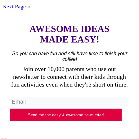
Next Page »
AWESOME IDEAS
MADE EASY!
So you can have fun and still have time to finish your
coffee!
Join over 10,000 parents who use our
newsletter to connect with their kids through
fun activities even when they're short on time.
Send me the easy & awesome newsletter!