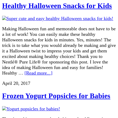
Healthy Halloween Snacks for Kids
Making Halloween fun and memorable does not have to be
a lot of work! You can easily make these healthy
Halloween snacks for kids in minutes. Yes, minutes! The
trick is to take what you would already be making and give
it a Halloween twist to impress your kids and get them
excited about making healthy choices! Thank you to
Nestlé® Pure Life® for sponsoring this post. I love the
idea of making Halloween fun and easy for families!
Healthy …
[Read more...]
April 20, 2017
Frozen Yogurt Popsicles for Babies