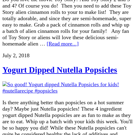
and 4? Of course you do! Then you need to add these Toy
Story alien cinnamon rolls to your to make list! They are
totally adorable, and since they are semi-homemade, super
easy to make. Grab a pack of cinnamon rolls and whip up
a batch of alien cinnamon rolls for your family! Any fan
of Toy Story or aliens will love these delicious semi-
homemade alien …
[Read more...]
July 2, 2018
Yogurt Dipped Nutella Popsicles
Is there anything better than popsicles on a hot summer
day? Maybe just Nutella popsicles! These 4 ingredient
yogurt dipped Nutella popsicles are as fun to make as they
are to eat. Whip up a batch with your kids this week. You'll
be so happy you did! While these Nutella popsicles can't
quite be considered healthy the lack of additives and