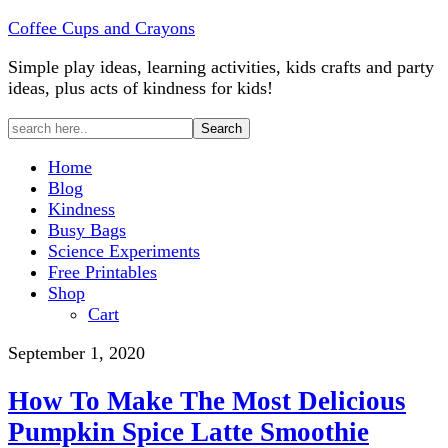
Coffee Cups and Crayons
Simple play ideas, learning activities, kids crafts and party
ideas, plus acts of kindness for kids!
Home
Blog
Kindness
Busy Bags
Science Experiments
Free Printables
Shop
Cart
September 1, 2020
How To Make The Most Delicious
Pumpkin Spice Latte Smoothie