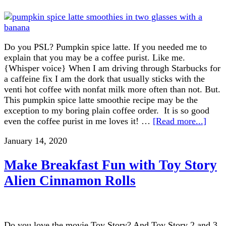
Do you PSL? Pumpkin spice latte. If you needed me to
explain that you may be a coffee purist. Like me.
{Whisper voice} When I am driving through Starbucks for
a caffeine fix I am the dork that usually sticks with the
venti hot coffee with nonfat milk more often than not. But.
This pumpkin spice latte smoothie recipe may be the
exception to my boring plain coffee order. It is so good
even the coffee purist in me loves it! …
[Read more...]
January 14, 2020
Make Breakfast Fun with Toy Story
Alien Cinnamon Rolls
Do you love the movie Toy Story? And Toy Story 2 and 3