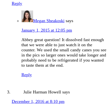
Reply
Megan Sheakoski
says
January 1, 2015 at 12:05 pm
Abbey great question! It dissolved fast enough
that we were able to just watch it on the
counter. We used the small candy canes you see
in the pics so larger ones would take longer and
probably need to be refrigerated if you wanted
to taste them at the end.
Reply
Julie Harman Howell
says
December 1, 2016 at 8:10 pm