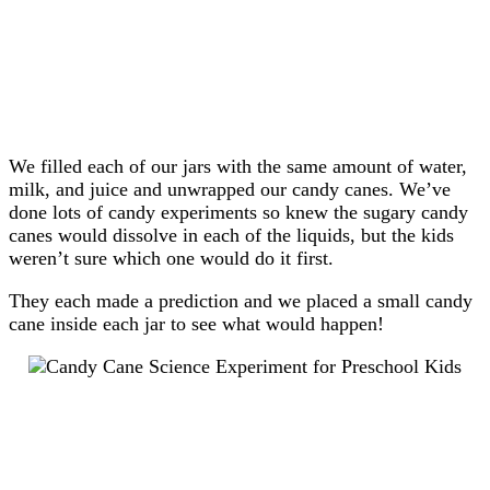
We filled each of our jars with the same amount of water,
milk, and juice and unwrapped our candy canes. We’ve
done lots of candy experiments so knew the sugary candy
canes would dissolve in each of the liquids, but the kids
weren’t sure which one would do it first.
They each made a prediction and we placed a small candy
cane inside each jar to see what would happen!