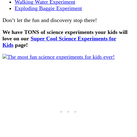
Walking Water Experiment
Exploding Baggie Experiment
Don’t let the fun and discovery stop there!
We have TONS of science experiments your kids will
love on our
Super Cool Science Experiments for
Kids
page!