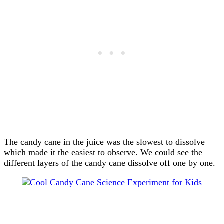
The candy cane in the juice was the slowest to dissolve
which made it the easiest to observe. We could see the
different layers of the candy cane dissolve off one by one.