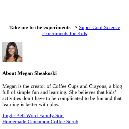
Take me to the experiments –>
Super Cool Science
Experiments for Kids
About
Megan Sheakoski
Megan is the creator of Coffee Cups and Crayons, a blog
full of simple fun and learning. She believes that kids’
activities don’t have to be complicated to be fun and that
learning is better with play.
Jingle Bell Word Family Sort
Homemade Cinnamon Coffee Scrub