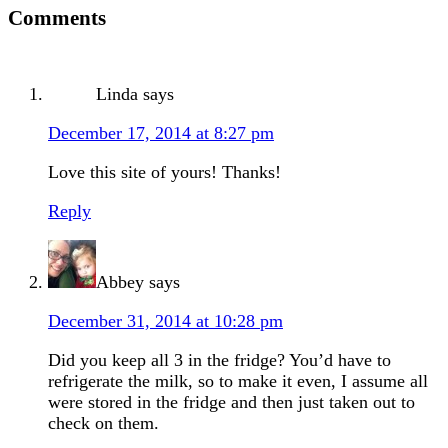
Comments
Linda
says
December 17, 2014 at 8:27 pm
Love this site of yours! Thanks!
Reply
Abbey
says
December 31, 2014 at 10:28 pm
Did you keep all 3 in the fridge? You’d have to
refrigerate the milk, so to make it even, I assume all
were stored in the fridge and then just taken out to
check on them.