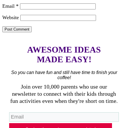
Email
*
Website
AWESOME IDEAS
MADE EASY!
So you can have fun and still have time to finish your
coffee!
Join over 10,000 parents who use our
newsletter to connect with their kids through
fun activities even when they're short on time.