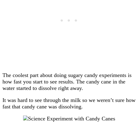
The coolest part about doing sugary candy experiments is
how fast you start to see results. The candy cane in the
water started to dissolve right away.
It was hard to see through the milk so we weren’t sure how
fast that candy cane was dissolving.