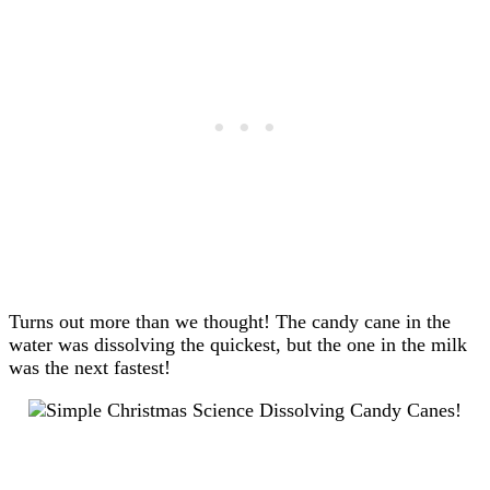
Turns out more than we thought! The candy cane in the
water was dissolving the quickest, but the one in the milk
was the next fastest!