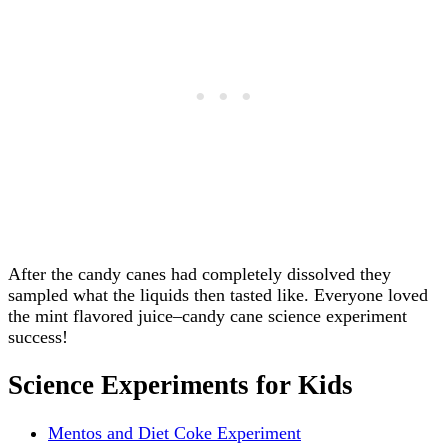
After the candy canes had completely dissolved they
sampled what the liquids then tasted like. Everyone loved
the mint flavored juice–candy cane science experiment
success!
Science Experiments for Kids
Mentos and Diet Coke Experiment