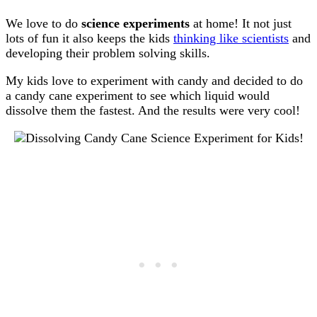
We love to do
science experiments
at home! It not just
lots of fun it also keeps the kids
thinking like scientists
and
developing their problem solving skills.
My kids love to experiment with candy and decided to do
a candy cane experiment to see which liquid would
dissolve them the fastest. And the results were very cool!