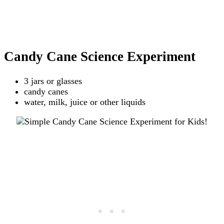
Candy Cane Science Experiment
3 jars or glasses
candy canes
water, milk, juice or other liquids