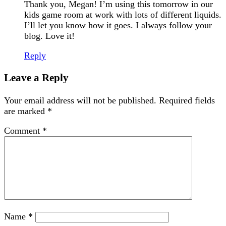
Thank you, Megan! I’m using this tomorrow in our
kids game room at work with lots of different liquids.
I’ll let you know how it goes. I always follow your
blog. Love it!
Reply
Leave a Reply
Your email address will not be published.
Required fields
are marked
*
Comment
*
Name
*