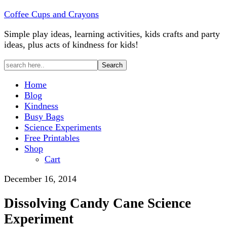
Coffee Cups and Crayons
Simple play ideas, learning activities, kids crafts and party
ideas, plus acts of kindness for kids!
Home
Blog
Kindness
Busy Bags
Science Experiments
Free Printables
Shop
Cart
December 16, 2014
Dissolving Candy Cane Science
Experiment