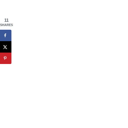
11
SHARES