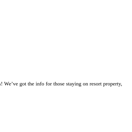
s! We’ve got the info for those staying on resort property,