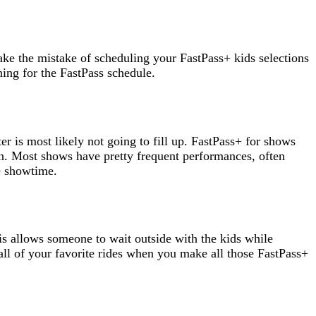
ake the mistake of scheduling your FastPass+ kids selections
ning for the FastPass schedule.
er is most likely not going to fill up. FastPass+ for shows
open. Most shows have pretty frequent performances, often
re showtime.
his allows someone to wait outside with the kids while
all of your favorite rides when you make all those FastPass+