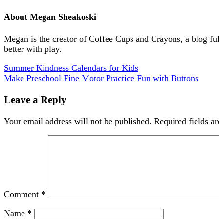
About
Megan Sheakoski
Megan is the creator of Coffee Cups and Crayons, a blog full 
better with play.
Summer Kindness Calendars for Kids
Make Preschool Fine Motor Practice Fun with Buttons
Leave a Reply
Your email address will not be published.
Required fields a
Comment
*
Name
*