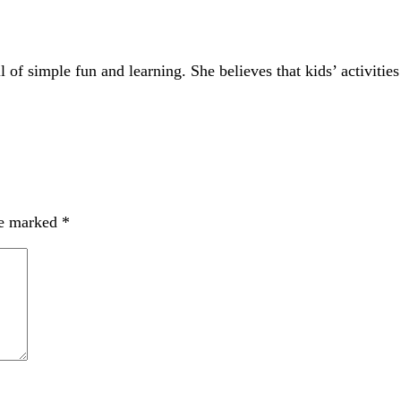
of simple fun and learning. She believes that kids’ activities
re marked
*