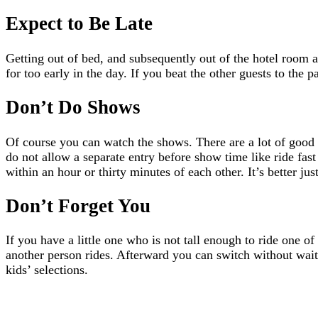
Expect to Be Late
Getting out of bed, and subsequently out of the hotel room a
for too early in the day. If you beat the other guests to th
Don’t Do Shows
Of course you can watch the shows. There are a lot of good o
do not allow a separate entry before show time like ride fast
within an hour or thirty minutes of each other. It’s better 
Don’t Forget You
If you have a little one who is not tall enough to ride one o
another person rides. Afterward you can switch without waiti
kids’ selections.