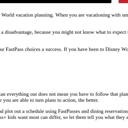
y World vacation planning. When you are vacationing with smal
at a disadvantage, because you might not know what to expect
r FastPass choices a success. If you have been to Disney World
 plan everything out does not mean you have to follow that pl
you are able to turn plans to action, the better.
nd plot out a schedule using FastPasses and dining reservatio
ss+ kids want most can differ, so let them tell you what they 