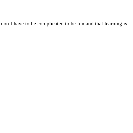
 don’t have to be complicated to be fun and that learning is