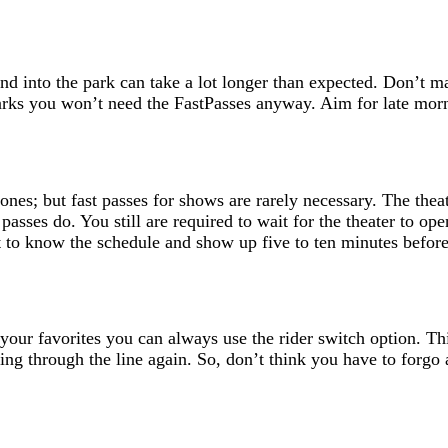
nd into the park can take a lot longer than expected. Don’t m
e parks you won’t need the FastPasses anyway. Aim for late mor
nes; but fast passes for shows are rarely necessary. The theat
 passes do. You still are required to wait for the theater to 
just to know the schedule and show up five to ten minutes befo
f your favorites you can always use the rider switch option. T
ng through the line again. So, don’t think you have to forgo 