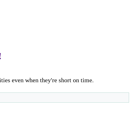
!
ities even when they're short on time.