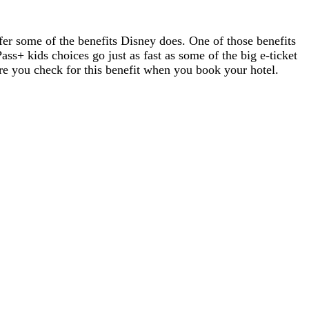
ffer some of the benefits Disney does. One of those benefits
ss+ kids choices go just as fast as some of the big e-ticket
ure you check for this benefit when you book your hotel.