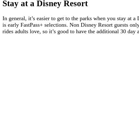
Stay at a Disney Resort
In general, it’s easier to get to the parks when you stay at
is early FastPass+ selections. Non Disney Resort guests only
rides adults love, so it’s good to have the additional 30 da