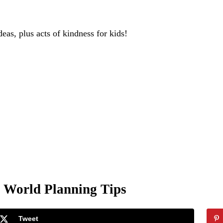
deas, plus acts of kindness for kids!
y World Planning Tips
Tweet