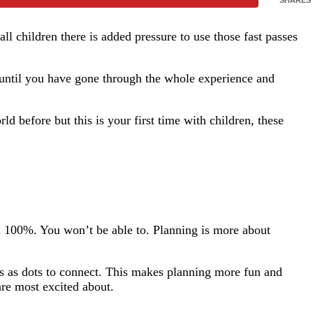
l children there is added pressure to use those fast passes
 until you have gone through the whole experience and
 before but this is your first time with children, these
an 100%. You won’t be able to. Planning is more about
ns as dots to connect. This makes planning more fun and
are most excited about.