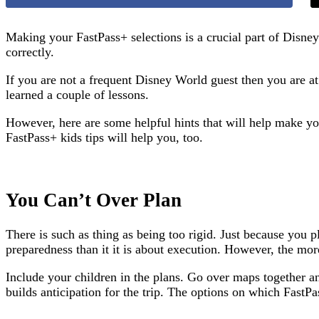
Making your FastPass+ selections is a crucial part of Disne
correctly.
If you are not a frequent Disney World guest then you are 
learned a couple of lessons.
However, here are some helpful hints that will help make you
FastPass+ kids tips will help you, too.
You Can’t Over Plan
There is such as thing as being too rigid. Just because you
preparedness than it it is about execution. However, the more 
Include your children in the plans. Go over maps together a
builds anticipation for the trip. The options on which FastPa