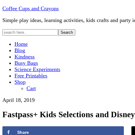
Coffee Cups and Crayons
Simple play ideas, learning activities, kids crafts and party i
Home
Blog
Kindness
Busy Bags
Science Experiments
Free Printables
Shop
Cart
April 18, 2019
Fastpass+ Kids Selections and Disne
Share