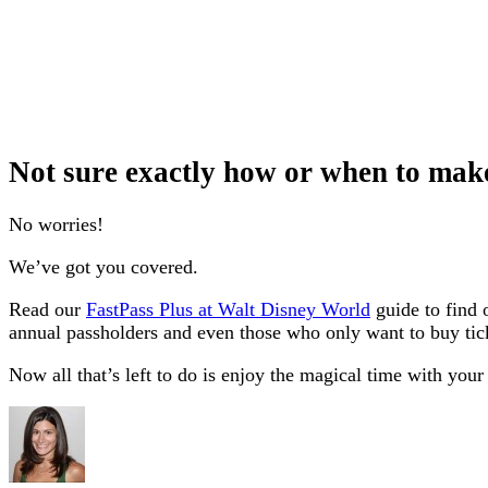
Not sure exactly how or when to mak
No worries!
We’ve got you covered.
Read our
FastPass Plus at Walt Disney World
guide to find o
annual passholders and even those who only want to buy tic
Now all that’s left to do is enjoy the magical time with your