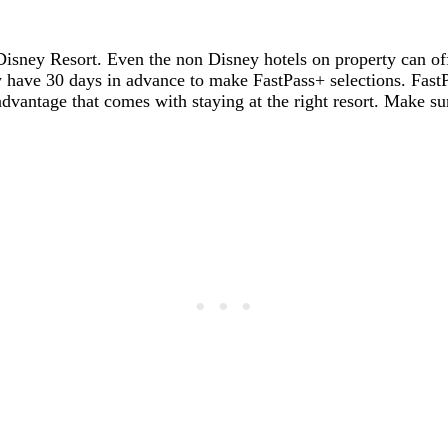
 a Disney Resort. Even the non Disney hotels on property can o
 have 30 days in advance to make FastPass+ selections. FastPa
y advantage that comes with staying at the right resort. Make s