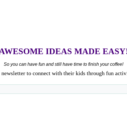
AWESOME IDEAS MADE EASY
So you can have fun and still have time to finish your coffee!
newsletter to connect with their kids through fun activ