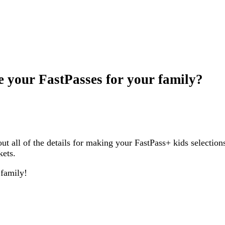
e your FastPasses for your family?
ut all of the details for making your FastPass+ kids selection
kets.
 family!