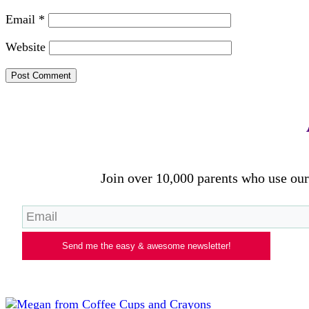
Email
*
Website
Join over 10,000 parents who use our 
Send me the easy & awesome newsletter!