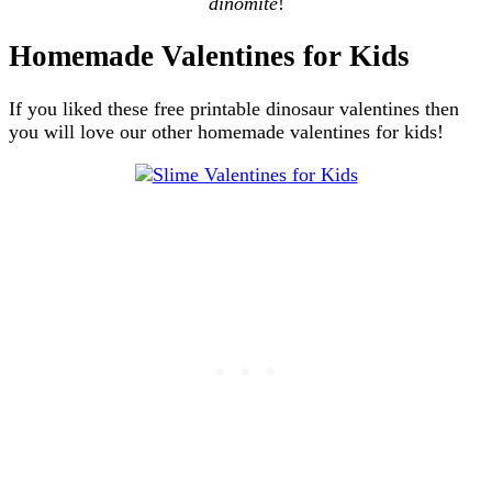
dinomite
!
Homemade Valentines for Kids
If you liked these free printable dinosaur valentines then
you will love our other homemade valentines for kids!