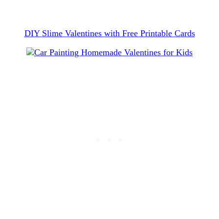
DIY Slime Valentines with Free Printable Cards