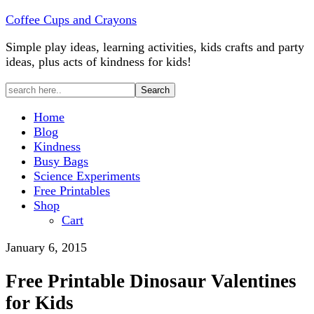
Coffee Cups and Crayons
Simple play ideas, learning activities, kids crafts and party
ideas, plus acts of kindness for kids!
Home
Blog
Kindness
Busy Bags
Science Experiments
Free Printables
Shop
Cart
January 6, 2015
Free Printable Dinosaur Valentines
for Kids