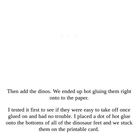
Then add the dinos. We ended up hot gluing them right
onto to the paper.
I tested it first to see if they were easy to take off once
glued on and had no trouble. I placed a dot of hot glue
onto the bottoms of all of the dinosaur feet and we stuck
them on the printable card.