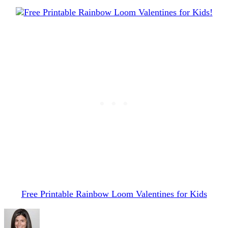
Free Printable Rainbow Loom Valentines for Kids