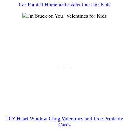
Car Painted Homemade Valentines for Kids
DIY Heart Window Cling Valentines and Free Printable
Cards