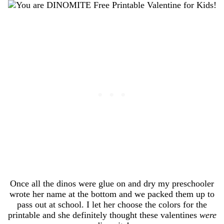
Once all the dinos were glue on and dry my preschooler
wrote her name at the bottom and we packed them up to
pass out at school. I let her choose the colors for the
printable and she definitely thought these valentines
were