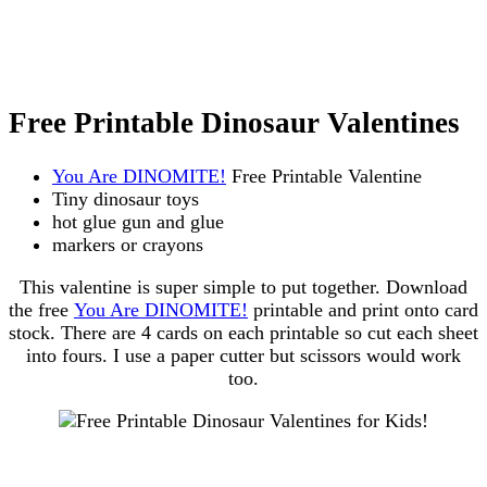
Free Printable Dinosaur Valentines
You Are DINOMITE!
Free Printable Valentine
Tiny dinosaur toys
hot glue gun and glue
markers or crayons
This valentine is super simple to put together. Download
the free
You Are DINOMITE!
printable and print onto card
stock. There are 4 cards on each printable so cut each sheet
into fours. I use a paper cutter but scissors would work
too.