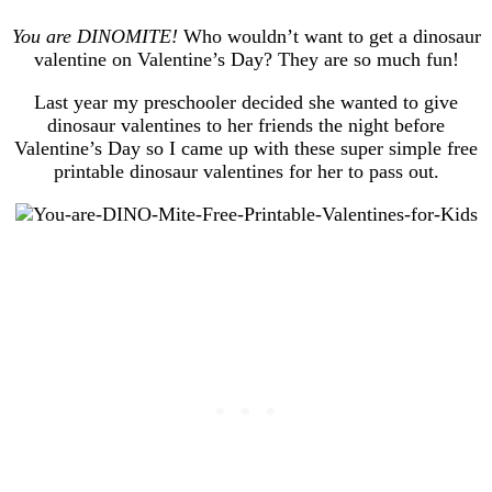
You are DINOMITE!
Who wouldn’t want to get a dinosaur
valentine on Valentine’s Day? They are so much fun!
Last year my preschooler decided she wanted to give
dinosaur valentines to her friends the night before
Valentine’s Day so I came up with these super simple free
printable dinosaur valentines for her to pass out.