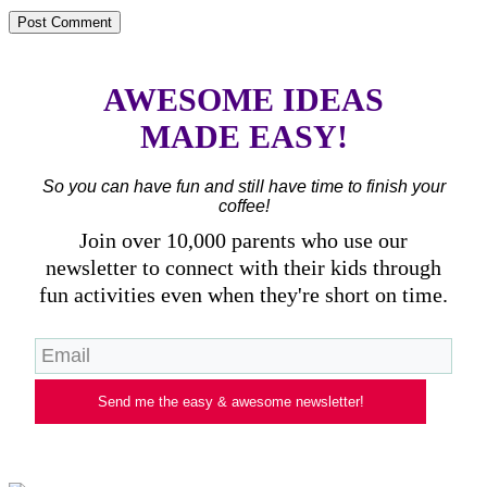
AWESOME IDEAS
MADE EASY!
So you can have fun and still have time to finish your
coffee!
Join over 10,000 parents who use our
newsletter to connect with their kids through
fun activities even when they're short on time.
Send me the easy & awesome newsletter!