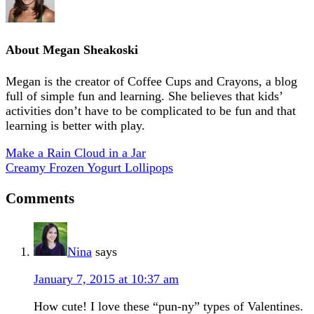
About
Megan Sheakoski
Megan is the creator of Coffee Cups and Crayons, a blog
full of simple fun and learning. She believes that kids’
activities don’t have to be complicated to be fun and that
learning is better with play.
Make a Rain Cloud in a Jar
Creamy Frozen Yogurt Lollipops
Comments
Nina
says
January 7, 2015 at 10:37 am
How cute! I love these “pun-ny” types of Valentines.