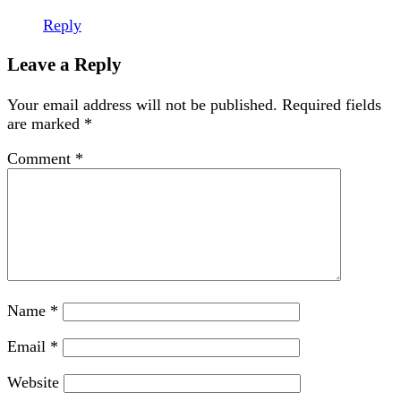
Reply
Leave a Reply
Your email address will not be published.
Required fields
are marked
*
Comment
*
Name
*
Email
*
Website