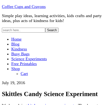
Coffee Cups and Crayons
Simple play ideas, learning activities, kids crafts and party
ideas, plus acts of kindness for kids!
Home
Blog
Kindness
Busy Bags
Science Experiments
Free Printables
Shop
Cart
July 19, 2016
Skittles Candy Science Experiment