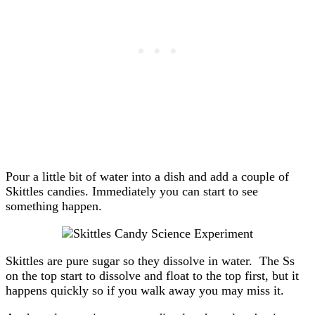
Pour a little bit of water into a dish and add a couple of
Skittles candies. Immediately you can start to see
something happen.
Skittles are pure sugar so they dissolve in water. The Ss
on the top start to dissolve and float to the top first, but it
happens quickly so if you walk away you may miss it.