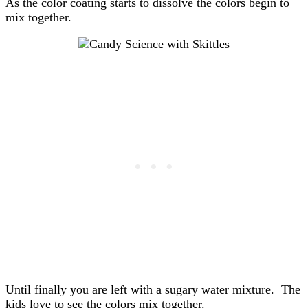
As the color coating starts to dissolve the colors begin to
mix together.
Until finally you are left with a sugary water mixture. The
kids love to see the colors mix together.