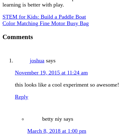
learning is better with play.
STEM for Kids: Build a Paddle Boat
Color Matching Fine Motor Busy Bag
Comments
joshua
says
November 19, 2015 at 11:24 am
this looks like a cool experiment so awesome!
Reply
betty niy
says
March 8, 2018 at 1:00 pm