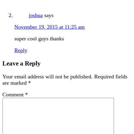
joshua
says
November 19, 2015 at 11:25 am
super cool guys thanks
Reply
Leave a Reply
Your email address will not be published.
Required fields
are marked
*
Comment
*