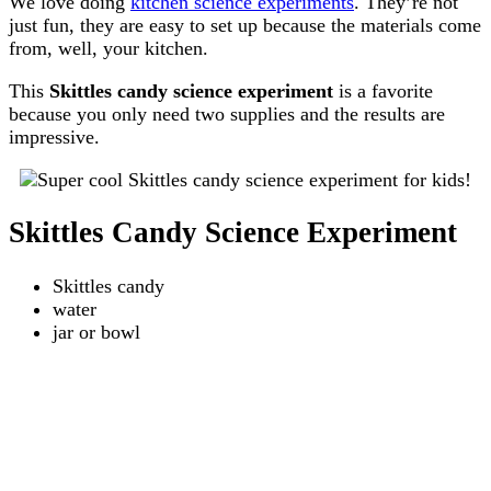
We love doing
kitchen science experiments
. They’re not
just fun, they are easy to set up because the materials come
from, well, your kitchen.
This
Skittles candy science experiment
is a favorite
because you only need two supplies and the results are
impressive.
Skittles Candy Science Experiment
Skittles candy
water
jar or bowl