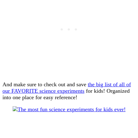
And make sure to check out and save
the big list of all of
our FAVORITE science experiments
for kids! Organized
into one place for easy reference!