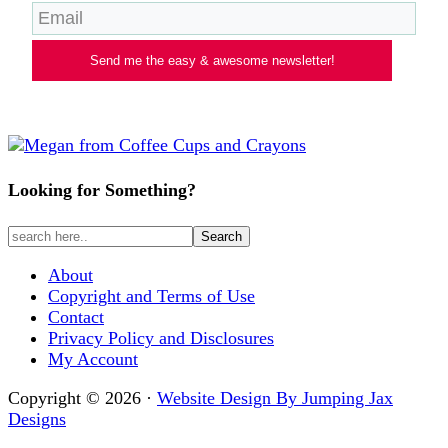
Send me the easy & awesome newsletter!
Looking for Something?
About
Copyright and Terms of Use
Contact
Privacy Policy and Disclosures
My Account
Copyright © 2026 ·
Website Design By Jumping Jax
Designs