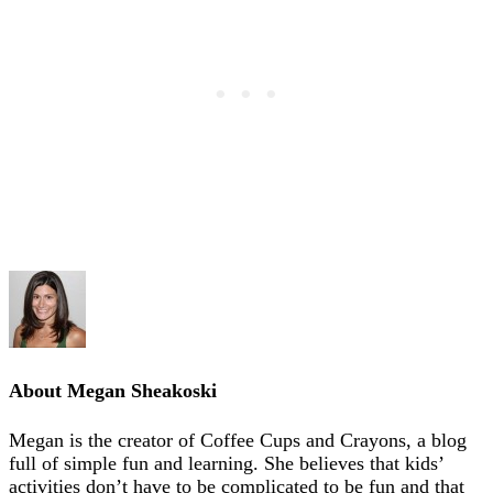
About
Megan Sheakoski
Megan is the creator of Coffee Cups and Crayons, a blog
full of simple fun and learning. She believes that kids’
activities don’t have to be complicated to be fun and that