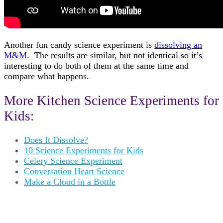
Another fun candy science experiment is
dissolving an
M&M
. The results are similar, but not identical so it’s
interesting to do both of them at the same time and
compare what happens.
More Kitchen Science Experiments for
Kids:
Does It Dissolve?
10 Science Experiments for Kids
Celery Science Experiment
Conversation Heart Science
Make a Cloud in a Bottle