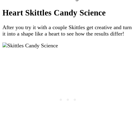
Heart Skittles Candy Science
After you try it with a couple Skittles get creative and turn
it into a shape like a heart to see how the results differ!