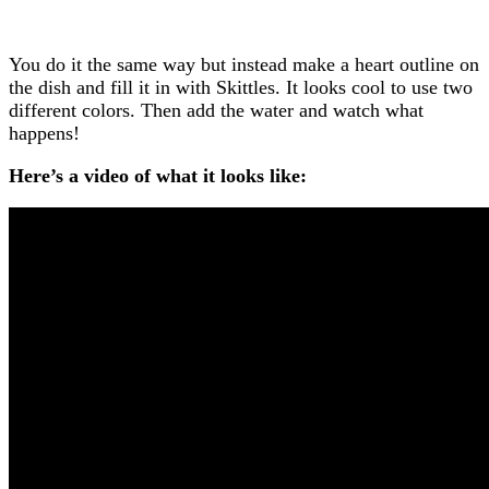
You do it the same way but instead make a heart outline on
the dish and fill it in with Skittles. It looks cool to use two
different colors. Then add the water and watch what
happens!
Here’s a video of what it looks like: