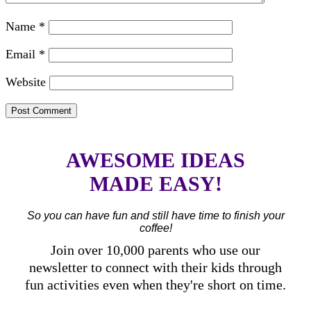
Name
*
Email
*
Website
AWESOME IDEAS
MADE EASY!
So you can have fun and still have time to finish your
coffee!
Join over 10,000 parents who use our
newsletter to connect with their kids through
fun activities even when they're short on time.