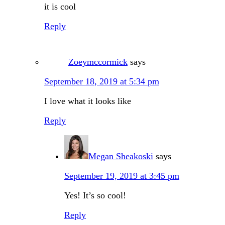
it is cool
Reply
Zoeymccormick
says
September 18, 2019 at 5:34 pm
I love what it looks like
Reply
Megan Sheakoski
says
September 19, 2019 at 3:45 pm
Yes! It’s so cool!
Reply