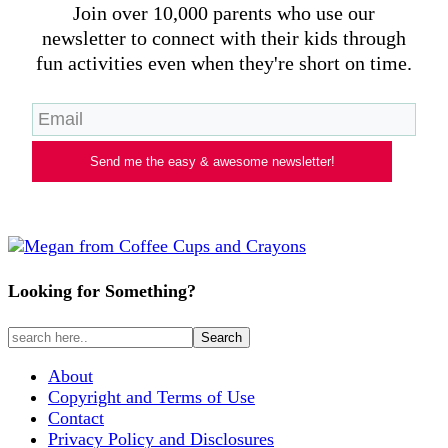
Join over 10,000 parents who use our
newsletter to connect with their kids through
fun activities even when they're short on time.
Send me the easy & awesome newsletter!
Looking for Something?
About
Copyright and Terms of Use
Contact
Privacy Policy and Disclosures