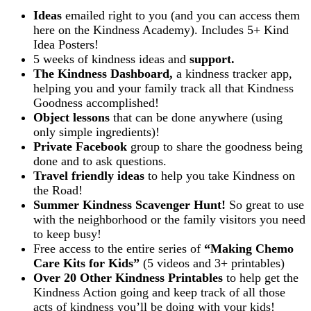
Ideas
emailed right to you (and you can access them
here on the Kindness Academy). Includes 5+ Kind
Idea Posters!
5 weeks of kindness ideas and
support.
The Kindness Dashboard,
a kindness tracker app,
helping you and your family track all that Kindness
Goodness accomplished!
Object lessons
that can be done anywhere (using
only simple ingredients)!
Private Facebook
group to share the goodness being
done and to ask questions.
T
ravel friendly ideas
to help you take Kindness on
the Road!
Summer Kindness Scavenger Hunt!
So great to use
with the neighborhood or the family visitors you need
to keep busy!
Free access to the entire series of
“Making Chemo
Care Kits for Kids”
(5 videos and 3+ printables)
Over 20 Other Kindness Printables
to help get the
Kindness Action going and keep track of all those
acts of kindness you’ll be doing with your kids!