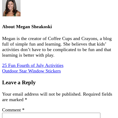
About
Megan Sheakoski
Megan is the creator of Coffee Cups and Crayons, a blog
full of simple fun and learning. She believes that kids’
activities don’t have to be complicated to be fun and that
learning is better with play.
25 Fun Fourth of July Activities
Outdoor Star Window Stickers
Leave a Reply
Your email address will not be published.
Required fields
are marked
*
Comment
*