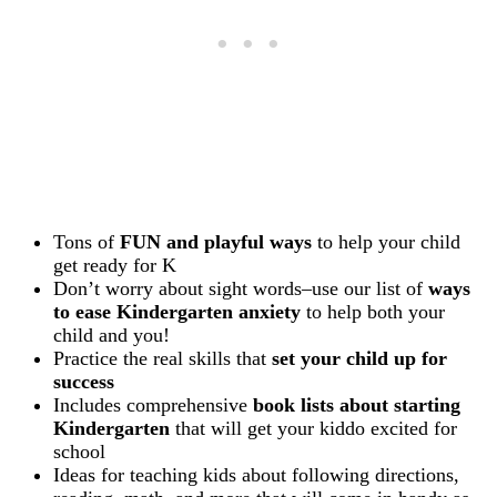
Tons of
FUN and playful ways
to help your child
get ready for K
Don’t worry about sight words–use our list of
ways
to ease Kindergarten anxiety
to help both your
child and you!
Practice the real skills that
set your child up for
success
Includes comprehensive
book lists about starting
Kindergarten
that will get your kiddo excited for
school
Ideas for teaching kids about following directions,