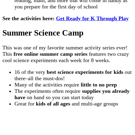
reading, math, and more that will come in handy as
you prepare for the first day of school
See the activities here:
Get Ready for K Through Play
Summer Science Camp
This was one of my favorite summer activity series ever!
This
free online summer camp series
features two crazy
cool science experiments each week for 8 weeks.
16 of the very
best science experiments for kids
out
there–all the must-dos!
Many of the activities require
little to no prep
The experiments often require
supplies you already
have
on hand so you can start today
Great for
kids of all ages
and multi-age groups