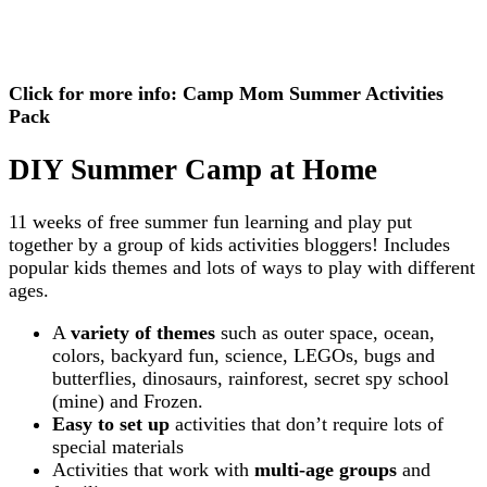
Click for more info: Camp Mom Summer Activities
Pack
DIY Summer Camp at Home
11 weeks of free summer fun learning and play put
together by a group of kids activities bloggers! Includes
popular kids themes and lots of ways to play with different
ages.
A
variety of themes
such as outer space, ocean,
colors, backyard fun, science, LEGOs, bugs and
butterflies, dinosaurs, rainforest, secret spy school
(mine) and Frozen.
Easy to set up
activities that don’t require lots of
special materials
Activities that work with
multi-age groups
and