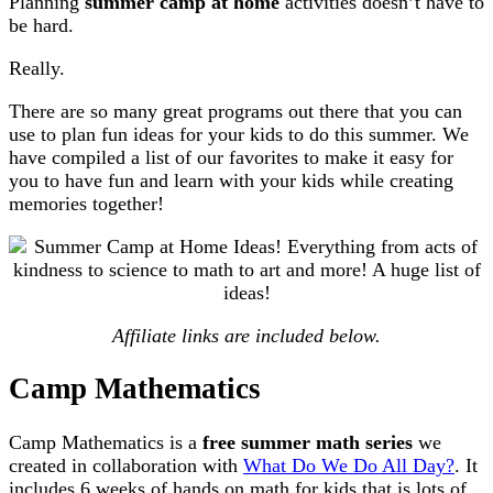
Planning
summer camp at home
activities doesn’t have to
be hard.
Really.
There are so many great programs out there that you can
use to plan fun ideas for your kids to do this summer. We
have compiled a list of our favorites to make it easy for
you to have fun and learn with your kids while creating
memories together!
Affiliate links are included below.
Camp Mathematics
Camp Mathematics is a
free summer math series
we
created in collaboration with
What Do We Do All Day?
. It
includes 6 weeks of hands on math for kids that is lots of