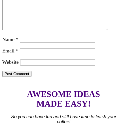
Name
*
Email
*
Website
AWESOME IDEAS
MADE EASY!
So you can have fun and still have time to finish your
coffee!