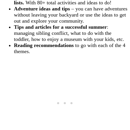
lists.
With 80+ total activities and ideas to do!
Adventure ideas and tips
– you can have adventures
without leaving your backyard or use the ideas to get
out and explore your community.
Tips and articles for a successful summer
:
managing sibling conflict, what to do with the
toddler, how to enjoy a museum with your kids, etc.
Reading recommendations
to go with each of the 4
themes.