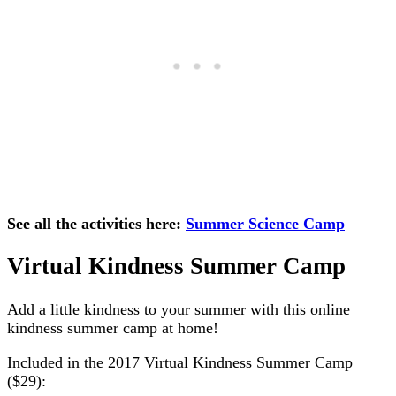
See all the activities here:
Summer Science Camp
Virtual Kindness Summer Camp
Add a little kindness to your summer with this online
kindness summer camp at home!
Included in the 2017 Virtual Kindness Summer Camp
($29):