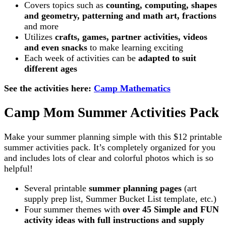
Covers topics such as
counting, computing, shapes
and geometry, patterning and math art, fractions
and more
Utilizes
crafts, games, partner activities, videos
and even snacks
to make learning exciting
Each week of activities can be
adapted to suit
different ages
See the activities here:
Camp Mathematics
Camp Mom Summer Activities Pack
Make your summer planning simple with this $12 printable
summer activities pack. It’s completely organized for you
and includes lots of clear and colorful photos which is so
helpful!
Several printable
summer planning pages
(art
supply prep list, Summer Bucket List template, etc.)
Four summer themes with
over 45 Simple and FUN
activity ideas with full instructions and supply