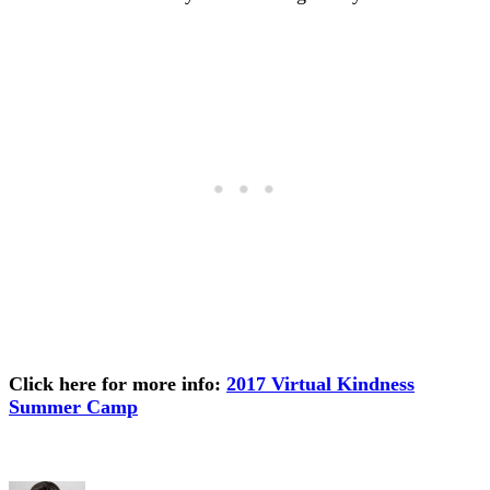
Click here for more info:
2017 Virtual Kindness
Summer Camp