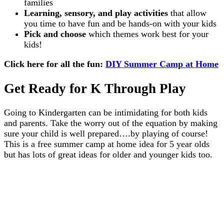
families
Learning, sensory, and play activities
that allow
you time to have fun and be hands-on with your kids
Pick and choose
which themes work best for your
kids!
Click here for all the fun:
DIY Summer Camp at Home
Get Ready for K Through Play
Going to Kindergarten can be intimidating for both kids
and parents. Take the worry out of the equation by making
sure your child is well prepared….by playing of course!
This is a free summer camp at home idea for 5 year olds
but has lots of great ideas for older and younger kids too.