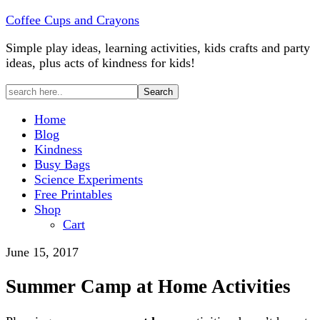
Coffee Cups and Crayons
Simple play ideas, learning activities, kids crafts and party
ideas, plus acts of kindness for kids!
Home
Blog
Kindness
Busy Bags
Science Experiments
Free Printables
Shop
Cart
June 15, 2017
Summer Camp at Home Activities