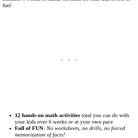
fun!
12 hands-on math activities
total you can do with
your kids over 6 weeks or at your own pace
Full of FUN
.
No worksheets, no drills, no forced
memorization of facts!