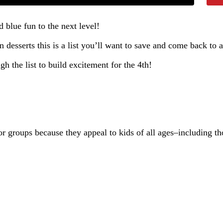
d blue fun to the next level!
 desserts this is a list you’ll want to save and come back to a
 the list to build excitement for the 4th!
or groups because they appeal to kids of all ages–including tho