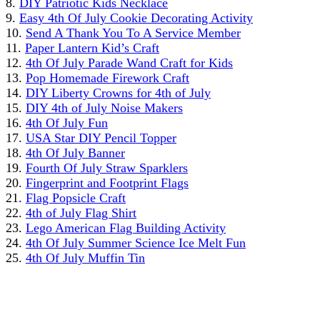
8.
DIY Patriotic Kids Necklace
9.
Easy 4th Of July Cookie Decorating Activity
10.
Send A Thank You To A Service Member
11.
Paper Lantern Kid’s Craft
12.
4th Of July Parade Wand Craft for Kids
13.
Pop Homemade Firework Craft
14.
DIY Liberty Crowns for 4th of July
15.
DIY 4th of July Noise Makers
16.
4th Of July Fun
17.
USA Star DIY Pencil Topper
18.
4th Of July Banner
19.
Fourth Of July Straw Sparklers
20.
Fingerprint and Footprint Flags
21.
Flag Popsicle Craft
22.
4th of July Flag Shirt
23.
Lego American Flag Building Activity
24.
4th Of July Summer Science Ice Melt Fun
25.
4th Of July Muffin Tin