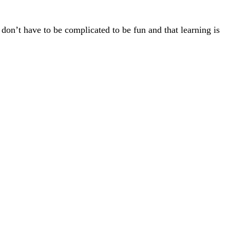
 don’t have to be complicated to be fun and that learning is