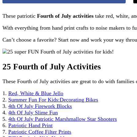
These patriotic
Fourth of July activities
take red, white, an
With everything from hand print crafts to noise makers to fun
Can’t choose a favorite? Start now and work your way through
25 Fourth of July Activities
These Fourth of July activities are great to do with families 
1.
Red, White & Blue Jello
2.
Summer Fun For Kids:Decorating Bikes
3.
4th Of July Firework Blocks
4.
4th Of July Slime Fun
5.
4th Of July Patriotic Marshmallow Star Shooters
6.
Patriotic Hand Print
7.
Patriotic Coffee Filter Prints