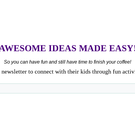
AWESOME IDEAS MADE EASY
So you can have fun and still have time to finish your coffee!
newsletter to connect with their kids through fun activ