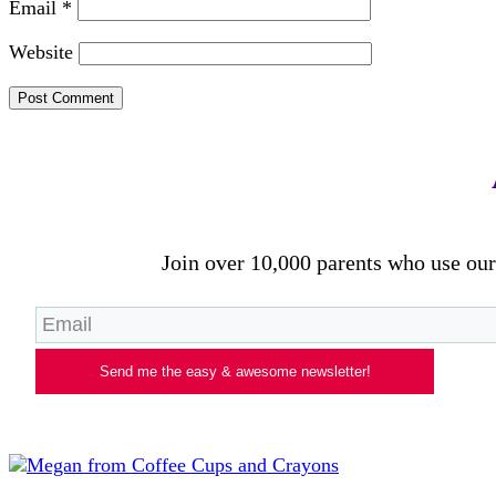
Email
*
Website
Join over 10,000 parents who use our 
Send me the easy & awesome newsletter!