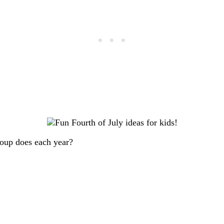
roup does each year?