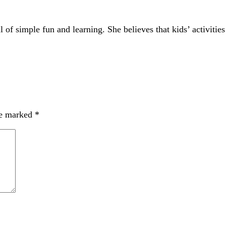
of simple fun and learning. She believes that kids’ activities
re marked
*