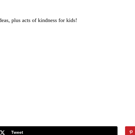
deas, plus acts of kindness for kids!
Tweet