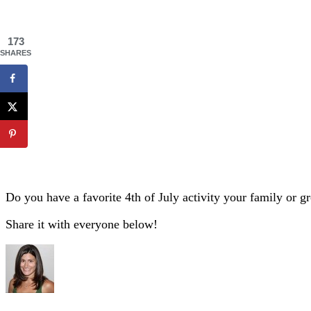
173
SHARES
Do you have a favorite 4th of July activity your family or g
Share it with everyone below!