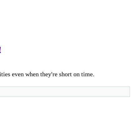
!
ities even when they're short on time.