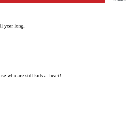
ll year long.
se who are still kids at heart!