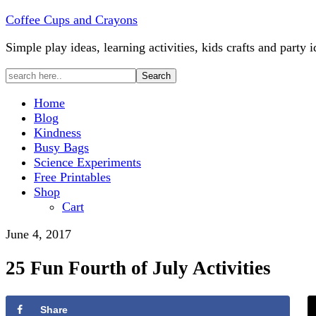
Coffee Cups and Crayons
Simple play ideas, learning activities, kids crafts and party i
Home
Blog
Kindness
Busy Bags
Science Experiments
Free Printables
Shop
Cart
June 4, 2017
25 Fun Fourth of July Activities
Share