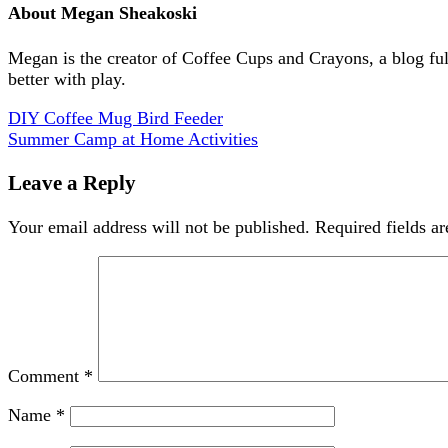
About
Megan Sheakoski
Megan is the creator of Coffee Cups and Crayons, a blog full 
better with play.
DIY Coffee Mug Bird Feeder
Summer Camp at Home Activities
Leave a Reply
Your email address will not be published.
Required fields a
Comment
*
Name
*