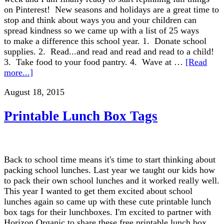
on Pinterest! New seasons and holidays are a great time to
stop and think about ways you and your children can
spread kindness so we came up with a list of 25 ways
to make a difference this school year. 1. Donate school
supplies. 2. Read...and read and read and read to a child!
3. Take food to your food pantry. 4. Wave at …
[Read
more...]
August 18, 2015
Printable Lunch Box Tags
Back to school time means it's time to start thinking about
packing school lunches. Last year we taught our kids how
to pack their own school lunches and it worked really well.
This year I wanted to get them excited about school
lunches again so came up with these cute printable lunch
box tags for their lunchboxes. I'm excited to partner with
Horizon Organic to share these free printable lunch box