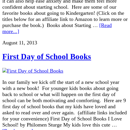
it can also help ease anxiety and make them feel more
confident about starting school. Here are some of our
favorite books about going to Kindergarten! (Click on the
titles below for an affiliate link to Amazon to learn more or
purchase the book.) Books about Starting …
[Read
more...]
August 11, 2013
First Day of School Books
In our family we kick off the start of a new school year
with a new book! For younger kids books about going
back to school or what will happen on the first day of
school can be both motivating and comforting. Here are 9
first day of school books that my kids have loved and
asked to read over and over again. (affiliate links included
for your convenience) First Day of School Books I Love
School! by Philomen Sturge My kids love this cute …