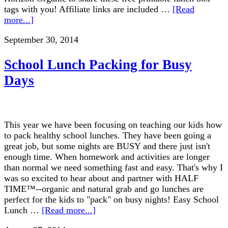
tags with you! Affiliate links are included …
[Read
more...]
September 30, 2014
School Lunch Packing for Busy
Days
This year we have been focusing on teaching our kids how
to pack healthy school lunches. They have been going a
great job, but some nights are BUSY and there just isn't
enough time. When homework and activities are longer
than normal we need something fast and easy. That's why I
was so excited to hear about and partner with HALF
TIME™--organic and natural grab and go lunches are
perfect for the kids to "pack" on busy nights! Easy School
Lunch …
[Read more...]