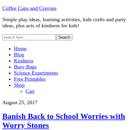
Coffee Cups and Crayons
Simple play ideas, learning activities, kids crafts and party
ideas, plus acts of kindness for kids!
Home
Blog
Kindness
Busy Bags
Science Experiments
Free Printables
Shop
Cart
August 25, 2017
Banish Back to School Worries with
Worry Stones