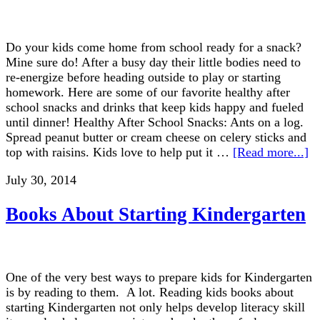
Do your kids come home from school ready for a snack?
Mine sure do! After a busy day their little bodies need to
re-energize before heading outside to play or starting
homework. Here are some of our favorite healthy after
school snacks and drinks that keep kids happy and fueled
until dinner! Healthy After School Snacks: Ants on a log.
Spread peanut butter or cream cheese on celery sticks and
top with raisins. Kids love to help put it …
[Read more...]
July 30, 2014
Books About Starting Kindergarten
One of the very best ways to prepare kids for Kindergarten
is by reading to them. A lot. Reading kids books about
starting Kindergarten not only helps develop literacy skill