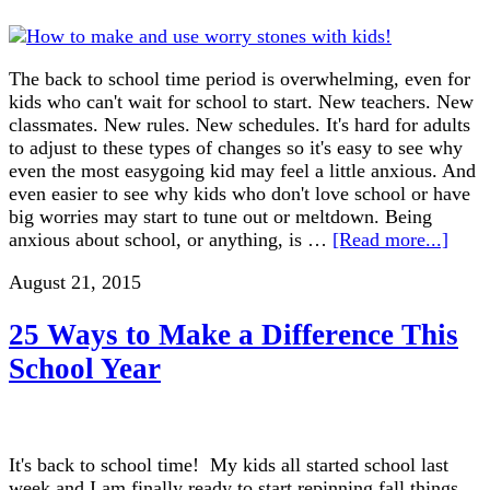
The back to school time period is overwhelming, even for
kids who can't wait for school to start. New teachers. New
classmates. New rules. New schedules. It's hard for adults
to adjust to these types of changes so it's easy to see why
even the most easygoing kid may feel a little anxious. And
even easier to see why kids who don't love school or have
big worries may start to tune out or meltdown. Being
anxious about school, or anything, is …
[Read more...]
August 21, 2015
25 Ways to Make a Difference This
School Year
It's back to school time! My kids all started school last
week and I am finally ready to start repinning fall things