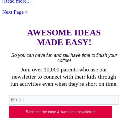
[Read more...]
Next Page »
AWESOME IDEAS
MADE EASY!
So you can have fun and still have time to finish your
coffee!
Join over 10,000 parents who use our
newsletter to connect with their kids through
fun activities even when they're short on time.
Send me the easy & awesome newsletter!