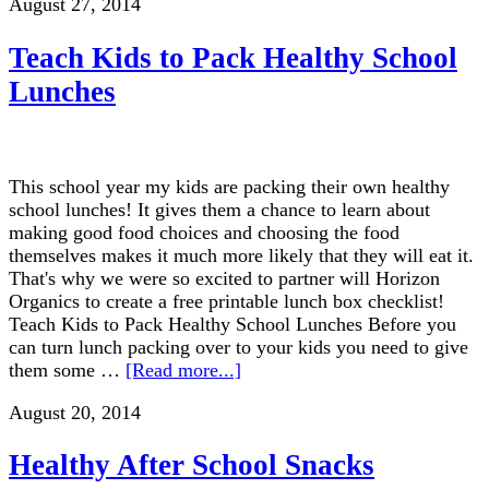
August 27, 2014
Teach Kids to Pack Healthy School
Lunches
This school year my kids are packing their own healthy
school lunches! It gives them a chance to learn about
making good food choices and choosing the food
themselves makes it much more likely that they will eat it.
That's why we were so excited to partner will Horizon
Organics to create a free printable lunch box checklist!
Teach Kids to Pack Healthy School Lunches Before you
can turn lunch packing over to your kids you need to give
them some …
[Read more...]
August 20, 2014
Healthy After School Snacks