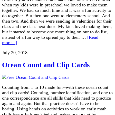
when my kids were in preschool we loved to make them
together. We had so much time and it was a fun activity to
do together. But then one went to elementary school. And
then two. And then we were sending in valentines for their
class and the class next door! My kids loved making them,
but it started to become one more thing on our to do list,
instead of a fun way to spread joy to their …
[Read
more...]
July 20, 2018
Ocean Count and Clip Cards
Counting from 1 to 10 made fun--with these ocean count
and clip cards! Counting, number identification, and one to
one correspondence are all skills that kids need to practice
again and again. But that practice doesn't have to be
boring! Using hands on activities to work on early math
skills keeps kids engaged and makes practicing fun.