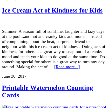
Ice Cream Act of Kindness for Kids
Summer. A season full of sunshine, laughter and lazy days
at the pool...and hot and cranky kids and moms! Instead
of complaining about the heat, surprise a friend or
neighbor with this ice cream act of kindness. Doing acts of
kindness for others is a great way to snap out of a cranky
mood and teach your kids to do good at the same time. Do
something special for others is a great way to turn any day
around. Making the act of …
[Read more...]
June 30, 2017
Printable Watermelon Counting
Cards