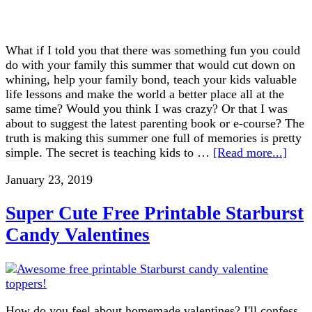
What if I told you that there was something fun you could
do with your family this summer that would cut down on
whining, help your family bond, teach your kids valuable
life lessons and make the world a better place all at the
same time? Would you think I was crazy? Or that I was
about to suggest the latest parenting book or e-course? The
truth is making this summer one full of memories is pretty
simple. The secret is teaching kids to …
[Read more...]
January 23, 2019
Super Cute Free Printable Starburst
Candy Valentines
How do you feel about homemade valentines? I'll confess