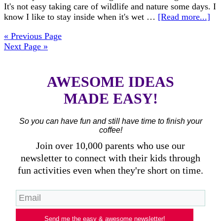
It's not easy taking care of wildlife and nature some days. I
know I like to stay inside when it's wet …
[Read more...]
« Previous Page
Next Page »
AWESOME IDEAS
MADE EASY!
So you can have fun and still have time to finish your
coffee!
Join over 10,000 parents who use our
newsletter to connect with their kids through
fun activities even when they're short on time.
Send me the easy & awesome newsletter!