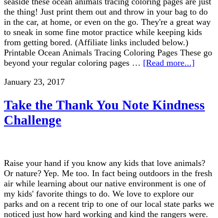
seaside these ocean animals tracing coloring pages are just
the thing! Just print them out and throw in your bag to do
in the car, at home, or even on the go. They're a great way
to sneak in some fine motor practice while keeping kids
from getting bored. (Affiliate links included below.)
Printable Ocean Animals Tracing Coloring Pages These go
beyond your regular coloring pages …
[Read more...]
January 23, 2017
Take the Thank You Note Kindness
Challenge
Raise your hand if you know any kids that love animals?
Or nature? Yep. Me too. In fact being outdoors in the fresh
air while learning about our native environment is one of
my kids' favorite things to do. We love to explore our
parks and on a recent trip to one of our local state parks we
noticed just how hard working and kind the rangers were.