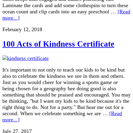
Laminate the cards and add some clothespins to turn these
ocean count and clip cards into an easy preschool …
[Read
more...]
February 12, 2018
100 Acts of Kindness Certificate
It's important to not only to teach our kids to be kind but
also to celebrate the kindness we see in them and others.
Just as you would cheer for winning a sports game or
being chosen for a geography bee doing good is also
something that should be praised and encouraged. You may
be thinking, "but I want my kids to be kind because it's the
right thing to do. Not for a party." But hear me out for a
second. When we celebrate something we are …
[Read
more...]
July 27, 2017