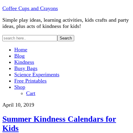
Coffee Cups and Crayons
Simple play ideas, learning activities, kids crafts and party
ideas, plus acts of kindness for kids!
Home
Blog
Kindness
Busy Bags
Science Experiments
Free Printables
Shop
Cart
April 10, 2019
Summer Kindness Calendars for
Kids