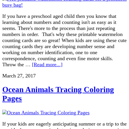
If you have a preschool aged child then you know that
learning about numbers and counting isn't as easy as it
seems. There's more to the process than just repeating
numbers in order. That's why these printable watermelon
counting cards are so great! When kids are using these cute
counting cards they are developing number sense and
working on number identification, one to one
correspondence, counting and even fine motor skills.
Throw the …
[Read more...]
March 27, 2017
Ocean Animals Tracing Coloring
Pages
If your kids are eagerly anticipating summer or a trip to the