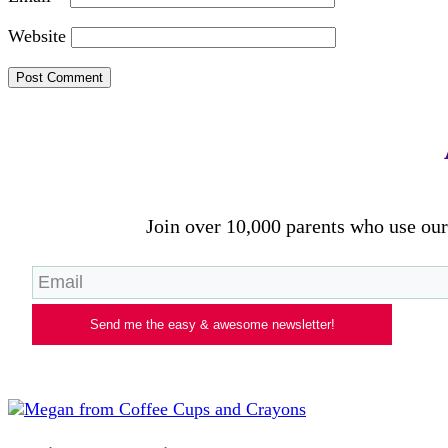
Website
Join over 10,000 parents who use our 
Send me the easy & awesome newsletter!