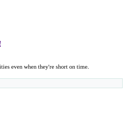
!
ities even when they're short on time.