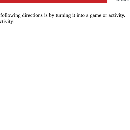
ollowing directions is by turning it into a game or activity.
tivity!