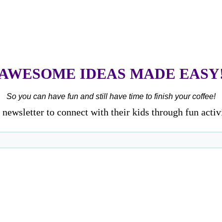
AWESOME IDEAS MADE EASY
So you can have fun and still have time to finish your coffee!
newsletter to connect with their kids through fun activ