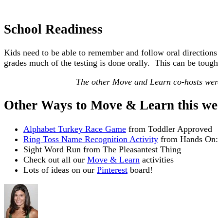
School Readiness
Kids need to be able to remember and follow oral directions
grades much of the testing is done orally. This can be tough
The other Move and Learn co-hosts were
Other Ways to Move & Learn this we
Alphabet Turkey Race Game
from Toddler Approved
Ring Toss Name Recognition Activity
from Hands On
Sight Word Run from The Pleasantest Thing
Check out all our
Move & Learn
activities
Lots of ideas on our
Pinterest
board!