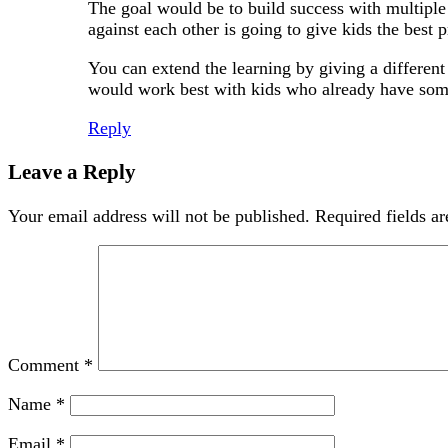
The goal would be to build success with multiple 
against each other is going to give kids the best p
You can extend the learning by giving a different se
would work best with kids who already have some 
Reply
Leave a Reply
Your email address will not be published.
Required fields a
Comment
*
Name
*
Email
*