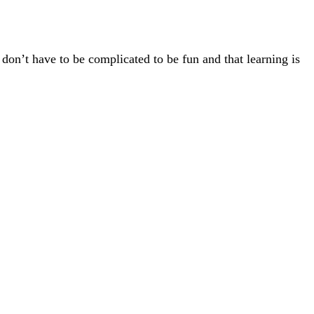
 don’t have to be complicated to be fun and that learning is