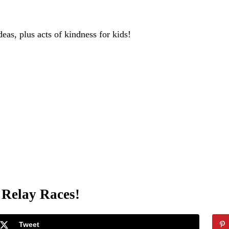
deas, plus acts of kindness for kids!
 Relay Races!
Tweet