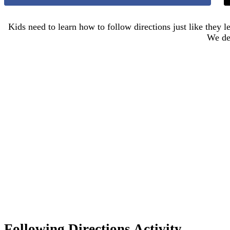
Kids need to learn how to follow directions just like they l
We dec
Following Directions Activity