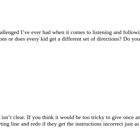
hallenged I’ve ever had when it comes to listening and followi
tions or does every kid get a different set of directions? Do y
 isn’t clear. If you think it would be too tricky to give once 
ting line and redo if they get the instructions incorrect just