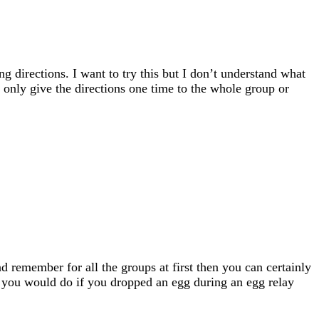
ng directions. I want to try this but I don’t understand what
ou only give the directions one time to the whole group or
and remember for all the groups at first then you can certainly
 as you would do if you dropped an egg during an egg relay