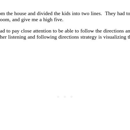
rom the house and divided the kids into two lines. They had t
oom, and give me a high five.
ad to pay close attention to be able to follow the directions a
r listening and following directions strategy is visualizing t