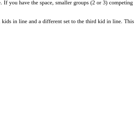
e. If you have the space, smaller groups (2 or 3) competing
kids in line and a different set to the third kid in line. This