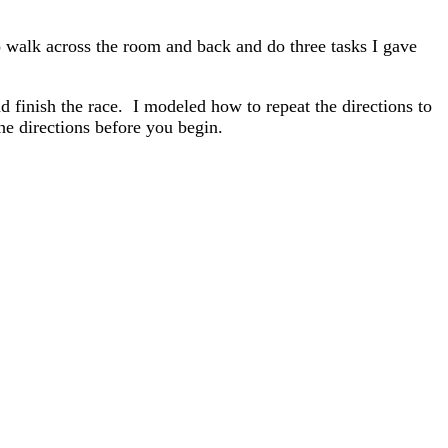
o walk across the room and back and do three tasks I gave
nd finish the race. I modeled how to repeat the directions to
he directions before you begin.