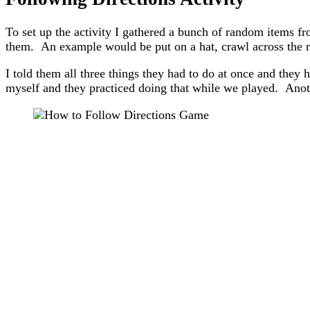
To set up the activity I gathered a bunch of random items f
them. An example would be put on a hat, crawl across the r
I told them all three things they had to do at once and they h
myself and they practiced doing that while we played. Anothe