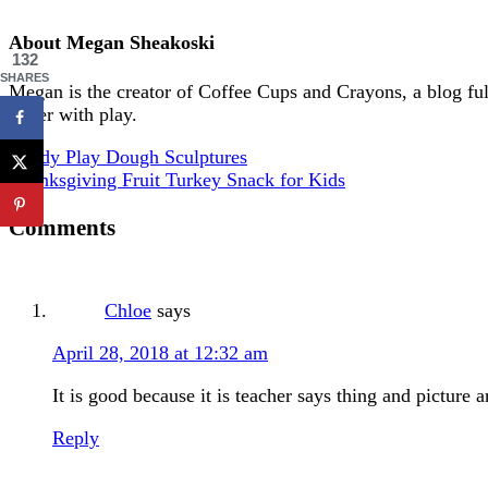
About
Megan Sheakoski
132
SHARES
Megan is the creator of Coffee Cups and Crayons, a blog full 
better with play.
Candy Play Dough Sculptures
Thanksgiving Fruit Turkey Snack for Kids
Comments
Chloe
says
April 28, 2018 at 12:32 am
It is good because it is teacher says thing and picture 
Reply