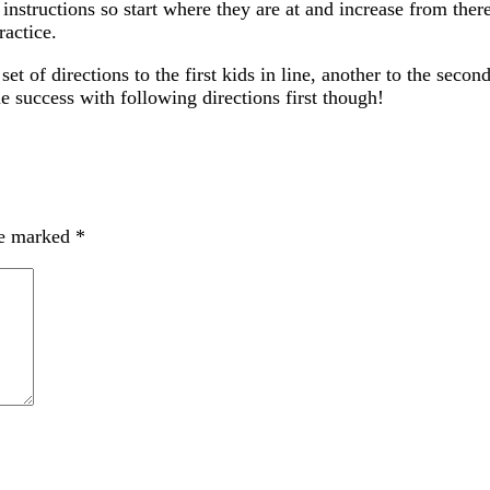
instructions so start where they are at and increase from ther
ractice.
t of directions to the first kids in line, another to the second 
success with following directions first though!
re marked
*