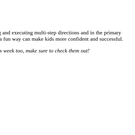
 and executing multi-step directions and in the primary
n a fun way can make kids more confident and successful.
is week too, make sure to check them out!