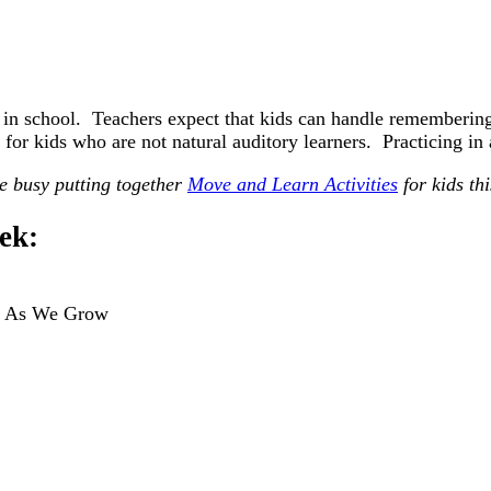
 in school. Teachers expect that kids can handle remembering
 for kids who are not natural auditory learners. Practicing i
 busy putting together
Move and Learn Activities
for kids th
ek:
: As We Grow