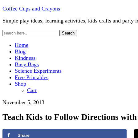
Coffee Cups and Crayons
Simple play ideas, learning activities, kids crafts and party i
Home
Blog
Kindness
Busy Bags
Science Experiments
Free Printables
Shop
Cart
November 5, 2013
Teach Kids to Follow Directions with
Share