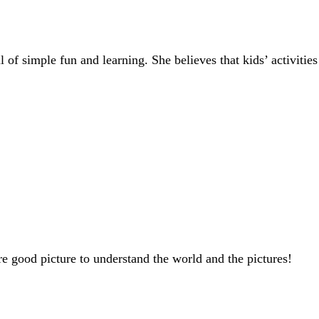
of simple fun and learning. She believes that kids’ activities
are good picture to understand the world and the pictures!