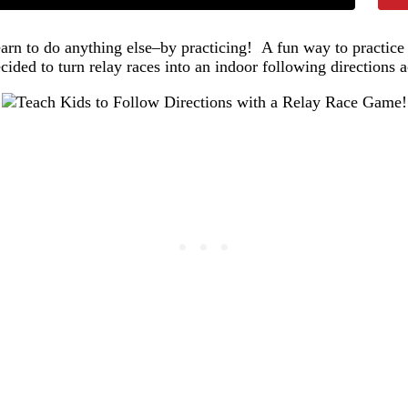
earn to do anything else–by practicing! A fun way to practice f
ided to turn relay races into an indoor following directions ac