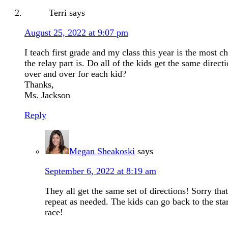
Terri
says
August 25, 2022 at 9:07 pm
I teach first grade and my class this year is the most c
the relay part is. Do all of the kids get the same direc
over and over for each kid?
Thanks,
Ms. Jackson
Reply
Megan Sheakoski
says
September 6, 2022 at 8:19 am
They all get the same set of directions! Sorry that
repeat as needed. The kids can go back to the star
race!