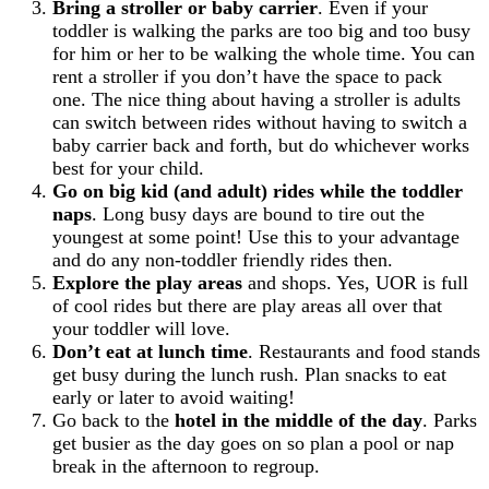
Bring a stroller or baby carrier
. Even if your
toddler is walking the parks are too big and too busy
for him or her to be walking the whole time. You can
rent a stroller if you don’t have the space to pack
one. The nice thing about having a stroller is adults
can switch between rides without having to switch a
baby carrier back and forth, but do whichever works
best for your child.
Go on big kid (and adult) rides while the toddler
naps
. Long busy days are bound to tire out the
youngest at some point! Use this to your advantage
and do any non-toddler friendly rides then.
Explore the play areas
and shops. Yes, UOR is full
of cool rides but there are play areas all over that
your toddler will love.
Don’t eat at lunch time
. Restaurants and food stands
get busy during the lunch rush. Plan snacks to eat
early or later to avoid waiting!
Go back to the
hotel in the middle of the day
. Parks
get busier as the day goes on so plan a pool or nap
break in the afternoon to regroup.