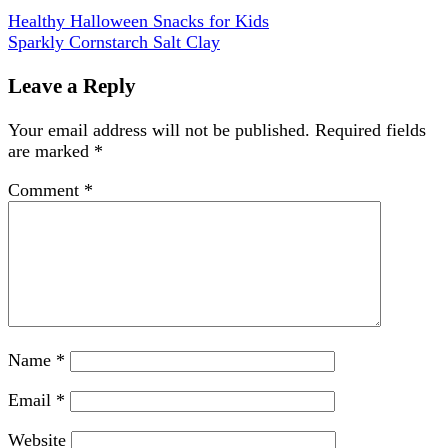
Healthy Halloween Snacks for Kids
Sparkly Cornstarch Salt Clay
Leave a Reply
Your email address will not be published.
Required fields
are marked
*
Comment
*
Name
*
Email
*
Website