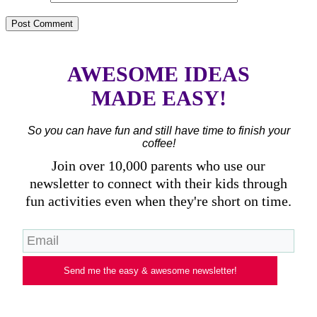
AWESOME IDEAS
MADE EASY!
So you can have fun and still have time to finish your
coffee!
Join over 10,000 parents who use our
newsletter to connect with their kids through
fun activities even when they're short on time.
Send me the easy & awesome newsletter!