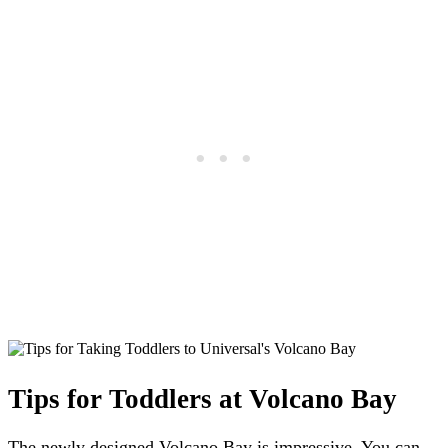
Tips for Toddlers at Volcano Bay
The newly designed Volcano Bay is impressive. You can