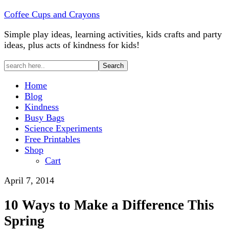
Coffee Cups and Crayons
Simple play ideas, learning activities, kids crafts and party
ideas, plus acts of kindness for kids!
Home
Blog
Kindness
Busy Bags
Science Experiments
Free Printables
Shop
Cart
April 7, 2014
10 Ways to Make a Difference This
Spring