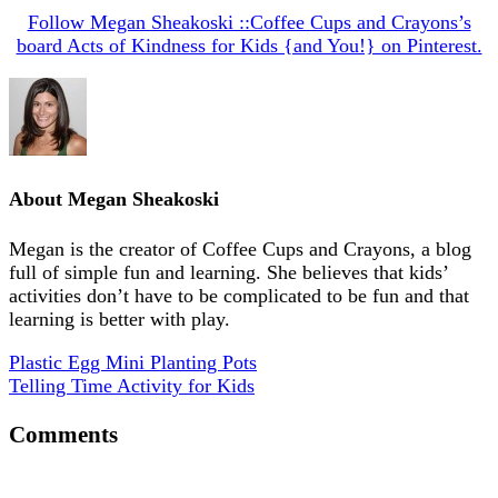
Follow Megan Sheakoski ::Coffee Cups and Crayons’s
board Acts of Kindness for Kids {and You!} on Pinterest.
About
Megan Sheakoski
Megan is the creator of Coffee Cups and Crayons, a blog
full of simple fun and learning. She believes that kids’
activities don’t have to be complicated to be fun and that
learning is better with play.
Plastic Egg Mini Planting Pots
Telling Time Activity for Kids
Comments