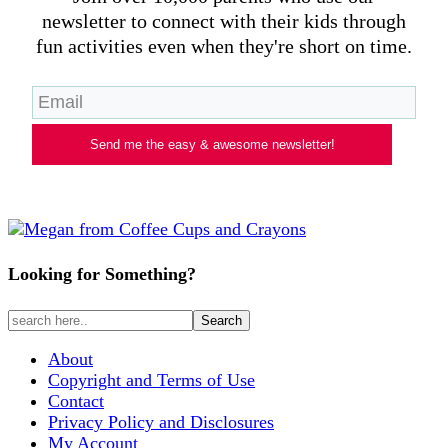
newsletter to connect with their kids through
fun activities even when they're short on time.
Send me the easy & awesome newsletter!
Looking for Something?
About
Copyright and Terms of Use
Contact
Privacy Policy and Disclosures
My Account