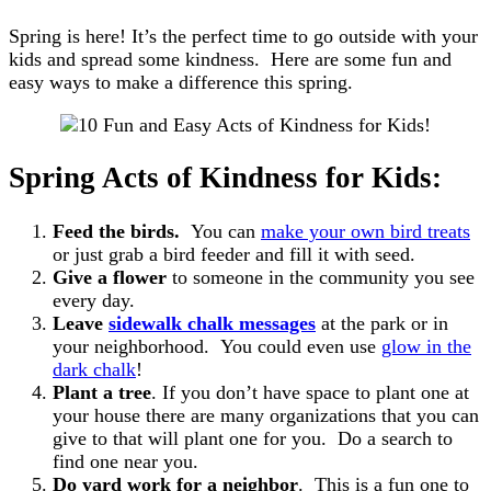
Spring is here! It’s the perfect time to go outside with your
kids and spread some kindness. Here are some fun and
easy ways to make a difference this spring.
Spring Acts of Kindness for Kids:
Feed the birds.
You can
make your own bird treats
or just grab a bird feeder and fill it with seed.
Give a flower
to someone in the community you see
every day.
Leave
sidewalk chalk messages
at the park or in
your neighborhood. You could even use
glow in the
dark chalk
!
Plant a tree
. If you don’t have space to plant one at
your house there are many organizations that you can
give to that will plant one for you. Do a search to
find one near you.
Do yard work for a neighbor
. This is a fun one to