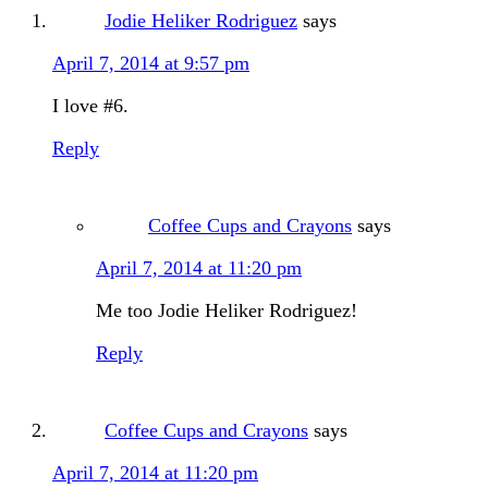
Jodie Heliker Rodriguez
says
April 7, 2014 at 9:57 pm
I love #6.
Reply
Coffee Cups and Crayons
says
April 7, 2014 at 11:20 pm
Me too Jodie Heliker Rodriguez!
Reply
Coffee Cups and Crayons
says
April 7, 2014 at 11:20 pm