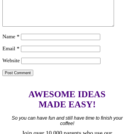
Name
*
Email
*
Website
AWESOME IDEAS
MADE EASY!
So you can have fun and still have time to finish your
coffee!
Join over 10,000 parents who use our