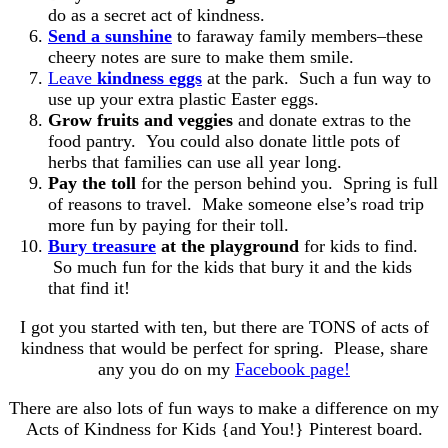
do as a secret act of kindness.
Send a sunshine
to faraway family members–these
cheery notes are sure to make them smile.
Leave
kindness eggs
at the park. Such a fun way to
use up your extra plastic Easter eggs.
Grow fruits and veggies
and donate extras to the
food pantry. You could also donate little pots of
herbs that families can use all year long.
Pay the toll
for the person behind you. Spring is full
of reasons to travel. Make someone else’s road trip
more fun by paying for their toll.
Bury treasure
at the playground
for kids to find.
So much fun for the kids that bury it and the kids
that find it!
I got you started with ten, but there are TONS of acts of
kindness that would be perfect for spring. Please, share
any you do on my
Facebook page!
There are also lots of fun ways to make a difference on my
Acts of Kindness for Kids {and You!} Pinterest board.