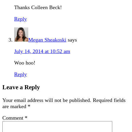
Thanks Colleen Beck!
Reply
Megan Sheakoski
says
July 14, 2014 at 10:52 am
Woo hoo!
Reply
Leave a Reply
Your email address will not be published.
Required fields
are marked
*
Comment
*