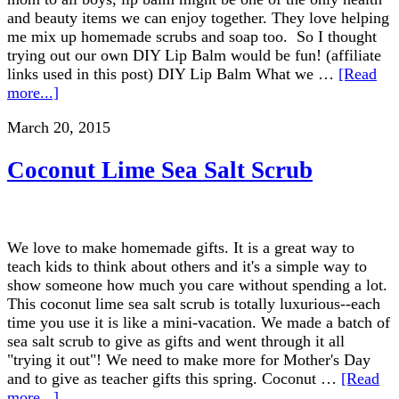
and beauty items we can enjoy together. They love helping
me mix up homemade scrubs and soap too. So I thought
trying out our own DIY Lip Balm would be fun! (affiliate
links used in this post) DIY Lip Balm What we …
[Read
more...]
March 20, 2015
Coconut Lime Sea Salt Scrub
We love to make homemade gifts. It is a great way to
teach kids to think about others and it's a simple way to
show someone how much you care without spending a lot.
This coconut lime sea salt scrub is totally luxurious--each
time you use it is like a mini-vacation. We made a batch of
sea salt scrub to give as gifts and went through it all
"trying it out"! We need to make more for Mother's Day
and to give as teacher gifts this spring. Coconut …
[Read
more...]