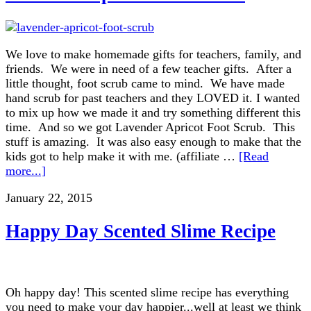
We love to make homemade gifts for teachers, family, and
friends. We were in need of a few teacher gifts. After a
little thought, foot scrub came to mind. We have made
hand scrub for past teachers and they LOVED it. I wanted
to mix up how we made it and try something different this
time. And so we got Lavender Apricot Foot Scrub. This
stuff is amazing. It was also easy enough to make that the
kids got to help make it with me. (affiliate …
[Read
more...]
January 22, 2015
Happy Day Scented Slime Recipe
Oh happy day! This scented slime recipe has everything
you need to make your day happier...well at least we think