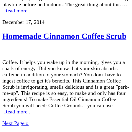
playtime before bed indoors. The great thing about this …
[Read more...]
December 17, 2014
Homemade Cinnamon Coffee Scrub
Coffee. It helps you wake up in the morning, gives you a
spark of energy. Did you know that your skin absorbs
caffeine in addition to your stomach? You don't have to
ingest coffee to get it's benefits. This Cinnamon Coffee
Scrub is invigorating, smells delicious and is a great "perk-
me-up". This recipe is so easy, to make and only has four
ingredients! To make Essential Oil Cinnamon Coffee
Scrub you will need: Coffee Grounds - you can use …
[Read more...]
Next Page »