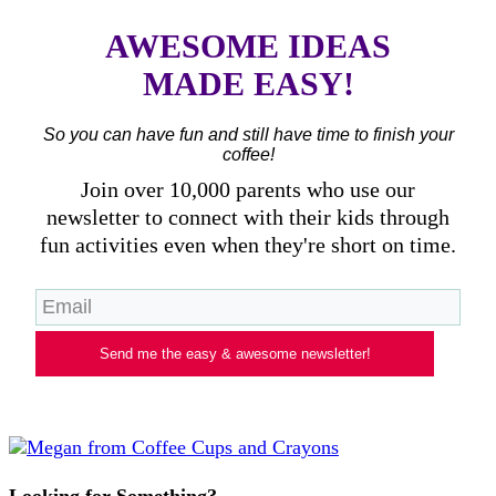
AWESOME IDEAS
MADE EASY!
So you can have fun and still have time to finish your
coffee!
Join over 10,000 parents who use our
newsletter to connect with their kids through
fun activities even when they're short on time.
Send me the easy & awesome newsletter!