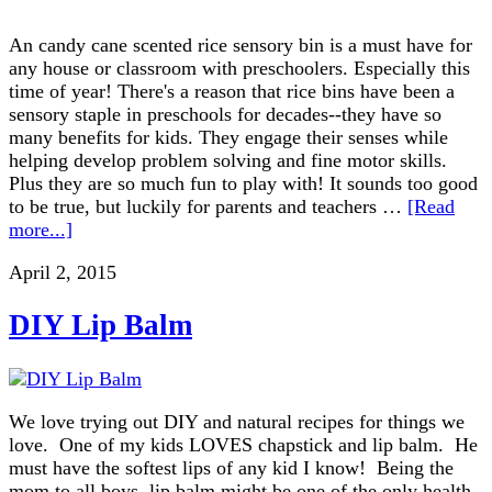
An candy cane scented rice sensory bin is a must have for
any house or classroom with preschoolers. Especially this
time of year! There's a reason that rice bins have been a
sensory staple in preschools for decades--they have so
many benefits for kids. They engage their senses while
helping develop problem solving and fine motor skills.
Plus they are so much fun to play with! It sounds too good
to be true, but luckily for parents and teachers …
[Read
more...]
April 2, 2015
DIY Lip Balm
We love trying out DIY and natural recipes for things we
love. One of my kids LOVES chapstick and lip balm. He
must have the softest lips of any kid I know! Being the
mom to all boys, lip balm might be one of the only health