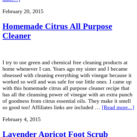
February 20, 2015
Homemade Citrus All Purpose
Cleaner
I try to use green and chemical free cleaning products at
home whenever I can. Years ago my sister and I became
obsessed with cleaning everything with vinegar because it
worked so well and was safe for our little ones. I came up
with this homemade citrus all purpose cleaner recipe that
has all the cleansing power of vinegar with an extra punch
of goodness from citrus essential oils. They make it smell
so good too! Affiliates links are included …
[Read more...]
February 4, 2015
Lavender Apricot Foot Scrub