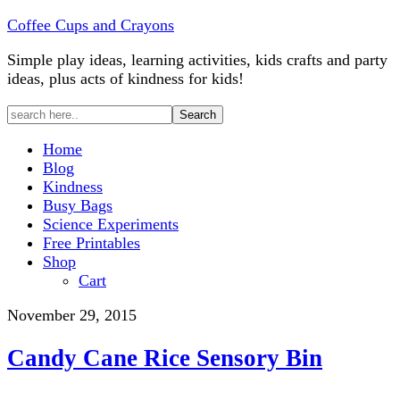
Coffee Cups and Crayons
Simple play ideas, learning activities, kids crafts and party
ideas, plus acts of kindness for kids!
Home
Blog
Kindness
Busy Bags
Science Experiments
Free Printables
Shop
Cart
November 29, 2015
Candy Cane Rice Sensory Bin