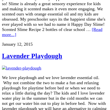
so! Slime is already a great sensory experience for kids
and making it scented makes it even more engaging. We
scented ours with orange essential oil and my kids are
obsessed. My preschooler says its the happiest slime she's
ever played with so we had to name it Happy Day Slime!
Scented Slime Recipe 2 bottles of clear school …
[Read
more...]
January 12, 2015
Lavender Playdough
We love playdough and we love lavender essential oil.
Why not combine the two to make a fun and relaxing
playdough for playtime before bed or when we need to
relax a little during the day? The kids and I love lavender
water play in the summer but in the cold months we can
not get our water bin out to play in before bed. Now with
lavender playdough we will have an alternative to calming