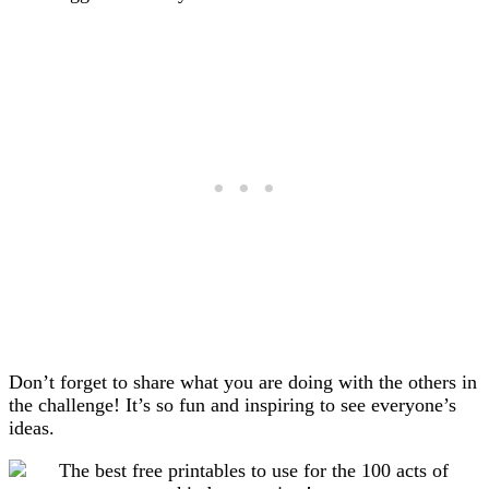
Don’t forget to share what you are doing with the others in
the challenge! It’s so fun and inspiring to see everyone’s
ideas.