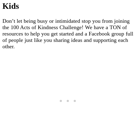
Kids
Don’t let being busy or intimidated stop you from joining
the 100 Acts of Kindness Challenge! We have a TON of
resources to help you get started and a Facebook group full
of people just like you sharing ideas and supporting each
other.