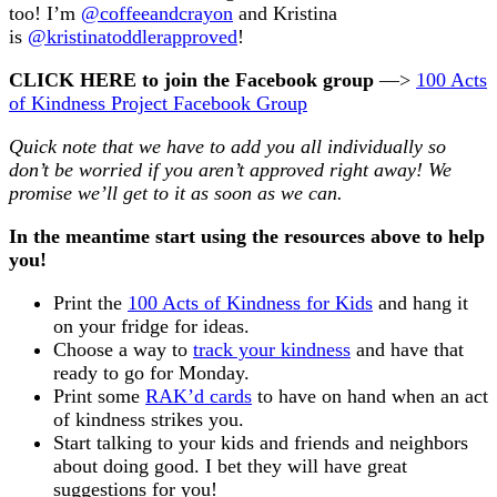
too! I’m
@coffeeandcrayon
and Kristina
is
@kristinatoddlerapproved
!
CLICK HERE to join the Facebook group
—>
100 Acts
of Kindness Project Facebook Group
Quick note that we have to add you all individually so
don’t be worried if you aren’t approved right away! We
promise we’ll get to it as soon as we can.
In the meantime start using the resources above to help
you!
Print the
100 Acts of Kindness for Kids
and hang it
on your fridge for ideas.
Choose a way to
track your kindness
and have that
ready to go for Monday.
Print some
RAK’d cards
to have on hand when an act
of kindness strikes you.
Start talking to your kids and friends and neighbors
about doing good. I bet they will have great
suggestions for you!