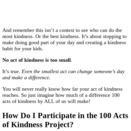
And remember this isn’t a contest to see who can do the
most kindness. Or the best kindness. It’s about stopping to
make doing good part of your day and creating a kindness
habit for your kids.
No act of kindness is too small
.
It’s true.
Even the smallest act can change someone’s day
and make a difference.
You will never really know how far your act of kindness
reaches. So just imagine how much of a difference 100
acts of kindness by ALL of us will make!
How Do I Participate in the 100 Acts
of Kindness Project?