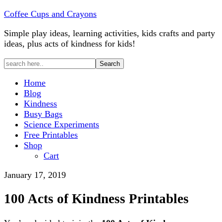
Coffee Cups and Crayons
Simple play ideas, learning activities, kids crafts and party
ideas, plus acts of kindness for kids!
Home
Blog
Kindness
Busy Bags
Science Experiments
Free Printables
Shop
Cart
January 17, 2019
100 Acts of Kindness Printables