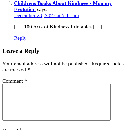
Childrens Books About Kindness - Mommy
Evolution
says:
December 23, 2023 at 7:11 am
[…] 100 Acts of Kindness Printables […]
Reply
Leave a Reply
Your email address will not be published.
Required fields
are marked
*
Comment
*