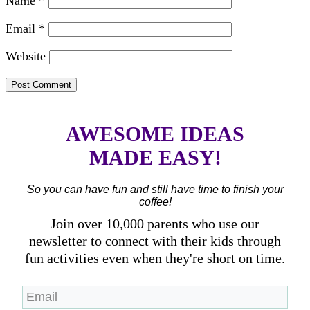
Name
*
Email
*
Website
AWESOME IDEAS
MADE EASY!
So you can have fun and still have time to finish your
coffee!
Join over 10,000 parents who use our
newsletter to connect with their kids through
fun activities even when they're short on time.