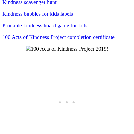
Kindness scavenger hunt
Kindness bubbles for kids labels
Printable kindness board game for kids
100 Acts of Kindness Project completion certificate