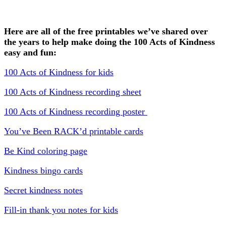
Here are all of the free printables we’ve shared over
the years to help make doing the 100 Acts of Kindness
easy and fun:
100 Acts of Kindness for kids
100 Acts of Kindness recording sheet
100 Acts of Kindness recording poster
You’ve Been RACK’d printable cards
Be Kind coloring page
Kindness bingo cards
Secret kindness notes
Fill-in thank you notes for kids