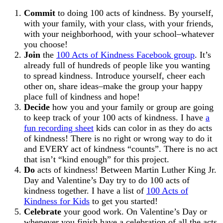
Commit
to doing 100 acts of kindness. By yourself,
with your family, with your class, with your friends,
with your neighborhood, with your school–whatever
you choose!
Join
the
100 Acts of Kindness Facebook group
. It’s
already full of hundreds of people like you wanting
to spread kindness. Introduce yourself, cheer each
other on, share ideas–make the group your happy
place full of kindness and hope!
Decide
how you and your family or group are going
to keep track of your 100 acts of kindness. I have
a
fun recording sheet
kids can color in as they do acts
of kindness! There is no right or wrong way to do it
and EVERY act of kindness “counts”. There is no act
that isn’t “kind enough” for this project.
Do
acts of kindness! Between Martin Luther King Jr.
Day and Valentine’s Day try to do 100 acts of
kindness together. I have a list of
100 Acts of
Kindness for Kids
to get you started!
Celebrate
your good work. On Valentine’s Day or
whenever you finish have a celebration of all the acts