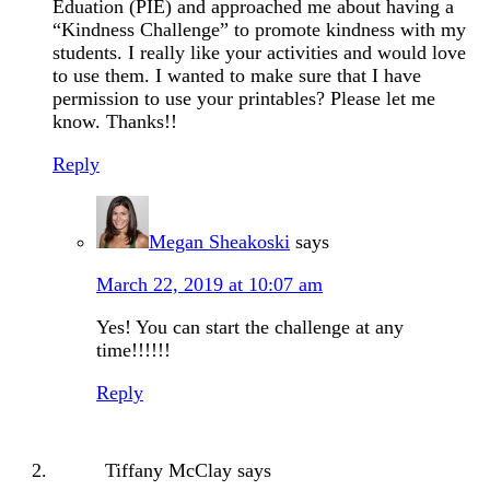
Eduation (PIE) and approached me about having a
“Kindness Challenge” to promote kindness with my
students. I really like your activities and would love
to use them. I wanted to make sure that I have
permission to use your printables? Please let me
know. Thanks!!
Reply
Megan Sheakoski
says
March 22, 2019 at 10:07 am
Yes! You can start the challenge at any
time!!!!!!
Reply
Tiffany McClay
says