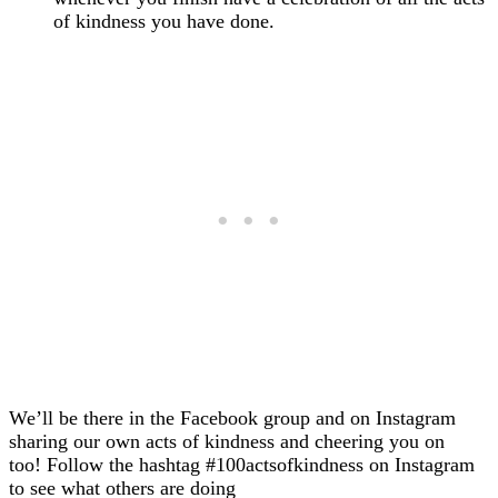
of kindness you have done.
We’ll be there in the Facebook group and on Instagram
sharing our own acts of kindness and cheering you on
too! Follow the hashtag #100actsofkindness on Instagram
to see what others are doing