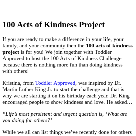
100 Acts of Kindness Project
If you are ready to make a difference in your life, your
family, and your community then the
100 acts of kindness
project
is for you! We join together with Toddler
Approved to host the 100 Acts of Kindness Challenge
because there is nothing more fun than doing kindness
with others!
Kristina, from
Toddler Approved
, was inspired by Dr.
Martin Luther King Jr. to start the challenge and that is
why we are starting it on his birthday each year. Dr. King
encouraged people to show kindness and love. He asked…
“Life’s most persistent and urgent question is, ‘What are
you doing for others?’
While we all can list things we’ve recently done for others