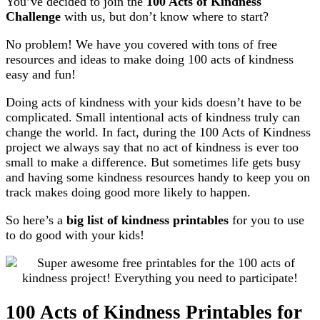
You’ve decided to join the
100 Acts of Kindness
Challenge
with us, but don’t know where to start?
No problem! We have you covered with tons of free
resources and ideas to make doing 100 acts of kindness
easy and fun!
Doing acts of kindness with your kids doesn’t have to be
complicated. Small intentional acts of kindness truly can
change the world. In fact, during the 100 Acts of Kindness
project we always say that no act of kindness is ever too
small to make a difference. But sometimes life gets busy
and having some kindness resources handy to keep you on
track makes doing good more likely to happen.
So here’s a
big list of kindness printables
for you to use
to do good with your kids!
100 Acts of Kindness Printables for