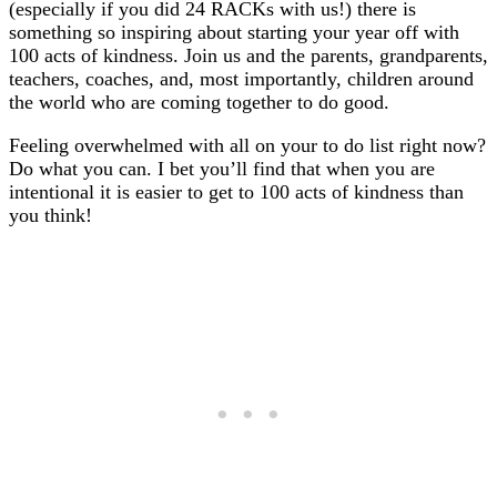
(especially if you did 24 RACKs with us!) there is
something so inspiring about starting your year off with
100 acts of kindness. Join us and the parents, grandparents,
teachers, coaches, and, most importantly, children around
the world who are coming together to do good.
Feeling overwhelmed with all on your to do list right now?
Do what you can. I bet you’ll find that when you are
intentional it is easier to get to 100 acts of kindness than
you think!