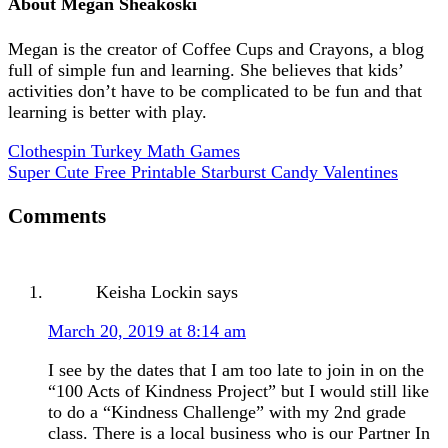
About
Megan Sheakoski
Megan is the creator of Coffee Cups and Crayons, a blog
full of simple fun and learning. She believes that kids’
activities don’t have to be complicated to be fun and that
learning is better with play.
Clothespin Turkey Math Games
Super Cute Free Printable Starburst Candy Valentines
Comments
Keisha Lockin
says
March 20, 2019 at 8:14 am
I see by the dates that I am too late to join in on the
“100 Acts of Kindness Project” but I would still like
to do a “Kindness Challenge” with my 2nd grade
class. There is a local business who is our Partner In