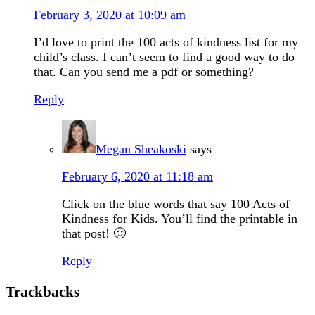
February 3, 2020 at 10:09 am
I’d love to print the 100 acts of kindness list for my
child’s class. I can’t seem to find a good way to do
that. Can you send me a pdf or something?
Reply
Megan Sheakoski
says
February 6, 2020 at 11:18 am
Click on the blue words that say 100 Acts of
Kindness for Kids. You’ll find the printable in
that post! 🙂
Reply
Trackbacks