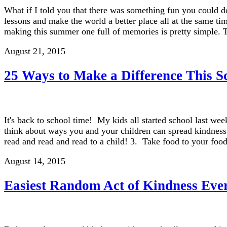
What if I told you that there was something fun you could d
lessons and make the world a better place all at the same ti
making this summer one full of memories is pretty simple. 
August 21, 2015
25 Ways to Make a Difference This S
It's back to school time! My kids all started school last wee
think about ways you and your children can spread kindness 
read and read and read to a child! 3. Take food to your fo
August 14, 2015
Easiest Random Act of Kindness Eve