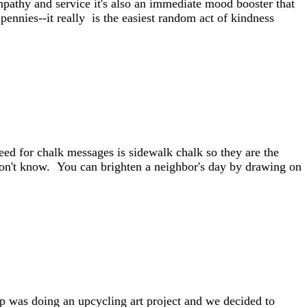
mpathy and service it's also an immediate mood booster that
 pennies--it really is the easiest random act of kindness
ed for chalk messages is sidewalk chalk so they are the
on't know. You can brighten a neighbor's day by drawing on
p was doing an upcycling art project and we decided to