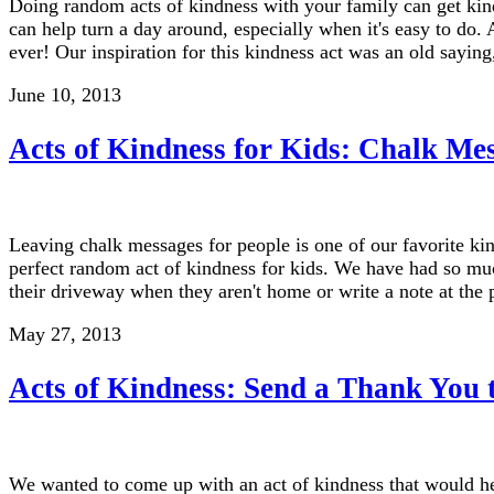
Doing random acts of kindness with your family can get kind 
can help turn a day around, especially when it's easy to do. 
ever! Our inspiration for this kindness act was an old sayin
June 10, 2013
Acts of Kindness for Kids: Chalk Me
Leaving chalk messages for people is one of our favorite ki
perfect random act of kindness for kids. We have had so m
their driveway when they aren't home or write a note at the
May 27, 2013
Acts of Kindness: Send a Thank You 
We wanted to come up with an act of kindness that would he