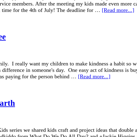
rvice members. After the meeting my kids made even more car
 time for the 4th of July! The deadline for …
[Read more...]
ee
amily. I really want my children to make kindness a habit so
a difference in someone's day. One easy act of kindness is buy
e as paying for the person behind …
[Read more...]
Earth
ids series we shared kids craft and project ideas that double 
ndkiddo from What Do We Do All Day? and +Jackie Higgins f