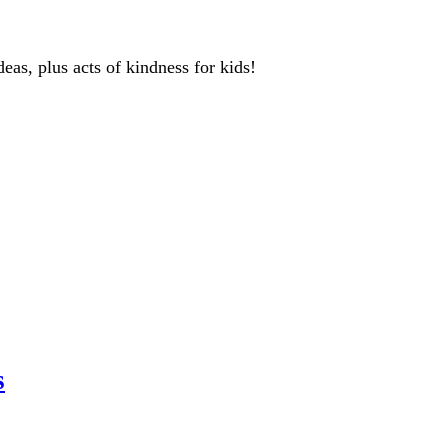
deas, plus acts of kindness for kids!
s