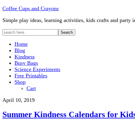
Coffee Cups and Crayons
Simple play ideas, learning activities, kids crafts and party i
Home
Blog
Kindness
Busy Bags
Science Experiments
Free Printables
Shop
Cart
April 10, 2019
Summer Kindness Calendars for Kid