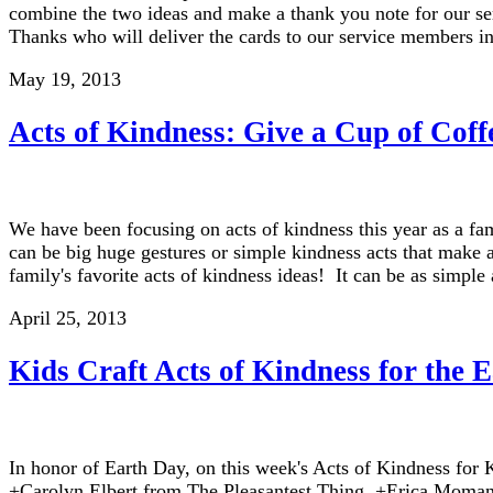
combine the two ideas and make a thank you note for our se
Thanks who will deliver the cards to our service members in
May 19, 2013
Acts of Kindness: Give a Cup of Coff
We have been focusing on acts of kindness this year as a f
can be big huge gestures or simple kindness acts that make 
family's favorite acts of kindness ideas! It can be as simpl
April 25, 2013
Kids Craft Acts of Kindness for the 
In honor of Earth Day, on this week's Acts of Kindness for K
+Carolyn Elbert from The Pleasantest Thing, +Erica Moma