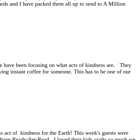
ds and I have packed them all up to send to A Million
 we have been focusing on what acts of kindness are. They
ing instant coffee for someone. This has to be one of our
as act of kindness for the Earth! This week's guests were
rom Ready-Set-Read. I loved their kids crafts so much we