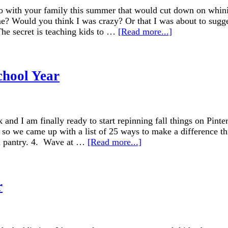
o with your family this summer that would cut down on whinin
me? Would you think I was crazy? Or that I was about to sugges
The secret is teaching kids to …
[Read more...]
chool Year
k and I am finally ready to start repinning fall things on Pin
so we came up with a list of 25 ways to make a difference th
od pantry. 4. Wave at …
[Read more...]
r