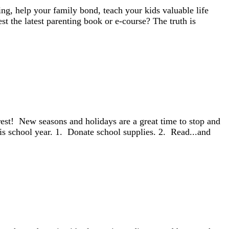
g, help your family bond, teach your kids valuable life
t the latest parenting book or e-course? The truth is
terest! New seasons and holidays are a great time to stop and
is school year. 1. Donate school supplies. 2. Read...and