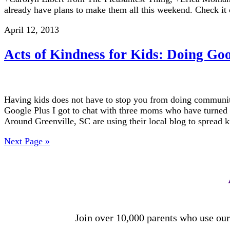
already have plans to make them all this weekend. Check it
April 12, 2013
Acts of Kindness for Kids: Doing Go
Having kids does not have to stop you from doing community
Google Plus I got to chat with three moms who have turned
Around Greenville, SC are using their local blog to spread
Next Page »
Join over 10,000 parents who use our 