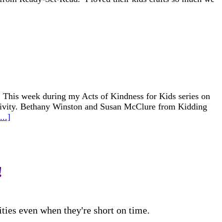
 This week during my Acts of Kindness for Kids series on
ctivity. Bethany Winston and Susan McClure from Kidding
..]
!
ities even when they're short on time.