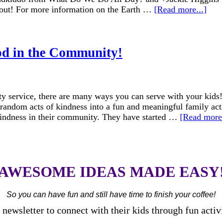
 out! For more information on the Earth …
[Read more...]
od in the Community!
 service, there are many ways you can serve with your kids!
 random acts of kindness into a fun and meaningful family a
 kindness in their community. They have started …
[Read more.
AWESOME IDEAS MADE EASY
So you can have fun and still have time to finish your coffee!
newsletter to connect with their kids through fun activ