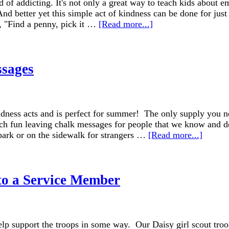
of addicting. It's not only a great way to teach kids about e
And better yet this simple act of kindness can be done for just
g, "Find a penny, pick it …
[Read more...]
ssages
ndness acts and is perfect for summer! The only supply you ne
uch fun leaving chalk messages for people that we know and d
 park or on the sidewalk for strangers …
[Read more...]
to a Service Member
lp support the troops in some way. Our Daisy girl scout troo