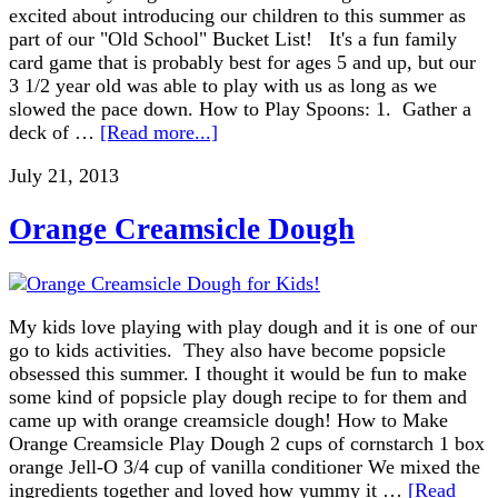
excited about introducing our children to this summer as
part of our "Old School" Bucket List! It's a fun family
card game that is probably best for ages 5 and up, but our
3 1/2 year old was able to play with us as long as we
slowed the pace down. How to Play Spoons: 1. Gather a
deck of …
[Read more...]
July 21, 2013
Orange Creamsicle Dough
My kids love playing with play dough and it is one of our
go to kids activities. They also have become popsicle
obsessed this summer. I thought it would be fun to make
some kind of popsicle play dough recipe to for them and
came up with orange creamsicle dough! How to Make
Orange Creamsicle Play Dough 2 cups of cornstarch 1 box
orange Jell-O 3/4 cup of vanilla conditioner We mixed the
ingredients together and loved how yummy it …
[Read