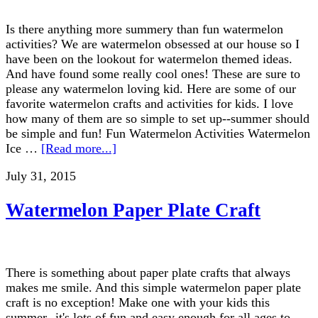
Is there anything more summery than fun watermelon
activities? We are watermelon obsessed at our house so I
have been on the lookout for watermelon themed ideas.
And have found some really cool ones! These are sure to
please any watermelon loving kid. Here are some of our
favorite watermelon crafts and activities for kids. I love
how many of them are so simple to set up--summer should
be simple and fun! Fun Watermelon Activities Watermelon
Ice …
[Read more...]
July 31, 2015
Watermelon Paper Plate Craft
There is something about paper plate crafts that always
makes me smile. And this simple watermelon paper plate
craft is no exception! Make one with your kids this
summer--it's lots of fun and easy enough for all ages to