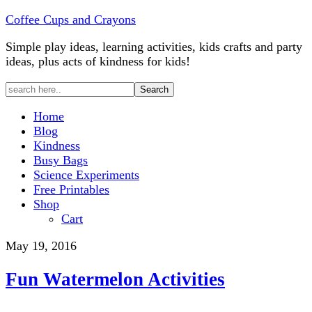
Coffee Cups and Crayons
Simple play ideas, learning activities, kids crafts and party
ideas, plus acts of kindness for kids!
Home
Blog
Kindness
Busy Bags
Science Experiments
Free Printables
Shop
Cart
May 19, 2016
Fun Watermelon Activities