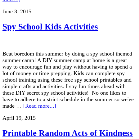
June 3, 2015
Spy School Kids Activities
Beat boredom this summer by doing a spy school themed
summer camp! A DIY summer camp at home is a great
way to encourage fun and play without having to spend a
lot of money or time prepping. Kids can complete spy
school training using these free spy school printables and
simple crafts and activities. I spy fun times ahead with
these DIY secret spy school activities! No one likes to
have to adhere to a strict schedule in the summer so we've
made …
[Read more...]
April 19, 2015
Printable Random Acts of Kindness