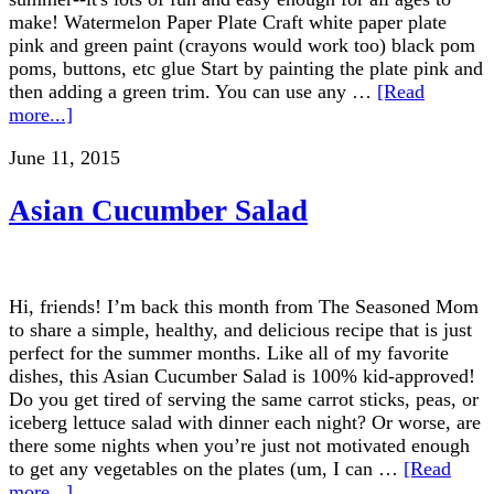
make! Watermelon Paper Plate Craft white paper plate
pink and green paint (crayons would work too) black pom
poms, buttons, etc glue Start by painting the plate pink and
then adding a green trim. You can use any …
[Read
more...]
June 11, 2015
Asian Cucumber Salad
Hi, friends! I’m back this month from The Seasoned Mom
to share a simple, healthy, and delicious recipe that is just
perfect for the summer months. Like all of my favorite
dishes, this Asian Cucumber Salad is 100% kid-approved!
Do you get tired of serving the same carrot sticks, peas, or
iceberg lettuce salad with dinner each night? Or worse, are
there some nights when you’re just not motivated enough
to get any vegetables on the plates (um, I can …
[Read
more...]