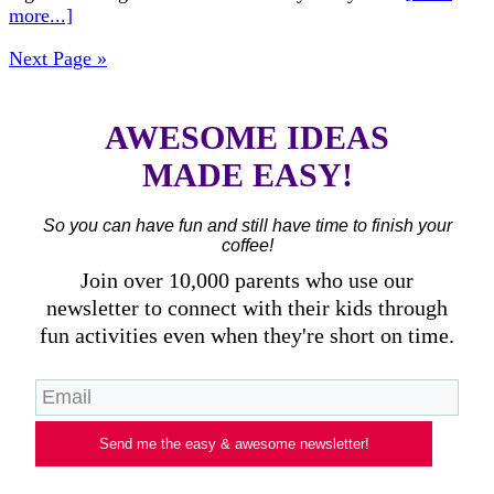
more...]
Next Page »
AWESOME IDEAS
MADE EASY!
So you can have fun and still have time to finish your
coffee!
Join over 10,000 parents who use our
newsletter to connect with their kids through
fun activities even when they're short on time.
Send me the easy & awesome newsletter!