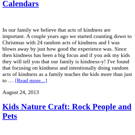
Calendars
In our family we believe that acts of kindness are
important. A couple years ago we started counting down to
Christmas with 24 random acts of kindness and I was
blown away by just how good the experience was. Since
then kindness has been a big focus and if you ask my kids
they will tell you that our family is kindness-y! I've found
that focusing on kindness and intentionally doing random
acts of kindness as a family teaches the kids more than just
to …
[Read more...]
August 24, 2013
Kids Nature Craft: Rock People and
Pets