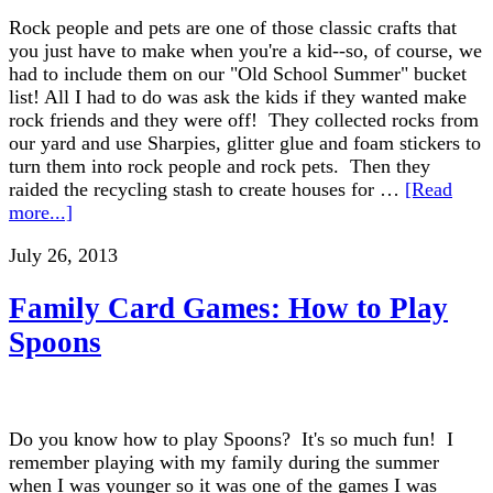
Rock people and pets are one of those classic crafts that
you just have to make when you're a kid--so, of course, we
had to include them on our "Old School Summer" bucket
list! All I had to do was ask the kids if they wanted make
rock friends and they were off! They collected rocks from
our yard and use Sharpies, glitter glue and foam stickers to
turn them into rock people and rock pets. Then they
raided the recycling stash to create houses for …
[Read
more...]
July 26, 2013
Family Card Games: How to Play
Spoons
Do you know how to play Spoons? It's so much fun! I
remember playing with my family during the summer
when I was younger so it was one of the games I was