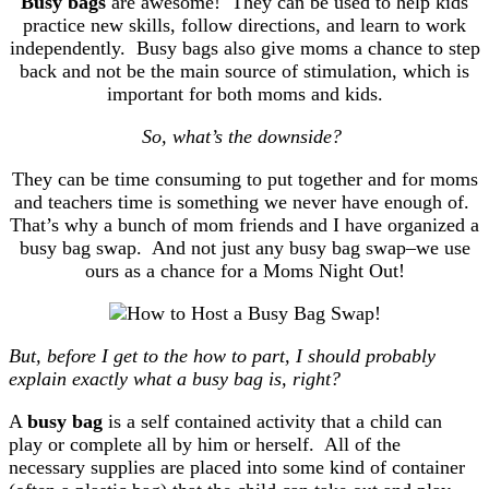
Busy bags
are awesome!
They can be used to help kids
practice new skills, follow directions, and learn to work
independently. Busy bags also give moms a chance to step
back and not be the main source of stimulation, which is
important for both moms and kids.
So, what’s the downside?
They can be time consuming to put together and for moms
and teachers time is something we never have enough of.
That’s why a bunch of mom friends and I have organized a
busy bag swap. And not just any busy bag swap–we use
ours as a chance for a Moms Night Out!
But, before I get to the how to part, I should probably
explain exactly what a busy bag is, right?
A
busy bag
is a self contained activity that a child can
play or complete all by him or herself. All of the
necessary supplies are placed into some kind of container