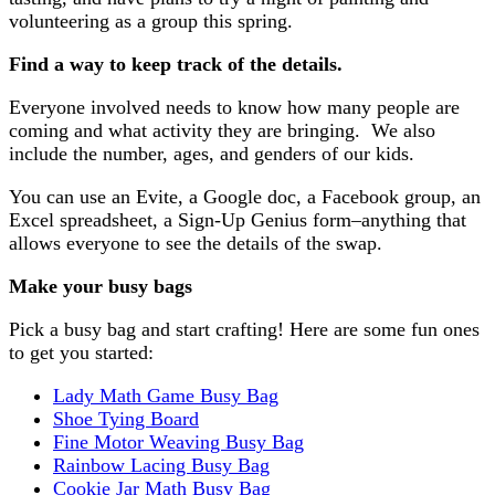
volunteering as a group this spring.
Find a way to keep track of the details.
Everyone involved needs to know how many people are
coming and what activity they are bringing. We also
include the number, ages, and genders of our kids.
You can use an Evite, a Google doc, a Facebook group, an
Excel spreadsheet, a Sign-Up Genius form–anything that
allows everyone to see the details of the swap.
Make your busy bags
Pick a busy bag and start crafting! Here are some fun ones
to get you started:
Lady Math Game Busy Bag
Shoe Tying Board
Fine Motor Weaving Busy Bag
Rainbow Lacing Busy Bag
Cookie Jar Math Busy Bag