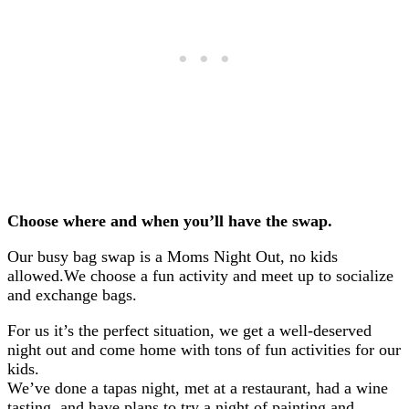
Choose where and when you’ll have the swap.
Our busy bag swap is a Moms Night Out, no kids
allowed.
We choose a fun activity and meet up to socialize
and exchange bags.
For us it’s the perfect situation, we get a well-deserved
night out and come home with tons of fun activities for our
kids.
We’ve done a tapas night, met at a restaurant, had a wine
tasting, and have plans to try a night of painting and