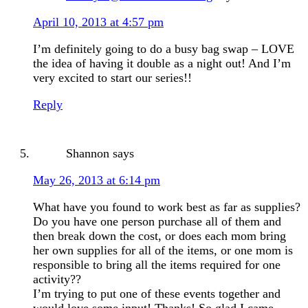
April 10, 2013 at 4:57 pm
I’m definitely going to do a busy bag swap – LOVE
the idea of having it double as a night out! And I’m
very excited to start our series!!
Reply
Shannon
says
May 26, 2013 at 6:14 pm
What have you found to work best as far as supplies?
Do you have one person purchase all of them and
then break down the cost, or does each mom bring
her own supplies for all of the items, or one mom is
responsible to bring all the items required for one
activity??
I’m trying to put one of these events together and