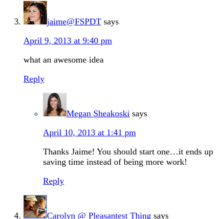
jaime@FSPDT
says
April 9, 2013 at 9:40 pm
what an awesome idea
Reply
Megan Sheakoski
says
April 10, 2013 at 1:41 pm
Thanks Jaime! You should start one…it ends up
saving time instead of being more work!
Reply
Carolyn @ Pleasantest Thing
says