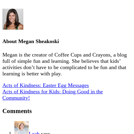
About
Megan Sheakoski
Megan is the creator of Coffee Cups and Crayons, a blog
full of simple fun and learning. She believes that kids’
activities don’t have to be complicated to be fun and that
learning is better with play.
Acts of Kindness: Easter Egg Messages
Acts of Kindness for Kids: Doing Good in the
Community!
Comments
Leah
says