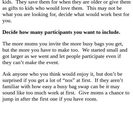
kids. They save them for when they are older or give them
as gifts to kids who would love them. This may not be
what you are looking for, decide what would work best for
you.
Decide how many participants you want to include.
The more moms you invite the more busy bags you get,
but the more you have to make too.
We started small and
got larger as we went and let people participate even if
they can’t make the event.
Ask anyone who you think would enjoy it, but don’t be
surprised if you get a lot of “nos” at first. If they aren’t
familiar with how easy a busy bag swap can be it may
sound like too much work at first. Give moms a chance to
jump in after the first one if you have room.