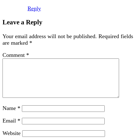
Reply
Leave a Reply
Your email address will not be published.
Required fields
are marked
*
Comment
*
Name
*
Email
*
Website