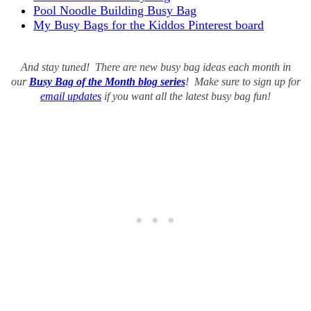
Pool Noodle Building Busy Bag
My Busy Bags for the Kiddos Pinterest board
And stay tuned! There are new busy bag ideas each month in
our
Busy Bag of the Month blog series
! Make sure to sign up for
email updates
if you want all the latest busy bag fun!