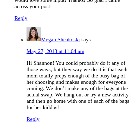
would love some input! Thanks! So glad I came
across your post!
Reply
Megan Sheakoski
says
May 27, 2013 at 11:04 am
Hi Shannon! You could probably do it any of
those ways, but they way we do it is that each
mom totally preps enough of the busy bag of
her choosing and makes enough for everyone
coming. We don’t make any of the bags at the
actual swap. We hang out or try a new activity
and then go home with one of each of the bags
for her kiddos!
Reply