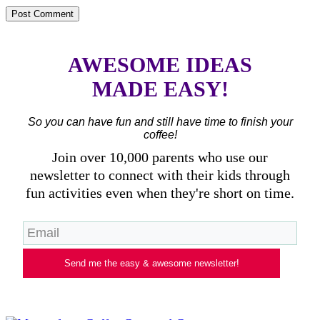
AWESOME IDEAS
MADE EASY!
So you can have fun and still have time to finish your
coffee!
Join over 10,000 parents who use our
newsletter to connect with their kids through
fun activities even when they're short on time.
Send me the easy & awesome newsletter!