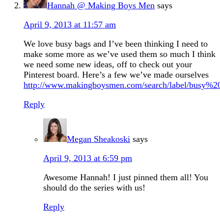
Hannah @ Making Boys Men
says
April 9, 2013 at 11:57 am
We love busy bags and I’ve been thinking I need to
make some more as we’ve used them so much I think
we need some new ideas, off to check out your
Pinterest board. Here’s a few we’ve made ourselves
http://www.makingboysmen.com/search/label/busy%2
Reply
Megan Sheakoski
says
April 9, 2013 at 6:59 pm
Awesome Hannah! I just pinned them all! You
should do the series with us!
Reply