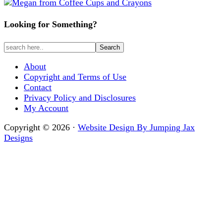
Looking for Something?
About
Copyright and Terms of Use
Contact
Privacy Policy and Disclosures
My Account
Copyright © 2026 ·
Website Design By Jumping Jax
Designs