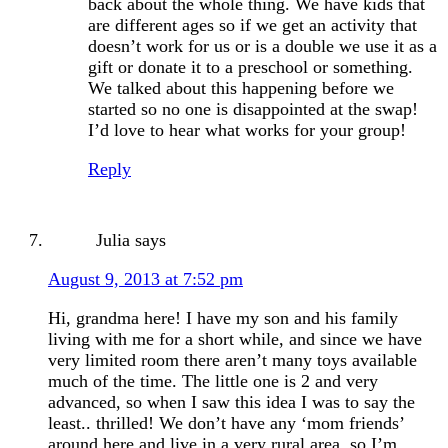
back about the whole thing. We have kids that
are different ages so if we get an activity that
doesn’t work for us or is a double we use it as a
gift or donate it to a preschool or something.
We talked about this happening before we
started so no one is disappointed at the swap!
I’d love to hear what works for your group!
Reply
Julia
says
August 9, 2013 at 7:52 pm
Hi, grandma here! I have my son and his family
living with me for a short while, and since we have
very limited room there aren’t many toys available
much of the time. The little one is 2 and very
advanced, so when I saw this idea I was to say the
least.. thrilled! We don’t have any ‘mom friends’
around here and live in a very rural area, so I’m