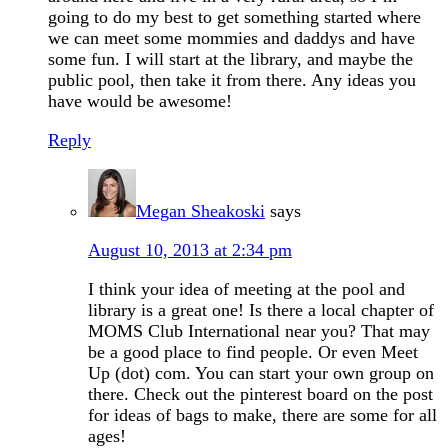
going to do my best to get something started where
we can meet some mommies and daddys and have
some fun. I will start at the library, and maybe the
public pool, then take it from there. Any ideas you
have would be awesome!
Reply
Megan Sheakoski
says
August 10, 2013 at 2:34 pm
I think your idea of meeting at the pool and
library is a great one! Is there a local chapter of
MOMS Club International near you? That may
be a good place to find people. Or even Meet
Up (dot) com. You can start your own group on
there. Check out the pinterest board on the post
for ideas of bags to make, there are some for all
ages!