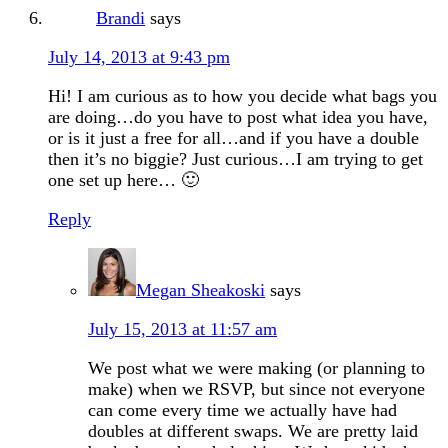
Brandi
says
July 14, 2013 at 9:43 pm
Hi! I am curious as to how you decide what bags you
are doing…do you have to post what idea you have,
or is it just a free for all…and if you have a double
then it’s no biggie? Just curious…I am trying to get
one set up here… 🙂
Reply
Megan Sheakoski
says
July 15, 2013 at 11:57 am
We post what we were making (or planning to
make) when we RSVP, but since not everyone
can come every time we actually have had
doubles at different swaps. We are pretty laid