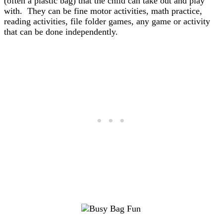
(often a plastic bag) that the child can take out and play
with. They can be fine motor activities, math practice,
reading activities, file folder games, any game or activity
that can be done independently.