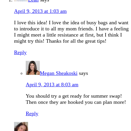
April 9, 2013 at 1:03 am
I love this idea! I love the idea of busy bags and want
to introduce it to all my mom friends. I have a feeling
I might meet a little resistance at first, but I think I
might try this! Thanks for all the great tips!
Reply
Megan Sheakoski
says
April 9, 2013 at 8:03 am
You should try a get ready for summer swap!
Then once they are hooked you can plan more!
Reply