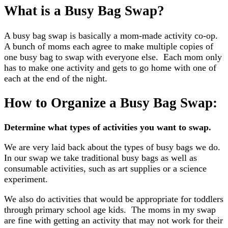
What is a Busy Bag Swap?
A busy bag swap is basically a mom-made activity co-op.
A bunch of moms each agree to make multiple copies of
one busy bag to swap with everyone else. Each mom only
has to make one activity and gets to go home with one of
each at the end of the night.
How to Organize a Busy Bag Swap:
Determine what types of activities you want to swap.
We are very laid back about the types of busy bags we do.
In our swap we take traditional busy bags as well as
consumable activities, such as art supplies or a science
experiment.
We also do activities that would be appropriate for toddlers
through primary school age kids. The moms in my swap
are fine with getting an activity that may not work for their