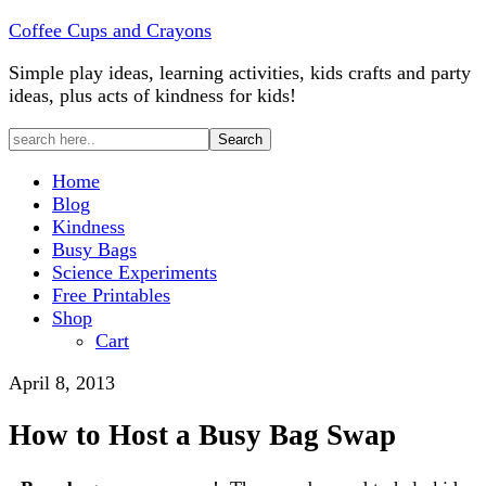
Coffee Cups and Crayons
Simple play ideas, learning activities, kids crafts and party
ideas, plus acts of kindness for kids!
Home
Blog
Kindness
Busy Bags
Science Experiments
Free Printables
Shop
Cart
April 8, 2013
How to Host a Busy Bag Swap